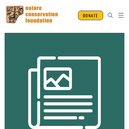
DONATE