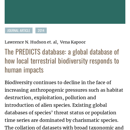
JOURNAL ARTICLE
2014
Lawrence N. Hudson et. al
Vena Kapoor
The PREDICTS database: a global database of
how local terrestrial biodiversity responds to
human impacts
Biodiversity continues to decline in the face of
increasing anthropogenic pressures such as habitat
destruction, exploitation, pollution and
introduction of alien species. Existing global
databases of species’ threat status or population
time series are dominated by charismatic species.
The collation of datasets with broad taxonomic and