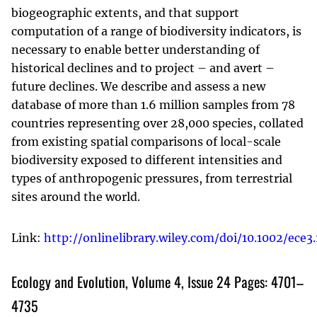
biogeographic extents, and that support
computation of a range of biodiversity indicators, is
necessary to enable better understanding of
historical declines and to project – and avert –
future declines. We describe and assess a new
database of more than 1.6 million samples from 78
countries representing over 28,000 species, collated
from existing spatial comparisons of local-scale
biodiversity exposed to different intensities and
types of anthropogenic pressures, from terrestrial
sites around the world.
Link:
http://onlinelibrary.wiley.com/doi/10.1002/ece3.
Ecology and Evolution, Volume 4, Issue 24 Pages: 4701–
4735