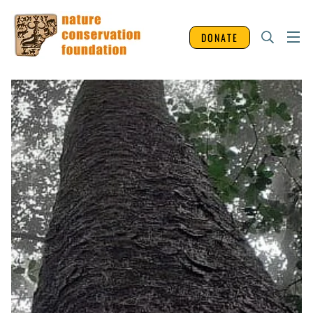
DONATE