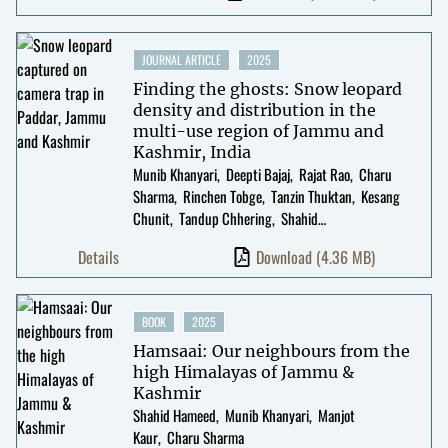
JOURNAL ARTICLE
2025
Finding the ghosts: Snow leopard
density and distribution in the
multi-use region of Jammu and
Kashmir, India
Munib Khanyari
Deepti Bajaj
Rajat Rao
Charu
Sharma
Rinchen Tobge
Tanzin Thuktan
Kesang
Chunit
Tandup Chhering
Shahid
Hameed
Kulbhushansingh Suryawanshi
Details
Download
(4.36 MB)
BOOK
2025
Hamsaai: Our neighbours from the
high Himalayas of Jammu &
Kashmir
Shahid Hameed
Munib Khanyari
Manjot
Kaur
Charu Sharma