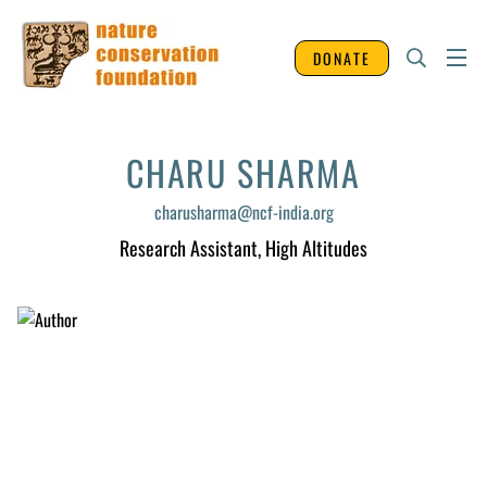
DONATE
CHARU SHARMA
charusharma@ncf-india.org
Research Assistant
, High Altitudes