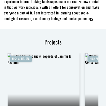
experience in breathtaking landscapes made me realize how crucial it
is that we work judiciously with all effort for conservation and make
everyone a part of it. I am interested in learning about socio-
ecological research, evolutionary biology and landscape ecology.
Projects
HIGH ALTITUDES
HIGH ALTITUDE