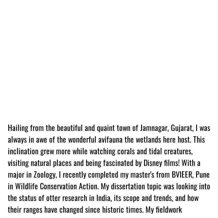
Hailing from the beautiful and quaint town of Jamnagar, Gujarat, I was
always in awe of the wonderful avifauna the wetlands here host. This
inclination grew more while watching corals and tidal creatures,
visiting natural places and being fascinated by Disney films! With a
major in Zoology, I recently completed my master's from BVIEER, Pune
in Wildlife Conservation Action. My dissertation topic was looking into
the status of otter research in India, its scope and trends, and how
their ranges have changed since historic times. My fieldwork