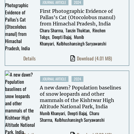
JOURNAL ARTICLE
2024
First Photographic Evidence of
Pallas’s Cat (Otocolobus manul)
from Himachal Pradesh, India
Charu Sharma
Tanzin Thuktan
Rinchen
Tobge
Deepti Bajaj
Munib
Khanyari
Kulbhushansingh Suryawanshi
Details
Download
(4.01 MB)
JOURNAL ARTICLE
2024
A new dawn? Population baselines
of snow leopards and other
mammals of the Kishtwar High
Altitude National Park, India
Munib Khanyari
Deepti Bajaj
Charu
Sharma
Kulbhushansingh Suryawanshi