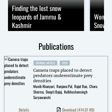
Finding the lost snow
leopards of Jammu &
Women 
Kashmir
Snow Le
Publications
JOURNAL ARTICLE
2025
Camera traps placed to detect
predators underestimate prey
densities
Munib Khanyari
Ranjana Pal
Rajat Rao
Charu
Sharma
Deepti Bajaj
Kulbhushansingh
Suryawanshi
Details
Download
(414.01 KB)