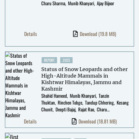
Charu Sharma
Munib Khanyari
Ajay Bijoor
Details
Download
(19.8 MB)
REPORT
2025
Status of Snow Leopards and other
High-Altitude Mammals in
Kishtwar Himalayas, Jammu and
Kashmir
Shahid Hameed
Munib Khanyari
Tanzin
Thuktan
Rinchen Tobge
Tandup Chhering
Kesang
Chunit
Deepti Bajaj
Rajat Rao
Charu
Sharma
Kulbhushansingh Suryawanshi
Details
Download
(18.81 MB)