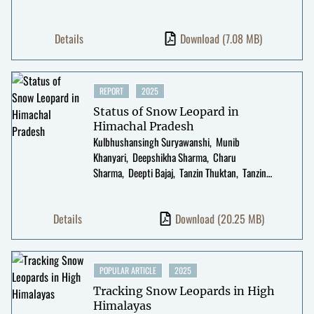
Details
Download
(7.08 MB)
REPORT
2025
Status of Snow Leopard in
Himachal Pradesh
Kulbhushansingh Suryawanshi
Munib
Khanyari
Deepshikha Sharma
Charu
Sharma
Deepti Bajaj
Tanzin Thuktan
Tanzin
Thinley
Kesang Chunit
Rinchen Tobge
Divyajyoti
Ganguly
Manjot Kaur
Kalzang Gurmet
Details
Download
(20.25 MB)
POPULAR ARTICLE
2025
Tracking Snow Leopards in High
Himalayas