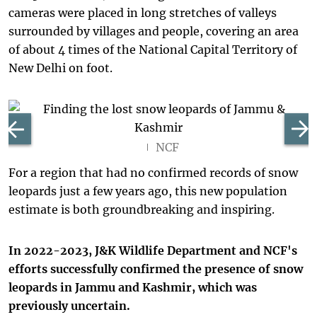
cameras were placed in long stretches of valleys
surrounded by villages and people, covering an area
of about 4 times of the National Capital Territory of
New Delhi on foot.
NCF
For a region that had no confirmed records of snow
leopards just a few years ago, this new population
estimate is both groundbreaking and inspiring.
In 2022-2023, J&K Wildlife Department and NCF's
efforts successfully confirmed the presence of snow
leopards in Jammu and Kashmir, which was
previously uncertain.