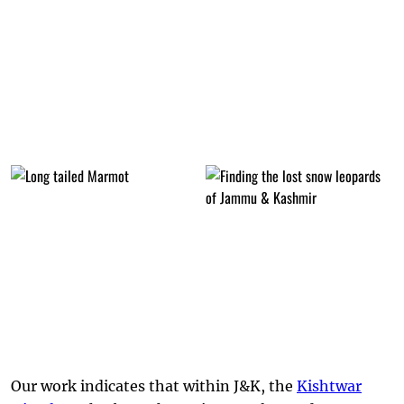
Our work indicates that within J&K, the
Kishtwar