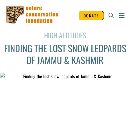
DONATE
HIGH ALTITUDES
FINDING THE LOST SNOW LEOPARDS
OF JAMMU & KASHMIR