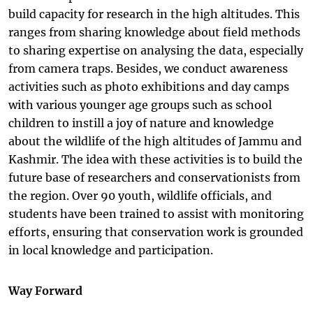
build capacity for research in the high altitudes. This
ranges from sharing knowledge about field methods
to sharing expertise on analysing the data, especially
from camera traps. Besides, we conduct awareness
activities such as photo exhibitions and day camps
with various younger age groups such as school
children to instill a joy of nature and knowledge
about the wildlife of the high altitudes of Jammu and
Kashmir. The idea with these activities is to build the
future base of researchers and conservationists from
the region. Over 90 youth, wildlife officials, and
students have been trained to assist with monitoring
efforts, ensuring that conservation work is grounded
in local knowledge and participation.
Way Forward