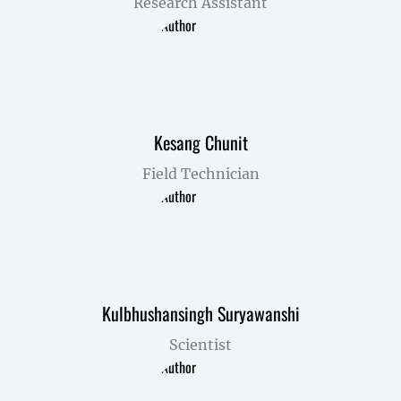
Research Assistant
Kesang Chunit
Field Technician
Kulbhushansingh Suryawanshi
Scientist