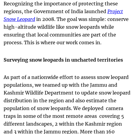
Recognizing the importance of protecting these
regions, the Government of India launched
Project
Snow Leopard
in 2008. The goal was simple: conserve
high-altitude wildlife like snow leopards while
ensuring that local communities are part of the
process. This is where our work comes in.
Surveying snow leopards in uncharted territories
As part of a nationwide effort to assess snow leopard
populations, we teamed up with the Jammu and
Kashmir Wildlife Department to update snow leopard
distribution in the region and also estimate the
population of snow leopards. We deployed camera
traps in some of the most remote areas covering 5
different landscapes, 2 within the Kashmir region
and 3 within the Jammu region. More than 160