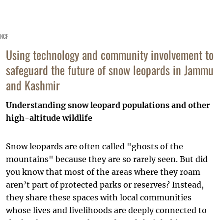
NCF
Using technology and community involvement to
safeguard the future of snow leopards in Jammu
and Kashmir
Understanding snow leopard populations and other
high-altitude wildlife
Snow leopards are often called "ghosts of the
mountains" because they are so rarely seen. But did
you know that most of the areas where they roam
aren’t part of protected parks or reserves? Instead,
they share these spaces with local communities
whose lives and livelihoods are deeply connected to