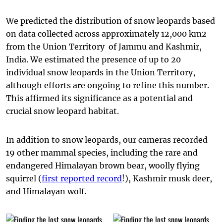
We predicted the distribution of snow leopards based
on data collected across approximately 12,000 km2
from the Union Territory of Jammu and Kashmir,
India. We estimated the presence of up to 20
individual snow leopards in the Union Territory,
although efforts are ongoing to refine this number.
This affirmed its significance as a potential and
crucial snow leopard habitat.
In addition to snow leopards, our cameras recorded
19 other mammal species, including the rare and
endangered Himalayan brown bear, woolly flying
squirrel (
first reported record
!), Kashmir musk deer,
and Himalayan wolf.