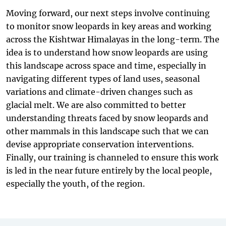
Moving forward, our next steps involve continuing
to monitor snow leopards in key areas and working
across the Kishtwar Himalayas in the long-term. The
idea is to understand how snow leopards are using
this landscape across space and time, especially in
navigating different types of land uses, seasonal
variations and climate-driven changes such as
glacial melt. We are also committed to better
understanding threats faced by snow leopards and
other mammals in this landscape such that we can
devise appropriate conservation interventions.
Finally, our training is channeled to ensure this work
is led in the near future entirely by the local people,
especially the youth, of the region.