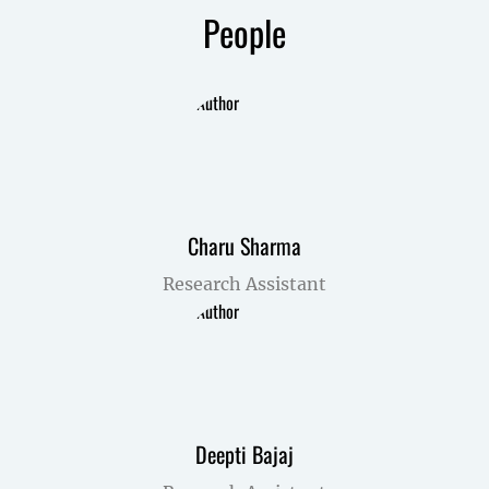
People
Charu Sharma
Research Assistant
Deepti Bajaj