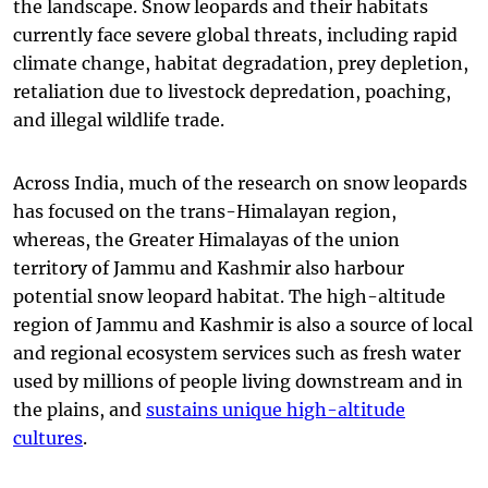
the landscape. Snow leopards and their habitats
currently face severe global threats, including rapid
climate change, habitat degradation, prey depletion,
retaliation due to livestock depredation, poaching,
and illegal wildlife trade.
Across India, much of the research on snow leopards
has focused on the trans-Himalayan region,
whereas, the Greater Himalayas of the union
territory of Jammu and Kashmir also harbour
potential snow leopard habitat. The high-altitude
region of Jammu and Kashmir is also a source of local
and regional ecosystem services such as fresh water
used by millions of people living downstream and in
the plains, and
sustains unique high-altitude
cultures
.