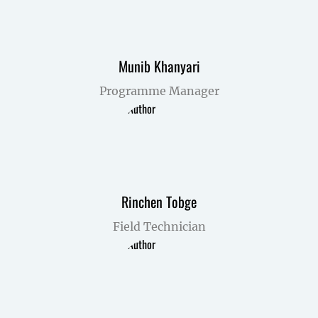
Munib Khanyari
Programme Manager
Rinchen Tobge
Field Technician