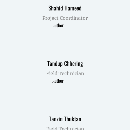
Shahid Hameed
Project Coordinator
Tandup Chhering
Field Technician
Tanzin Thuktan
Field Technician