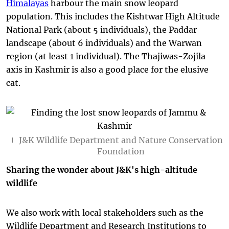
Himalayas
harbour the main snow leopard
population. This includes the Kishtwar High Altitude
National Park (about 5 individuals), the Paddar
landscape (about 6 individuals) and the Warwan
region (at least 1 individual). The Thajiwas-Zojila
axis in Kashmir is also a good place for the elusive
cat.
J&K Wildlife Department and Nature Conservation
Foundation
Sharing the wonder about J&K's high-altitude
wildlife
We also work with local stakeholders such as the
Wildlife Department and Research Institutions to