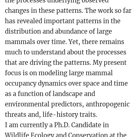
the processes underlying observed
changes in these patterns. The work so far
has revealed important patterns in the
distribution and abundance of large
mammals over time. Yet, there remains
much to understand about the processes
that are driving the patterns. My present
focus is on modeling large mammal
occupancy dynamics over space and time
as a function of landscape and
environmental predictors, anthropogenic
threats and, life-history traits.
I am currently a Ph.D. Candidate in
Wildlife Ecology and Conservation at the