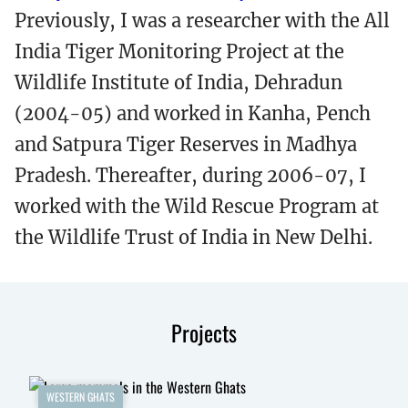
Previously, I was a researcher with the All
India Tiger Monitoring Project at the
Wildlife Institute of India, Dehradun
(2004-05) and worked in Kanha, Pench
and Satpura Tiger Reserves in Madhya
Pradesh. Thereafter, during 2006-07, I
worked with the Wild Rescue Program at
the Wildlife Trust of India in New Delhi.
Projects
WESTERN GHATS