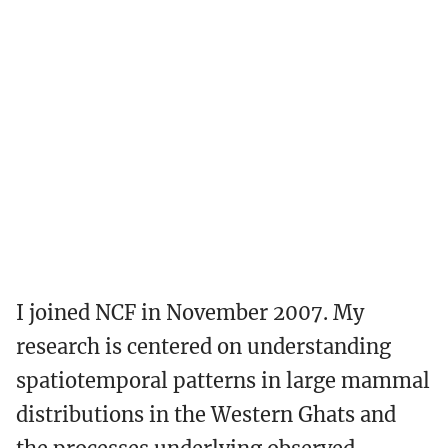
I joined NCF in November 2007. My
research is centered on understanding
spatiotemporal patterns in large mammal
distributions in the Western Ghats and