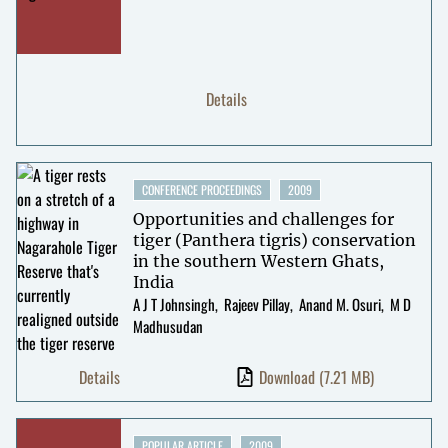
Details
CONFERENCE PROCEEDINGS
2009
Opportunities and challenges for
tiger (Panthera tigris) conservation
in the southern Western Ghats,
India
A J T Johnsingh
Rajeev Pillay
Anand M. Osuri
M D
Madhusudan
Details
Download
(7.21 MB)
POPULAR ARTICLE
2009