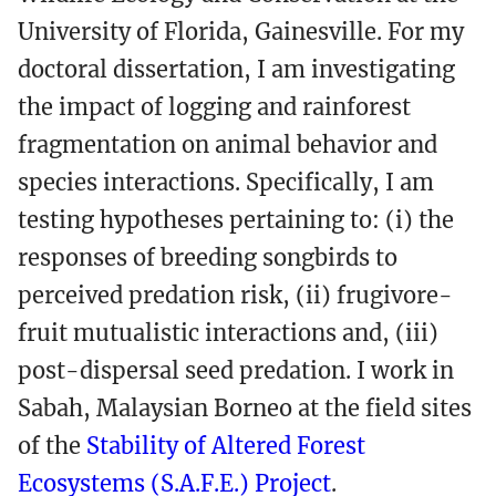
University of Florida, Gainesville. For my
doctoral dissertation, I am investigating
the impact of logging and rainforest
fragmentation on animal behavior and
species interactions. Specifically, I am
testing hypotheses pertaining to: (i) the
responses of breeding songbirds to
perceived predation risk, (ii) frugivore-
fruit mutualistic interactions and, (iii)
post-dispersal seed predation. I work in
Sabah, Malaysian Borneo at the field sites
of the
Stability of Altered Forest
Ecosystems (S.A.F.E.) Project
.