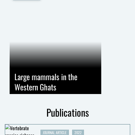
Large mammals in the
Western Ghats
Publications
JOURNAL ARTICLE
2022