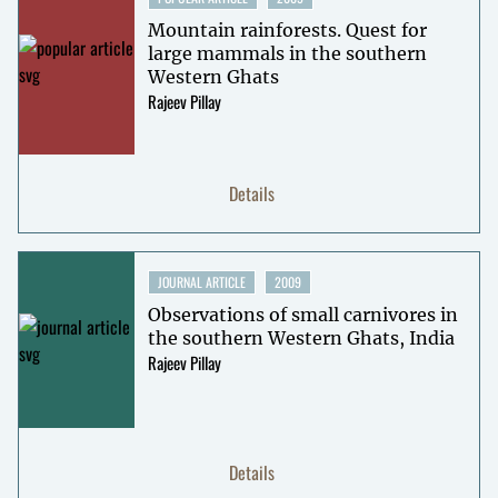
Mountain rainforests. Quest for
large mammals in the southern
Western Ghats
Rajeev Pillay
Details
JOURNAL ARTICLE
2009
Observations of small carnivores in
the southern Western Ghats, India
Rajeev Pillay
Details