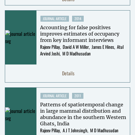
JOURNAL ARTICLE
2014
Accounting for false positives
improves estimates of occupancy
from key informant interviews
Rajeev Pillay
David A W Miller
James E Hines
Atul
Arvind Joshi
M D Madhusudan
Details
JOURNAL ARTICLE
2011
Patterns of spatiotemporal change
in large mammal distribution and
abundance in the southern Western
Ghats, India
Rajeev Pillay
A J T Johnsingh
M D Madhusudan