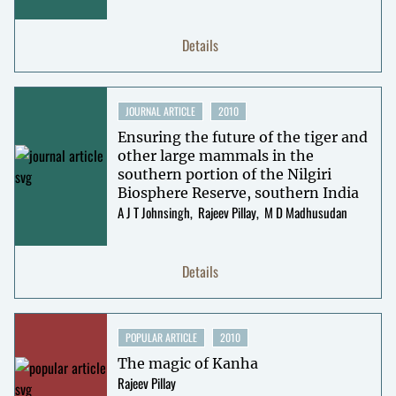
Details
JOURNAL ARTICLE
2010
Ensuring the future of the tiger and
other large mammals in the
southern portion of the Nilgiri
Biosphere Reserve, southern India
A J T Johnsingh
Rajeev Pillay
M D Madhusudan
Details
POPULAR ARTICLE
2010
The magic of Kanha
Rajeev Pillay