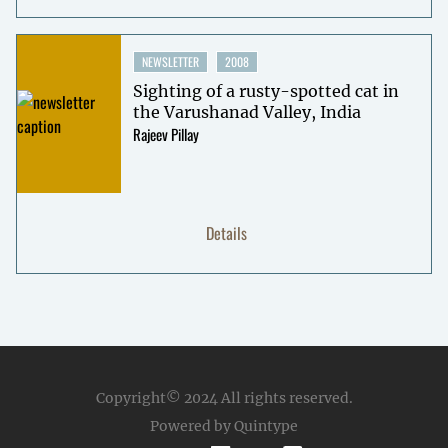
NEWSLETTER
2008
Sighting of a rusty-spotted cat in
the Varushanad Valley, India
Rajeev Pillay
Details
Copyright© 2024
All rights reserved.
Powered by Quintype