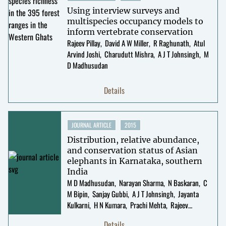
Using interview surveys and
multispecies occupancy models to
inform vertebrate conservation
Rajeev Pillay
David A W Miller
R Raghunath
Atul
Arvind Joshi
Charudutt Mishra
A J T Johnsingh
M
D Madhusudan
Details
JOURNAL ARTICLE
2015
Distribution, relative abundance,
and conservation status of Asian
elephants in Karnataka, southern
India
M D Madhusudan
Narayan Sharma
N Baskaran
C
M Bipin
Sanjay Gubbi
A J T Johnsingh
Jayanta
Kulkarni
H N Kumara
Prachi Mehta
Rajeev
Pillay
R Sukumar
Details