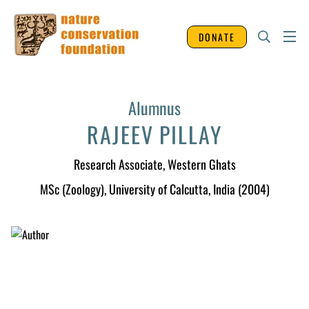
DONATE
Alumnus
RAJEEV PILLAY
Research Associate
, Western Ghats
MSc (Zoology), University of Calcutta, India (2004)