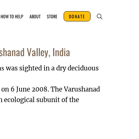
HOW TO HELP
ABOUT
STORE
DONATE
shanad Valley, India
us
was sighted in a dry deciduous
a on 6 June 2008. The Varushanad
n ecological subunit of the