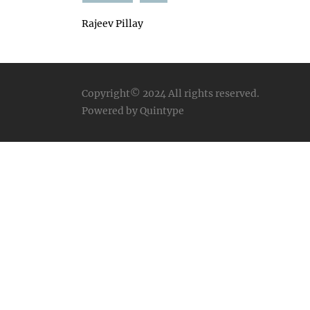
Rajeev Pillay
Copyright© 2024
All rights reserved.
Powered by Quintype