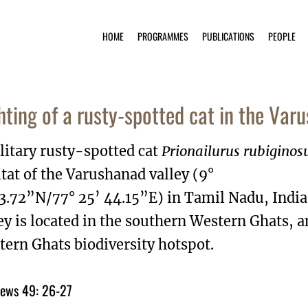
HOME
PROGRAMMES
PUBLICATIONS
PEOPLE
hting of a rusty-spotted cat in the Varu
litary rusty-spotted cat
Prionailurus rubiginos
tat of the Varushanad valley (9°
 3.72”N/77° 25’ 44.15”E) in Tamil Nadu, Indi
ey is located in the southern Western Ghats, a
ern Ghats biodiversity hotspot.
ews 49: 26-27