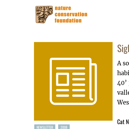
Sig
A so
habi
40’
vall
West
Cat N
NEWSLETTER
2008