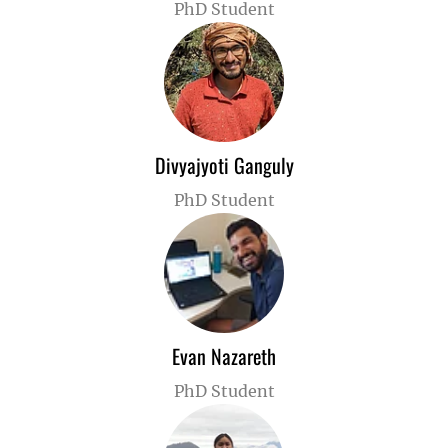
PhD Student
Divyajyoti Ganguly
PhD Student
Evan Nazareth
PhD Student