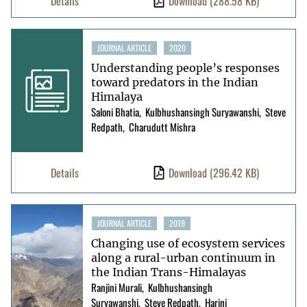
Details
Download
(288.58 KB)
JOURNAL ARTICLE
2020
Understanding people’s responses
toward predators in the Indian
Himalaya
Saloni Bhatia
Kulbhushansingh Suryawanshi
Steve
Redpath
Charudutt Mishra
Details
Download
(296.42 KB)
JOURNAL ARTICLE
2019
Changing use of ecosystem services
along a rural-urban continuum in
the Indian Trans-Himalayas
Ranjini Murali
Kulbhushansingh
Suryawanshi
Steve Redpath
Harini