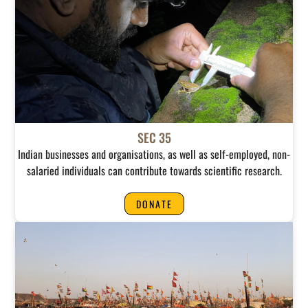
SEC 35
Indian businesses and organisations, as well as self-employed, non-
salaried individuals can contribute towards scientific research.
DONATE