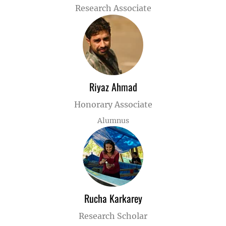
Research Associate
Riyaz Ahmad
Honorary Associate
Alumnus
Rucha Karkarey
Research Scholar