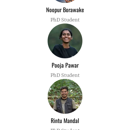
Noopur Borawake
PhD Student
Pooja Pawar
PhD Student
Rintu Mandal