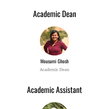
Academic Dean
Mousumi Ghosh
Academic Dean
Academic Assistant