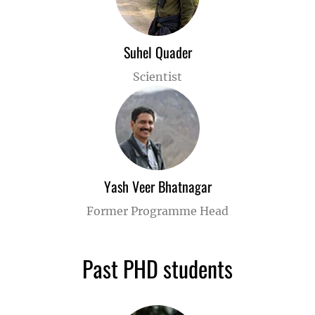
Suhel Quader
Scientist
Yash Veer Bhatnagar
Former Programme Head
Past PHD students