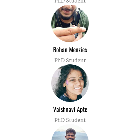
PhD Student
Rohan Menzies
PhD Student
Vaishnavi Apte
PhD Student