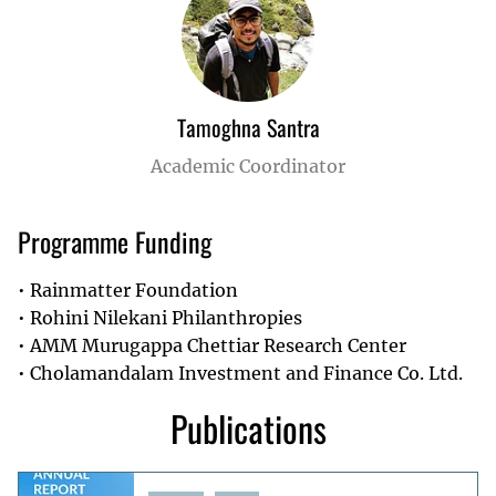
Tamoghna Santra
Academic Coordinator
Programme Funding
Rainmatter Foundation
Rohini Nilekani Philanthropies
AMM Murugappa Chettiar Research Center
Cholamandalam Investment and Finance Co. Ltd.
Publications