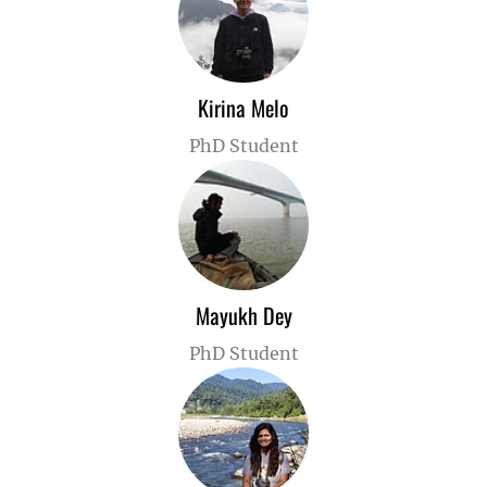
Kirina Melo
PhD Student
Mayukh Dey
PhD Student