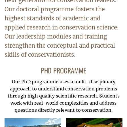
next generation of conservation leaders.
Our doctoral programme fosters the
highest standards of academic and
applied research in conservation science.
Our leadership modules and training
strengthen the conceptual and practical
skills of conservationists.
PHD PROGRAMME
Our PhD programme uses a multi-disciplinary
approach to understand conservation problems
through high quality scientific research. Students
work with real-world complexities and address
questions directly relevant to conservation.