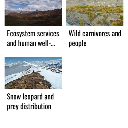
Ecosystem services
Wild carnivores and
and human well-
people
being
Snow leopard and
prey distribution