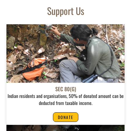
Support Us
SEC 80(G)
Indian residents and organisations, 50% of donated amount can be
deducted from taxable income.
DONATE