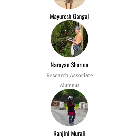
Mayuresh Gangal
Narayan Sharma
Research Associate
Alumnus
Ranjini Murali