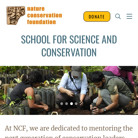
DONATE
SCHOOL FOR SCIENCE AND
CONSERVATION
At NCF, we are dedicated to mentoring the