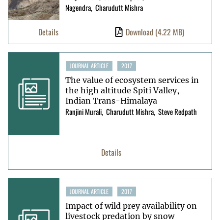
Nagendra
Charudutt Mishra
Details
Download
(4.22 MB)
JOURNAL ARTICLE
2017
The value of ecosystem services in
the high altitude Spiti Valley,
Indian Trans-Himalaya
Ranjini Murali
Charudutt Mishra
Steve Redpath
Details
JOURNAL ARTICLE
2017
Impact of wild prey availability on
livestock predation by snow