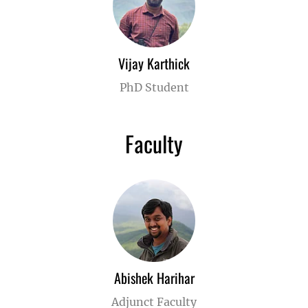
Vijay Karthick
PhD Student
Faculty
Abishek Harihar
Adjunct Faculty