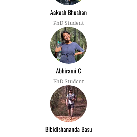
Aakash Bhushan
PhD Student
Abhirami C
PhD Student
Bibidishananda Basu