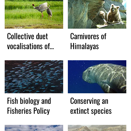
Collective duet
Carnivores of
vocalisations of
Himalayas
Sarus Crane
Fish biology and
Conserving an
Fisheries Policy
extinct species