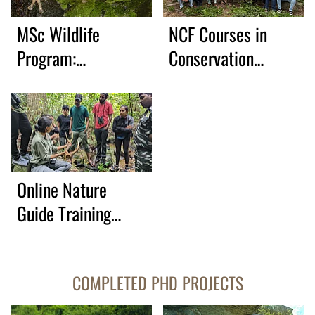
MSc Wildlife
NCF Courses in
Program:
Conservation
Partnership with
Leadership, 2026
NCBS
Online Nature
Guide Training
Course
COMPLETED PHD PROJECTS