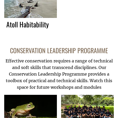
Atoll Habitability
CONSERVATION LEADERSHIP PROGRAMME
Effective conservation requires a range of technical
and soft skills that transcend disciplines. Our
Conservation Leadership Programme provides a
toolbox of practical and technical skills. Watch this
space for future workshops and modules