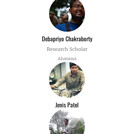
Debapriyo Chakraborty
Research Scholar
Alumnus
Jenis Patel