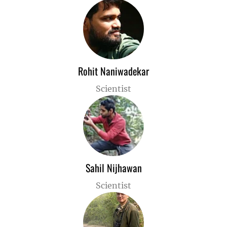
Rohit Naniwadekar
Scientist
Sahil Nijhawan
Scientist