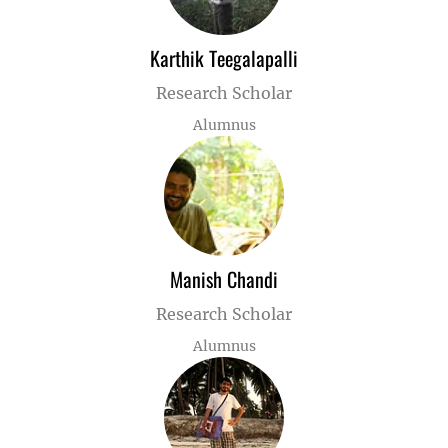
Karthik Teegalapalli
Research Scholar
Alumnus
Manish Chandi
Research Scholar
Alumnus