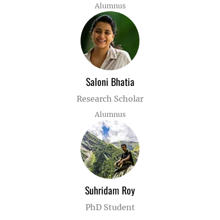
Alumnus
Saloni Bhatia
Research Scholar
Alumnus
Suhridam Roy
PhD Student