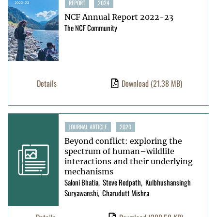
REPORT
2024
NCF Annual Report 2022-23
The NCF Community
Details
Download
(21.38 MB)
JOURNAL ARTICLE
2020
Beyond conflict: exploring the
spectrum of human–wildlife
interactions and their underlying
mechanisms
Saloni Bhatia
Steve Redpath
Kulbhushansingh
Suryawanshi
Charudutt Mishra