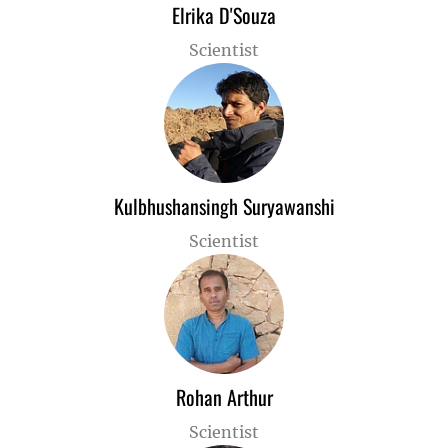
Elrika D'Souza
Scientist
Kulbhushansingh Suryawanshi
Scientist
Rohan Arthur
Scientist