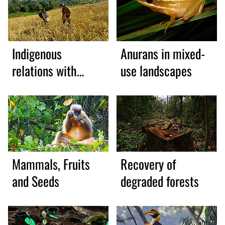
Indigenous
Anurans in mixed-
relations with
use landscapes
wildlife
Mammals, Fruits
Recovery of
and Seeds
degraded forests