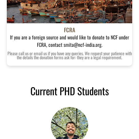
FCRA
If you are a foreign source and would like to donate to NCF under
FCRA, contact smita@ncf-india.org.
Please call us or email us if you have any queries. We request your patience with
the details the donation forms ask for: they are a legal requirement.
Current PHD Students