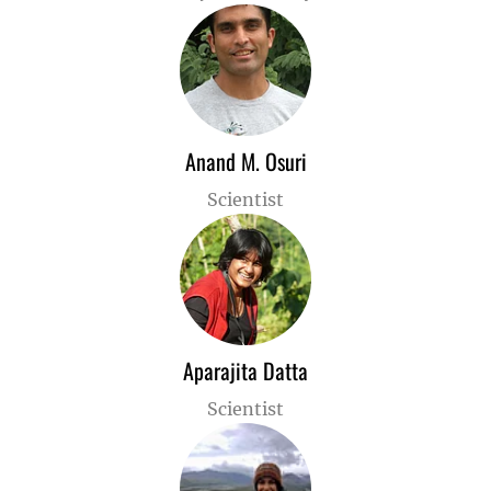
Anand M. Osuri
Scientist
Aparajita Datta
Scientist