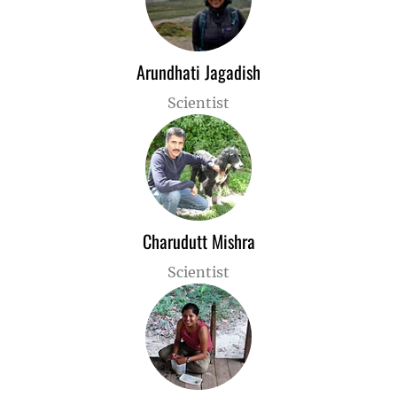
Arundhati Jagadish
Scientist
Charudutt Mishra
Scientist