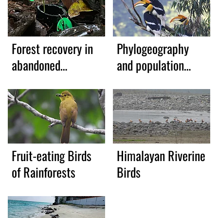
Forest recovery in
Phylogeography
abandoned
and population
plantations
genetics
Fruit-eating Birds
Himalayan Riverine
of Rainforests
Birds