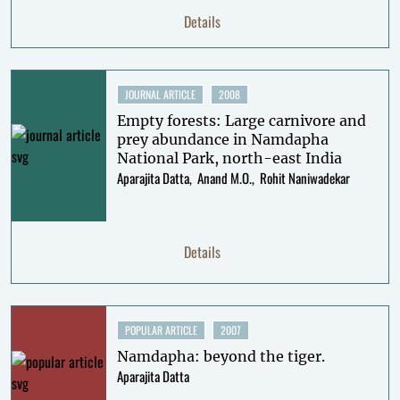
Details
JOURNAL ARTICLE
2008
Empty forests: Large carnivore and
prey abundance in Namdapha
National Park, north-east India
Aparajita Datta
Anand M.O.
Rohit Naniwadekar
Details
POPULAR ARTICLE
2007
Namdapha: beyond the tiger.
Aparajita Datta