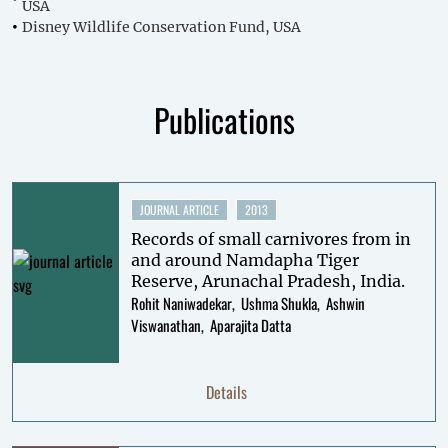
USA
Disney Wildlife Conservation Fund, USA
Publications
JOURNAL ARTICLE
2013
Records of small carnivores from in
and around Namdapha Tiger
Reserve, Arunachal Pradesh, India.
Rohit Naniwadekar
Ushma Shukla
Ashwin
Viswanathan
Aparajita Datta
Details