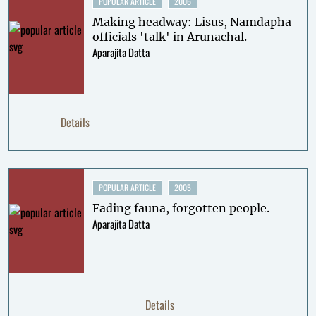
POPULAR ARTICLE
2006
Making headway: Lisus, Namdapha
officials 'talk' in Arunachal.
Aparajita Datta
Details
POPULAR ARTICLE
2005
Fading fauna, forgotten people.
Aparajita Datta
Details