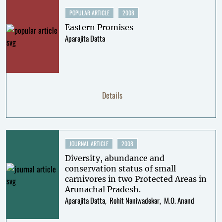
POPULAR ARTICLE
2008
Eastern Promises
Aparajita Datta
Details
JOURNAL ARTICLE
2008
Diversity, abundance and
conservation status of small
carnivores in two Protected Areas in
Arunachal Pradesh.
Aparajita Datta
Rohit Naniwadekar
M.O. Anand