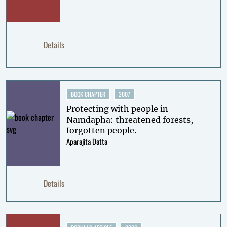
Details
BOOK CHAPTER
2007
Protecting with people in
Namdapha: threatened forests,
forgotten people.
Aparajita Datta
Details