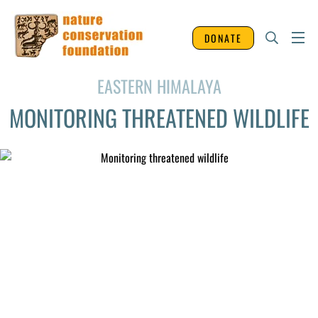
DONATE
EASTERN HIMALAYA
MONITORING THREATENED WILDLIFE