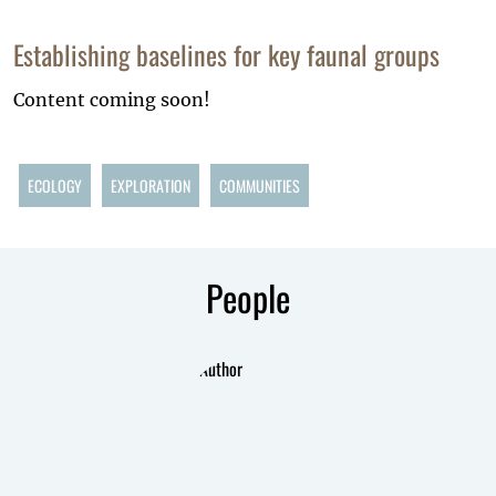
Establishing baselines for key faunal groups
Content coming soon!
ECOLOGY
EXPLORATION
COMMUNITIES
People