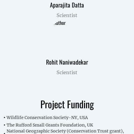
Aparajita Datta
Scientist
Rohit Naniwadekar
Scientist
Project Funding
Wildlife Conservation Society-NY, USA
The Rufford Small Grants Foundation, UK
National Geographic Society (Conservation Trust grant),