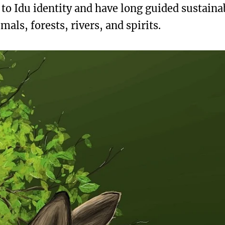
l to Idu identity and have long guided sustaina
ls, forests, rivers, and spirits.