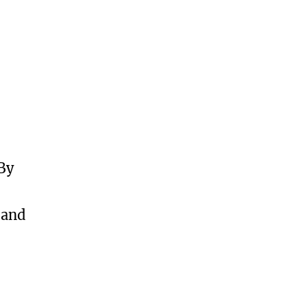
 By
 and