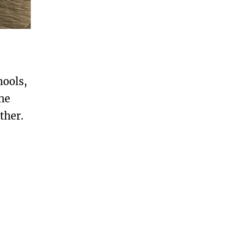
hools,
he
ther.