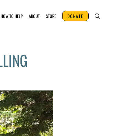
HOW TO HELP
ABOUT
STORE
DONATE
LLING