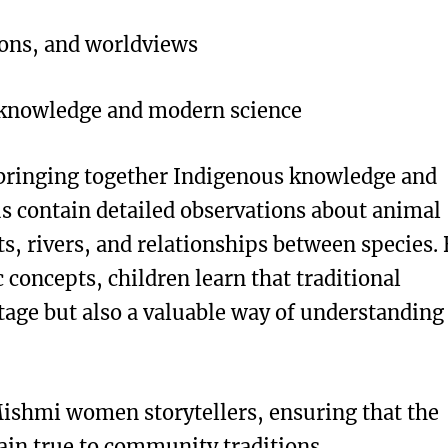
ions, and worldviews
 knowledge and modern science
 bringing together Indigenous knowledge and
us contain detailed observations about animal
s, rivers, and relationships between species.
 concepts, children learn that traditional
itage but also a valuable way of understanding
ishmi women storytellers, ensuring that the
ain true to community traditions.