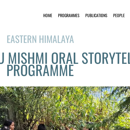
HOME
PROGRAMMES
PUBLICATIONS
PEOPLE
EASTERN HIMALAYA
DU MISHMI ORAL STORYTE
PROGRAMME