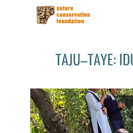
TAJU–TAYE: I