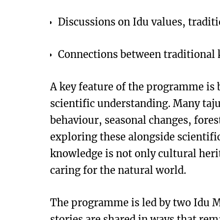
Discussions on Idu values, tradit
Connections between traditional
A key feature of the programme is
scientific understanding. Many taj
behaviour, seasonal changes, forest
exploring these alongside scientific
knowledge is not only cultural her
caring for the natural world.
The programme is led by two Idu M
stories are shared in ways that rem