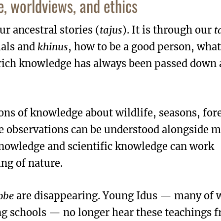
, worldviews, and ethics
ur ancestral stories (
tajus
). It is through our
t
mals and
khinus
, how to be a good person, what
 rich knowledge has always been passed down 
ons of knowledge about wildlife, seasons, fore
e observations can be understood alongside 
knowledge and scientific knowledge can work
ng of nature.
obe
are disappearing. Young Idus — many of
ng schools — no longer hear these teachings 