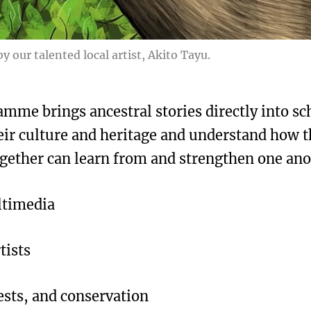
y our talented local artist, Akito Tayu.
mme brings ancestral stories directly into sc
eir culture and heritage and understand how t
gether can learn from and strengthen one ano
ultimedia
tists
rests, and conservation