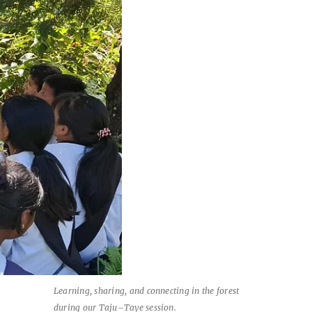
Learning, sharing, and connecting in the forest
during our Taju–Taye session.