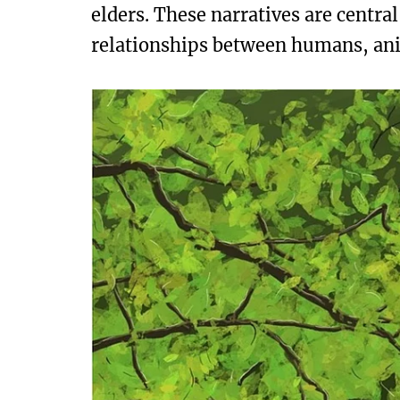
elders. These narratives are centra
relationships between humans, anima