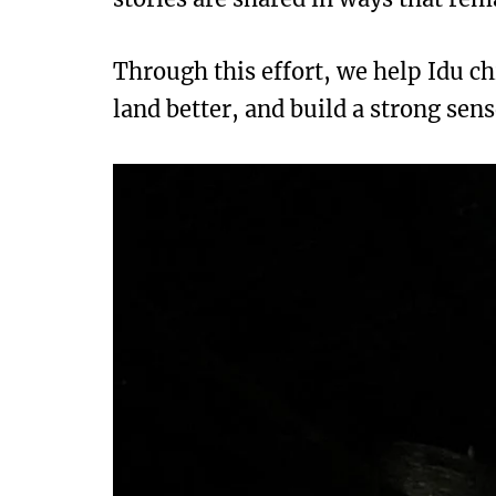
Through this effort, we help Idu ch
land better, and build a strong sens