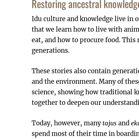
Restoring ancestral knowledge
Idu culture and knowledge live in o
that we learn how to live with ani
eat, and how to procure food. This
generations.
These stories also contain generati
and the environment. Many of thes
science, showing how traditional 
together to deepen our understandi
Today, however, many
tajus
and
ek
spend most of their time in boardi