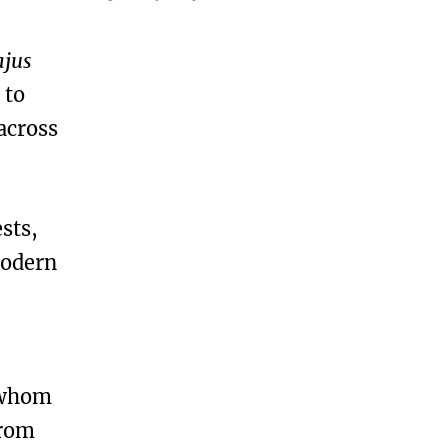
ajus
 to
across
sts,
modern
 whom
from