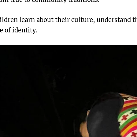
ildren learn about their culture, understand t
e of identity.