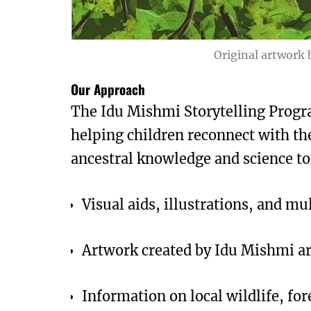
Original artwork b
Our Approach
The Idu Mishmi Storytelling Progra
helping children reconnect with th
ancestral knowledge and science to
Visual aids, illustrations, and m
Artwork created by Idu Mishmi ar
Information on local wildlife, fo