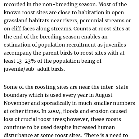
recorded in the non-breeding season. Most of the
known roost sites are close to habitation in open
grassland habitats near rivers, perennial streams or
on cliff faces along streams. Counts at roost sites at
the end of the breeding season enables an
estimation of population recruitment as juveniles
accompany the parent birds to roost sites with at
least 13-23% of the population being of
juvenile/sub-adult birds.
Some of the roosting sites are near the inter-state
boundary which is used every year in August-
November and sporadically in much smaller numbers
at other times. In 2004, floods and erosion caused
loss of crucial roost trees;however, these roosts
continue to be used despite increased human
disturbance at some roost sites. There is a need to