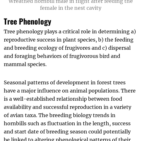
Wreathed hornbill male in flight after feeding the
female in the nest cavity
Tree Phenology
Tree phenology plays a critical role in determining a)
reproductive success in plant species, b) the feeding
and breeding ecology of frugivores and c) dispersal
and foraging behaviors of frugivorous bird and
mammal species.
Seasonal patterns of development in forest trees
have a major influence on animal populations. There
is a well-established relationship between food
availability and successful reproduction in a variety
of avian taxa. The breeding biology trends in
hornbills such as fluctuation in the length, success
and start date of breeding season could potentially
be linked to altering phenological patterns of their