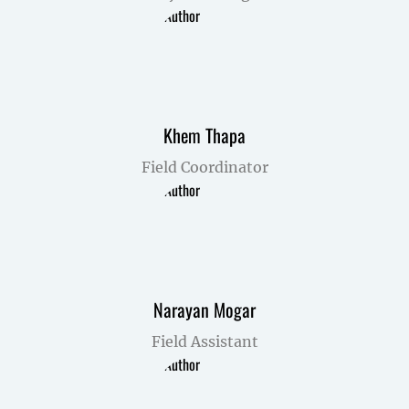
Khem Thapa
Field Coordinator
Narayan Mogar
Field Assistant