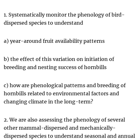
1. Systematically monitor the phenology of bird-
dispersed species to understand
a) year-around fruit availability patterns
b) the effect of this variation on initiation of
breeding and nesting success of hornbills
c) how are phenological patterns and breeding of
hornbills related to environmental factors and
changing climate in the long-term?
2. We are also assessing the phenology of several
other mammal-dispersed and mechanically-
dispersed species to understand seasonal and annual