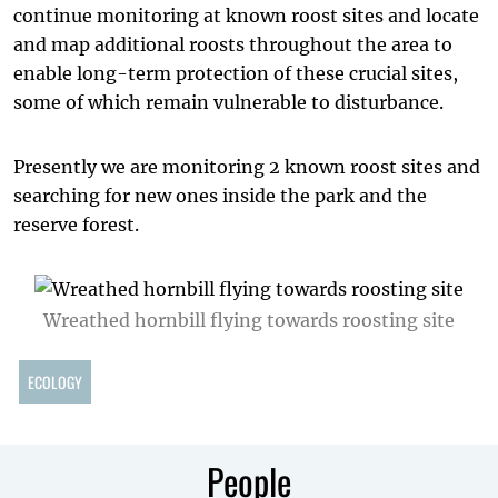
continue monitoring at known roost sites and locate
and map additional roosts throughout the area to
enable long-term protection of these crucial sites,
some of which remain vulnerable to disturbance.
Presently we are monitoring 2 known roost sites and
searching for new ones inside the park and the
reserve forest.
Wreathed hornbill flying towards roosting site
ECOLOGY
People