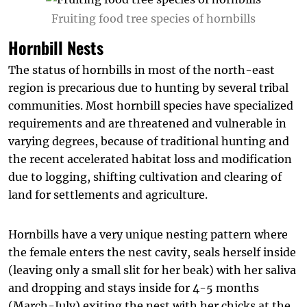
Fruiting food tree species of hornbills
Hornbill Nests
The status of hornbills in most of the north-east
region is precarious due to hunting by several tribal
communities. Most hornbill species have specialized
requirements and are threatened and vulnerable in
varying degrees, because of traditional hunting and
the recent accelerated habitat loss and modification
due to logging, shifting cultivation and clearing of
land for settlements and agriculture.
Hornbills have a very unique nesting pattern where
the female enters the nest cavity, seals herself inside
(leaving only a small slit for her beak) with her saliva
and dropping and stays inside for 4-5 months
(March-July) exiting the nest with her chicks at the