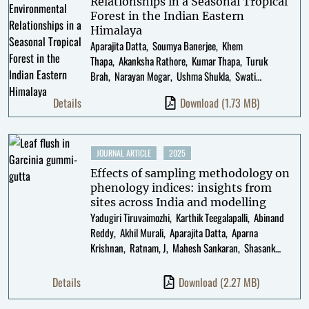
Relationships in a Seasonal Tropical
Forest in the Indian Eastern
Himalaya
Aparajita Datta
Soumya Banerjee
Khem
Thapa
Akanksha Rathore
Kumar Thapa
Turuk
Brah
Narayan Mogar
Ushma Shukla
Swati
Sidhu
Noopur Borawake
Details
Download
(1.73 MB)
JOURNAL ARTICLE
2025
Effects of sampling methodology on
phenology indices: insights from
sites across India and modelling
Yadugiri Tiruvaimozhi
Karthik Teegalapalli
Abinand
Reddy
Akhil Murali
Aparajita Datta
Aparna
Krishnan
Ratnam, J
Mahesh Sankaran
Shasank
Ongole
K. Srinivasan
T R Shankar Raman
Geetha
Ramaswami
Details
Download
(2.27 MB)