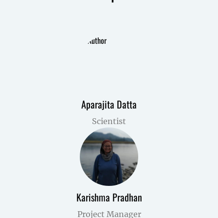
Aparajita Datta
Scientist
Karishma Pradhan
Project Manager