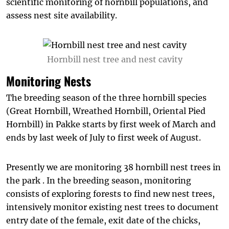
scientific monitoring of hornbill populations, and
assess nest site availability.
Hornbill nest tree and nest cavity
Monitoring Nests
The breeding season of the three hornbill species
(Great Hornbill, Wreathed Hornbill, Oriental Pied
Hornbill) in Pakke starts by first week of March and
ends by last week of July to first week of August.
Presently we are monitoring 38 hornbill nest trees in
the park . In the breeding season, monitoring
consists of exploring forests to find new nest trees,
intensively monitor existing nest trees to document
entry date of the female, exit date of the chicks,