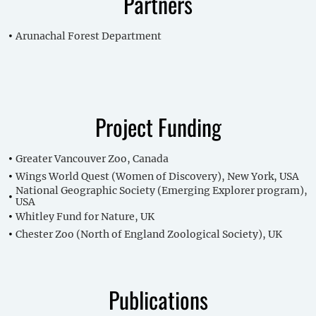
Partners
Arunachal Forest Department
Project Funding
Greater Vancouver Zoo, Canada
Wings World Quest (Women of Discovery), New York, USA
National Geographic Society (Emerging Explorer program),
USA
Whitley Fund for Nature, UK
Chester Zoo (North of England Zoological Society), UK
Publications