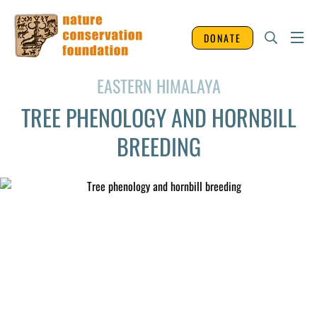
DONATE
EASTERN HIMALAYA
TREE PHENOLOGY AND HORNBILL
BREEDING