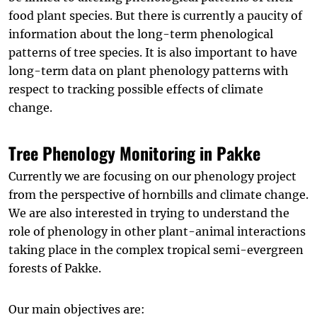
food plant species. But there is currently a paucity of
information about the long-term phenological
patterns of tree species. It is also important to have
long-term data on plant phenology patterns with
respect to tracking possible effects of climate
change.
Tree Phenology Monitoring in Pakke
Currently we are focusing on our phenology project
from the perspective of hornbills and climate change.
We are also interested in trying to understand the
role of phenology in other plant-animal interactions
taking place in the complex tropical semi-evergreen
forests of Pakke.
Our main objectives are: