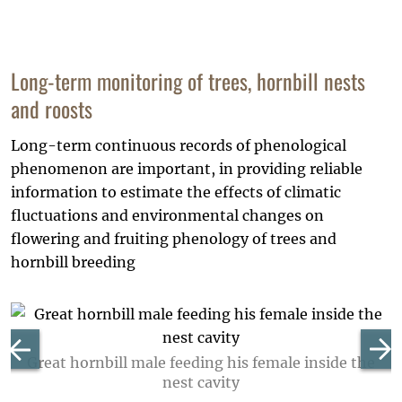
Long-term monitoring of trees, hornbill nests
and roosts
Long-term continuous records of phenological
phenomenon are important, in providing reliable
information to estimate the effects of climatic
fluctuations and environmental changes on
flowering and fruiting phenology of trees and
hornbill breeding
Great hornbill male feeding his female inside the
nest cavity