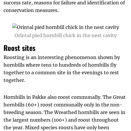
success rate, reasons for failure and identification of
conservation measures.
Orintal pied hornbill chick in the nest cavity
Roost sites
Roosting is an interesting phenomenon shown by
hornbills where tens to hundreds of hornbills fly
together to a common site in the evenings to rest
together.
Hornbills in Pakke also roost communally. The Great
hornbills (60+) roost communally only in the non-
breeding season. The Wreathed hornbills are seen in
the largest numbers (100+) and roost throughout
the year. Mixed species roosts have only been