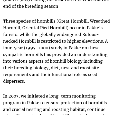
end of the breeding season
Three species of hornbills (Great Hornbill, Wreathed
Hornbill, Oriental Pied Hornbill) occur in Pakke's
forests, while the globally endangered Rufous-
necked Hornbill is restricted to higher elevations. A
four-year (1997-2000) study in Pakke on these
sympatric hornbills has provided an understanding
into various aspects of hornbill biology including
their breeding biology, diet, nest and roost site
requirements and their functional role as seed
dispersers.
In 2003, we initiated a long-term monitoring
program in Pakke to ensure protection of hornbills
and crucial nesting and roosting habitat, continue