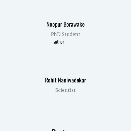
Noopur Borawake
PhD Student
Rohit Naniwadekar
Scientist