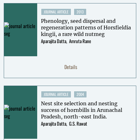
JOURNAL ARTICLE
2013
Phenology, seed dispersal and
regeneration patterns of Horsfieldia
kingii, a rare wild nutmeg
Aparajita Datta
Amruta Rane
Details
JOURNAL ARTICLE
2004
Nest site selection and nesting
success of hornbills in Arunachal
Pradesh, north-east India.
Aparajita Datta
G.S. Rawat