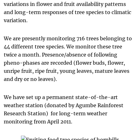
variations in flower and fruit availability patterns
and long-term responses of tree species to climatic
variation.
We are presently monitoring 716 trees belonging to
44 different tree species. We monitor these tree
twice a month. Presence/absence of following
pheno-phases are recorded (flower buds, flower,
unripe fruit, ripe fruit, young leaves, mature leaves
and dry or no leaves).
We have set up a permanent state-of-the-art
weather station (donated by Agumbe Rainforest
Research Station) for long-term weather
monitoring from April 2011.