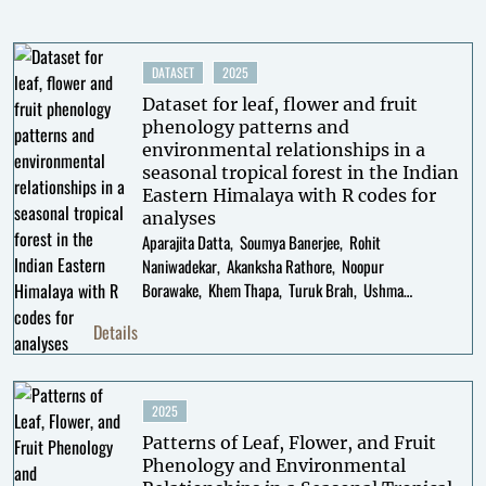
DATASET
2025
Dataset for leaf, flower and fruit
phenology patterns and
environmental relationships in a
seasonal tropical forest in the Indian
Eastern Himalaya with R codes for
analyses
Aparajita Datta
Soumya Banerjee
Rohit
Naniwadekar
Akanksha Rathore
Noopur
Borawake
Khem Thapa
Turuk Brah
Ushma
Shukla
Swati Sidhu
Details
2025
Patterns of Leaf, Flower, and Fruit
Phenology and Environmental