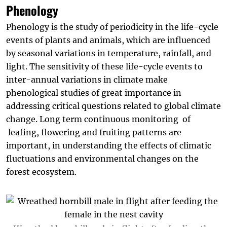
Phenology
Phenology is the study of periodicity in the life-cycle
events of plants and animals, which are influenced
by seasonal variations in temperature, rainfall, and
light. The sensitivity of these life-cycle events to
inter-annual variations in climate make
phenological studies of great importance in
addressing critical questions related to global climate
change. Long term continuous monitoring of
leafing, flowering and fruiting patterns are
important, in understanding the effects of climatic
fluctuations and environmental changes on the
forest ecosystem.