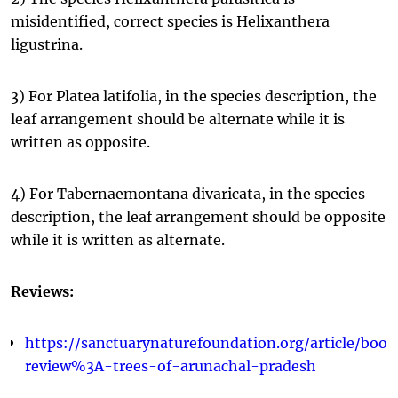
misidentified, correct species is Helixanthera
ligustrina.
3) For Platea latifolia, in the species description, the
leaf arrangement should be alternate while it is
written as opposite.
4) For Tabernaemontana divaricata, in the species
description, the leaf arrangement should be opposite
while it is written as alternate.
Reviews:
https://sanctuarynaturefoundation.org/article/book
review%3A-trees-of-arunachal-pradesh