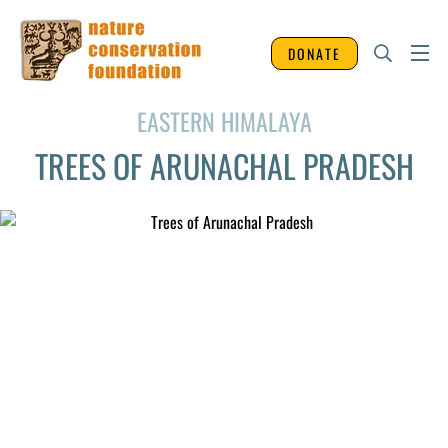
DONATE
EASTERN HIMALAYA
TREES OF ARUNACHAL PRADESH