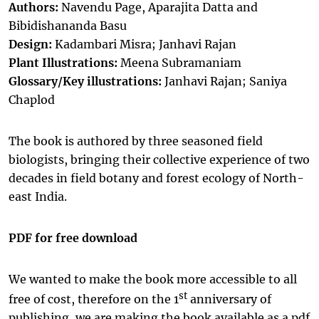
Authors:
Navendu Page, Aparajita Datta and
Bibidishananda Basu
Design:
Kadambari Misra; Janhavi Rajan
Plant Illustrations:
Meena Subramaniam
Glossary/Key illustrations:
Janhavi Rajan; Saniya
Chaplod
The book is authored by three seasoned field
biologists, bringing their collective experience of two
decades in field botany and forest ecology of North-
east India.
PDF for free download
We wanted to make the book more accessible to all
st
free of cost, therefore on the 1
anniversary of
publishing, we are making the book available as a pdf