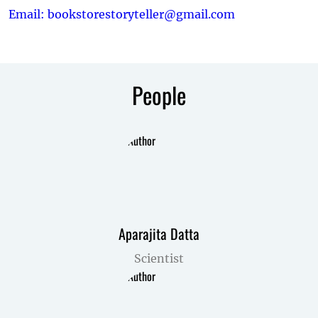
Email: bookstorestoryteller@gmail.com
People
Aparajita Datta
Scientist