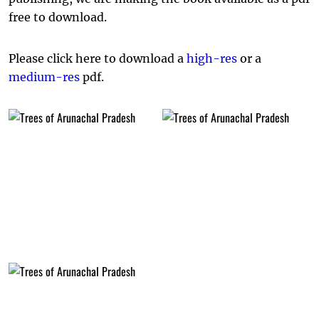
free to download.
Please click here to download a
high-res
or a
medium-res
pdf.