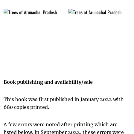
Book publishing and availability/sale
This book was first published in January 2022 with
680 copies printed.
A few errors were noted after printing which are
listed below. In September 2022, these errors were