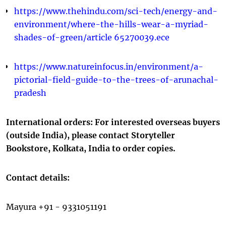
https://www.thehindu.com/sci-tech/energy-and-
environment/where-the-hills-wear-a-myriad-
shades-of-green/article 65270039.ece
https://www.natureinfocus.in/environment/a-
pictorial-field-guide-to-the-trees-of-arunachal-
pradesh
International orders: For interested overseas buyers
(outside India), please contact Storyteller
Bookstore, Kolkata, India to order copies.
Contact details:
Mayura +91 - 9331051191