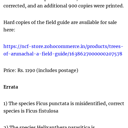
corrected, and an additional 900 copies were printed.
Hard copies of the field guide are available for sale
here:
https://ncf-store.zohocommerce.in/products/trees-
of-arunachal-a-field-guide/1638627000000207578
Price: Rs. 1190 (includes postage)
Errata
1) The species Ficus punctata is misidentified, correct
species is Ficus fistulosa
2) The species Helixanthera parasitica is