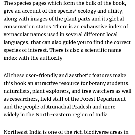
The species pages which form the bulk of the book,
give an account of the species’ ecology and utility,
along with images of the plant parts and its global
conservation status. There is an exhaustive index of
vernacular names used in several different local
languages, that can also guide you to find the correct
species of interest. There is also a scientific name
index with the authority.
All these user-friendly and aesthetic features make
this book an attractive resource for botany students,
naturalists, plant explorers, and tree watchers as well
as researchers, field staff of the Forest Department
and the people of Arunachal Pradesh and more
widely in the North-eastern region of India.
Northeast India is one of the rich biodiverse areas in