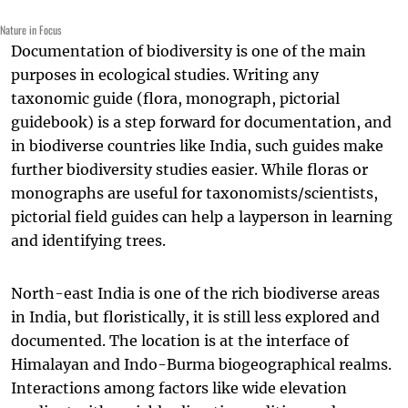
Nature in Focus
Documentation of biodiversity is one of the main
purposes in ecological studies. Writing any
taxonomic guide (flora, monograph, pictorial
guidebook) is a step forward for documentation, and
in biodiverse countries like India, such guides make
further biodiversity studies easier. While floras or
monographs are useful for taxonomists/scientists,
pictorial field guides can help a layperson in learning
and identifying trees.
North-east India is one of the rich biodiverse areas
in India, but floristically, it is still less explored and
documented. The location is at the interface of
Himalayan and Indo-Burma biogeographical realms.
Interactions among factors like wide elevation