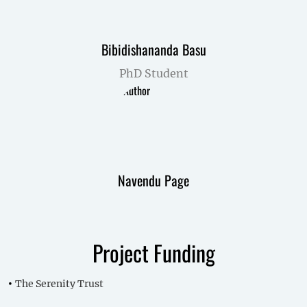
Bibidishananda Basu
PhD Student
Navendu Page
Project Funding
The Serenity Trust