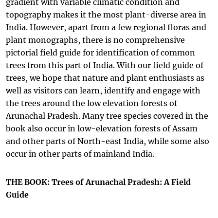
gradient with variable climatic condition and
topography makes it the most plant-diverse area in
India. However, apart from a few regional floras and
plant monographs, there is no comprehensive
pictorial field guide for identification of common
trees from this part of India. With our field guide of
trees, we hope that nature and plant enthusiasts as
well as visitors can learn, identify and engage with
the trees around the low elevation forests of
Arunachal Pradesh. Many tree species covered in the
book also occur in low-elevation forests of Assam
and other parts of North-east India, while some also
occur in other parts of mainland India.
THE BOOK: Trees of Arunachal Pradesh: A Field
Guide