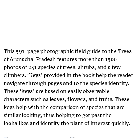
This 591-page photographic field guide to the Trees
of Arunachal Pradesh features more than 1500
photos of 241 species of trees, shrubs, and a few
climbers. ‘Keys’ provided in the book help the reader
navigate through pages and to the species identity.
These ‘keys’ are based on easily observable
characters such as leaves, flowers, and fruits. These
keys help with the comparison of species that are
similar looking, thus helping to get past the
lookalikes and identify the plant of interest quickly.