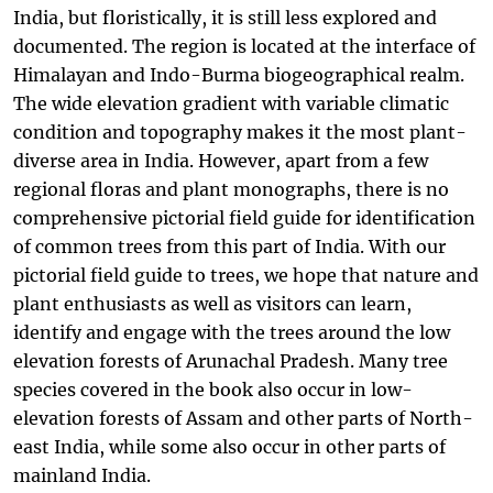
India, but floristically, it is still less explored and
documented. The region is located at the interface of
Himalayan and Indo-Burma biogeographical realm.
The wide elevation gradient with variable climatic
condition and topography makes it the most plant-
diverse area in India. However, apart from a few
regional floras and plant monographs, there is no
comprehensive pictorial field guide for identification
of common trees from this part of India. With our
pictorial field guide to trees, we hope that nature and
plant enthusiasts as well as visitors can learn,
identify and engage with the trees around the low
elevation forests of Arunachal Pradesh. Many tree
species covered in the book also occur in low-
elevation forests of Assam and other parts of North-
east India, while some also occur in other parts of
mainland India.