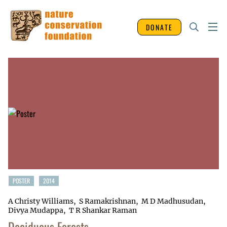
DONATE
POSTER
2014
A Christy Williams
S Ramakrishnan
M D Madhusudan
Divya Mudappa
T R Shankar Raman
Deciduous Forests