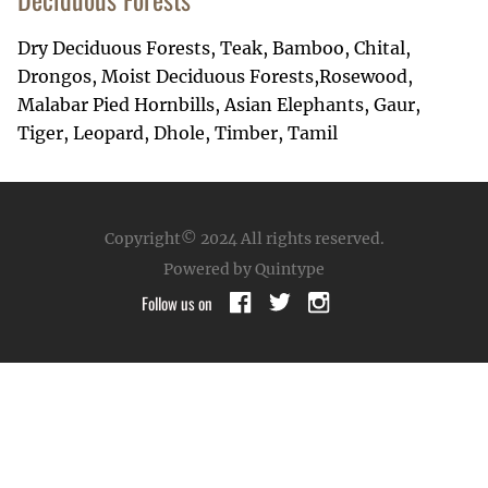
Dry Deciduous Forests, Teak, Bamboo, Chital,
Drongos, Moist Deciduous Forests,Rosewood,
Malabar Pied Hornbills, Asian Elephants, Gaur,
Tiger, Leopard, Dhole, Timber, Tamil
Copyright© 2024
All rights reserved.
Powered by Quintype
Follow us on