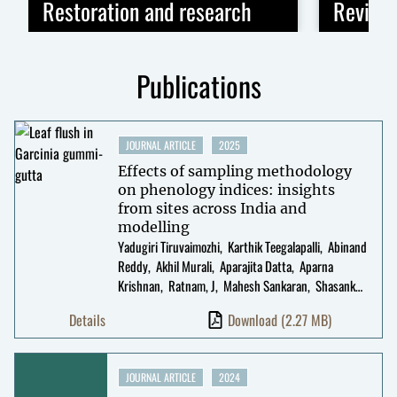
Restoration and research
Revivin
Publications
JOURNAL ARTICLE
2025
Effects of sampling methodology
on phenology indices: insights
from sites across India and
modelling
Yadugiri Tiruvaimozhi
Karthik Teegalapalli
Abinand
Reddy
Akhil Murali
Aparajita Datta
Aparna
Krishnan
Ratnam, J
Mahesh Sankaran
Shasank
Ongole
K. Srinivasan
T R Shankar Raman
Geetha
Details
Download
(2.27 MB)
Ramaswami
JOURNAL ARTICLE
2024