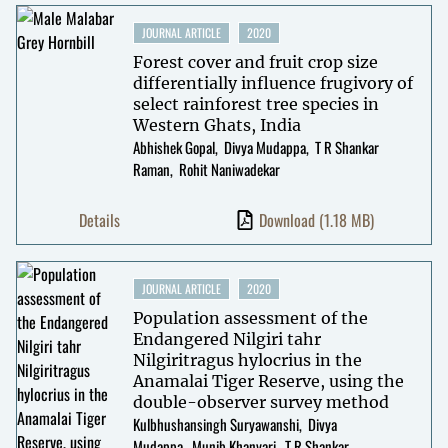
JOURNAL ARTICLE
2020
Forest cover and fruit crop size
differentially influence frugivory of
select rainforest tree species in
Western Ghats, India
Abhishek Gopal
Divya Mudappa
T R Shankar
Raman
Rohit Naniwadekar
Details
Download
(1.18 MB)
JOURNAL ARTICLE
2020
Population assessment of the
Endangered Nilgiri tahr
Nilgiritragus hylocrius in the
Anamalai Tiger Reserve, using the
double-observer survey method
Kulbhushansingh Suryawanshi
Divya
Mudappa
Munib Khanyari
T R Shankar