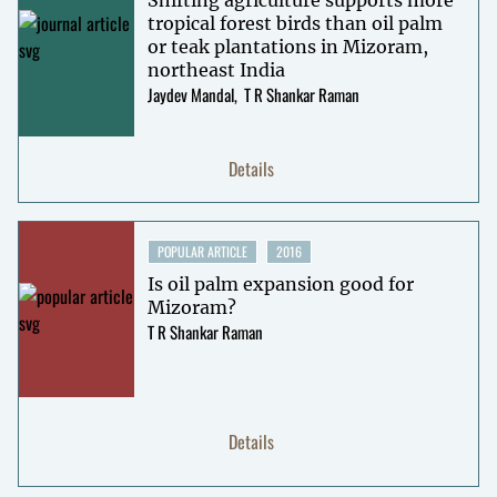
tropical forest birds than oil palm
or teak plantations in Mizoram,
northeast India
Jaydev Mandal
T R Shankar Raman
Details
POPULAR ARTICLE
2016
Is oil palm expansion good for
Mizoram?
T R Shankar Raman
Details