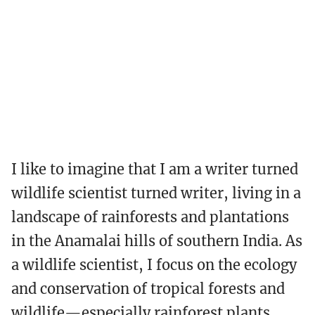
I like to imagine that I am a writer turned
wildlife scientist turned writer, living in a
landscape of rainforests and plantations
in the Anamalai hills of southern India. As
a wildlife scientist, I focus on the ecology
and conservation of tropical forests and
wildlife—especially rainforest plants,