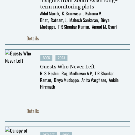
insights from South Asian long-
term monitoring plots
Akhil Murali
K. Srinivasan
Kshama V.
Bhat
Ratnam, J
Mahesh Sankaran
Divya
Mudappa
T R Shankar Raman
Anand M. Osuri
Details
BOOK
2023
Guests Who Never Left
R. S. Reshnu Raj
Madhavan A P
T R Shankar
Raman
Divya Mudappa
Anita Varghese
Ankila
Hiremath
Details
DATASET
2022