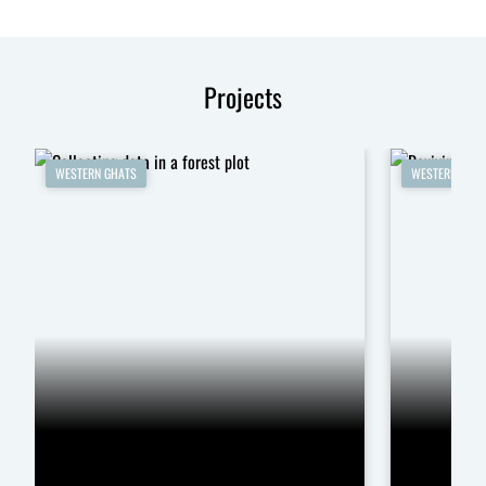
Projects
WESTERN GHATS
WESTERN GHA