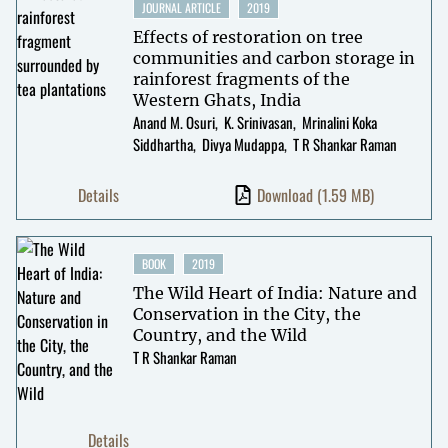
JOURNAL ARTICLE
2019
Effects of restoration on tree
communities and carbon storage in
rainforest fragments of the
Western Ghats, India
Anand M. Osuri
K. Srinivasan
Mrinalini Koka
Siddhartha
Divya Mudappa
T R Shankar Raman
Details
Download
(1.59 MB)
BOOK
2019
The Wild Heart of India: Nature and
Conservation in the City, the
Country, and the Wild
T R Shankar Raman
Details