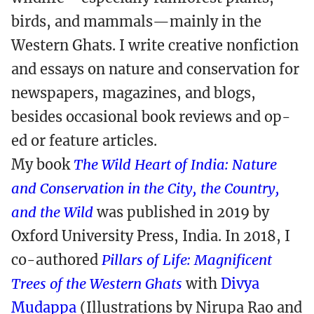
birds, and mammals—mainly in the
Western Ghats. I write creative nonfiction
and essays on nature and conservation for
newspapers, magazines, and blogs,
besides occasional book reviews and op-
ed or feature articles.
My book
The Wild Heart of India: Nature
and Conservation in the City, the Country,
and the Wild
was published in 2019 by
Oxford University Press, India. In 2018, I
co-authored
Pillars of Life: Magnificent
Trees of the Western Ghats
with
Divya
Mudappa
(Illustrations by Nirupa Rao and