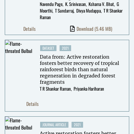
Navendu Page
K. Srinivasan
Kshama V. Bhat
G
Moorthi
T Sundarraj
Divya Mudappa
T R Shankar
Raman
Details
Download
(5.46 MB)
DATASET
2021
Data from: Active restoration
fosters better recovery of tropical
rainforest birds than natural
regeneration in degraded forest
fragments
T R Shankar Raman
Priyanka Hariharan
Details
JOURNAL ARTICLE
2021
Active restoration fosters better