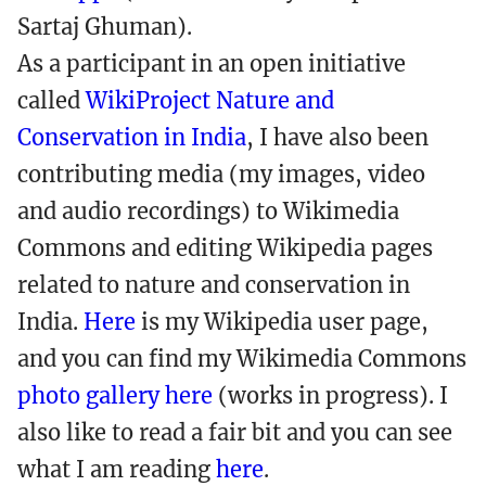
Sartaj Ghuman).
As a participant in an open initiative
called
WikiProject Nature and
Conservation in India
, I have also been
contributing media (my images, video
and audio recordings) to Wikimedia
Commons and editing Wikipedia pages
related to nature and conservation in
India.
Here
is my Wikipedia user page,
and you can find my Wikimedia Commons
photo gallery here
(works in progress). I
also like to read a fair bit and you can see
what I am reading
here
.