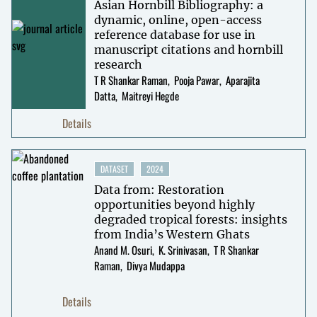
Asian Hornbill Bibliography: a
dynamic, online, open-access
reference database for use in
manuscript citations and hornbill
research
T R Shankar Raman
Pooja Pawar
Aparajita
Datta
Maitreyi Hegde
Details
DATASET
2024
Data from: Restoration
opportunities beyond highly
degraded tropical forests: insights
from India’s Western Ghats
Anand M. Osuri
K. Srinivasan
T R Shankar
Raman
Divya Mudappa
Details