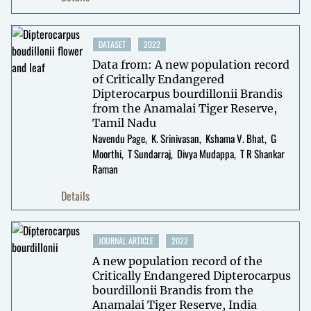
DATASET
2022
Data from: A new population record
of Critically Endangered
Dipterocarpus bourdillonii Brandis
from the Anamalai Tiger Reserve,
Tamil Nadu
Navendu Page
K. Srinivasan
Kshama V. Bhat
G
Moorthi
T Sundarraj
Divya Mudappa
T R Shankar
Raman
Details
JOURNAL ARTICLE
2022
A new population record of the
Critically Endangered Dipterocarpus
bourdillonii Brandis from the
Anamalai Tiger Reserve, India