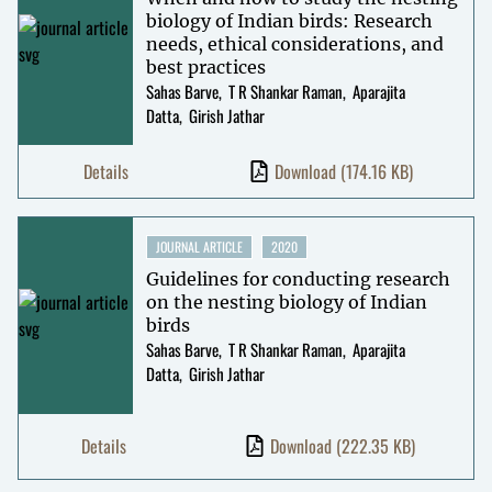
biology of Indian birds: Research
needs, ethical considerations, and
best practices
Sahas Barve
T R Shankar Raman
Aparajita
Datta
Girish Jathar
Details
Download
(174.16 KB)
JOURNAL ARTICLE
2020
Guidelines for conducting research
on the nesting biology of Indian
birds
Sahas Barve
T R Shankar Raman
Aparajita
Datta
Girish Jathar
Details
Download
(222.35 KB)