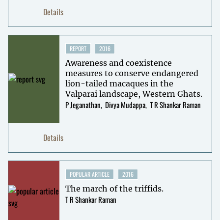
Details
REPORT
2016
Awareness and coexistence
measures to conserve endangered
lion-tailed macaques in the
Valparai landscape, Western Ghats.
P Jeganathan
Divya Mudappa
T R Shankar Raman
Details
POPULAR ARTICLE
2016
The march of the triffids.
T R Shankar Raman