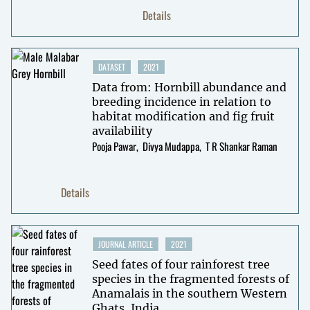
Details
DATASET
2021
Data from: Hornbill abundance and
breeding incidence in relation to
habitat modification and fig fruit
availability
Pooja Pawar
Divya Mudappa
T R Shankar Raman
Details
JOURNAL ARTICLE
2021
Seed fates of four rainforest tree
species in the fragmented forests of
Anamalais in the southern Western
Ghats, India