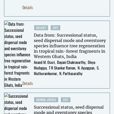
Details
DATASET
2017
Data from: Successional status,
seed dispersal mode and overstorey
species influence tree regeneration
in tropical rain-forest fragments in
Western Ghats, India
Anand M. Osuri
Dayani Chakravarthy
Divya
Mudappa
T R Shankar Raman
N. Ayyappan
S.
Muthuramkumar
N. Parthasarathy
Details
JOURNAL ARTICLE
2017
Successional status, seed dispersal
mode and overstorey species