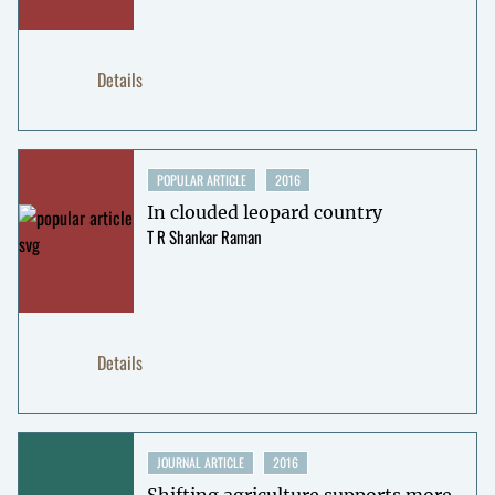
Details
POPULAR ARTICLE
2016
In clouded leopard country
T R Shankar Raman
Details
JOURNAL ARTICLE
2016
Shifting agriculture supports more