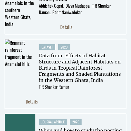
Abhishek Gopal
Divya Mudappa
T R Shankar
Raman
Rohit Naniwadekar
Details
DATASET
2020
Data from: Effects of Habitat
Structure and Adjacent Habitats on
Birds in Tropical Rainforest
Fragments and Shaded Plantations
in the Western Ghats, India
T R Shankar Raman
Details
JOURNAL ARTICLE
2020
When and how to study the nesting