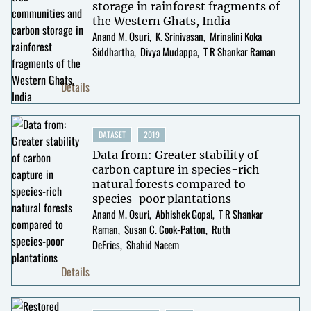
storage in rainforest fragments of
the Western Ghats, India
Anand M. Osuri
K. Srinivasan
Mrinalini Koka
Siddhartha
Divya Mudappa
T R Shankar Raman
Details
DATASET
2019
Data from: Greater stability of
carbon capture in species-rich
natural forests compared to
species-poor plantations
Anand M. Osuri
Abhishek Gopal
T R Shankar
Raman
Susan C. Cook-Patton
Ruth
DeFries
Shahid Naeem
Details