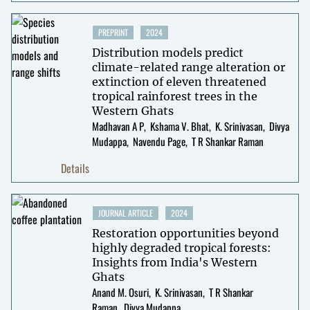
PREPRINT
2024
Distribution models predict
climate-related range alteration or
extinction of eleven threatened
tropical rainforest trees in the
Western Ghats
Madhavan A P
Kshama V. Bhat
K. Srinivasan
Divya
Mudappa
Navendu Page
T R Shankar Raman
Details
JOURNAL ARTICLE
2024
Restoration opportunities beyond
highly degraded tropical forests:
Insights from India's Western
Ghats
Anand M. Osuri
K. Srinivasan
T R Shankar
Raman
Divya Mudappa