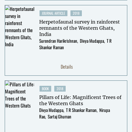
JOURNAL ARTICLE
2018
Herpetofaunal survey in rainforest
remnants of the Western Ghats,
India
Surendran Harikrishnan
Divya Mudappa
T R
Shankar Raman
Details
BOOK
2018
Pillars of Life: Magnificent Trees of
the Western Ghats
Divya Mudappa
T R Shankar Raman
Nirupa
Rao
Sartaj Ghuman