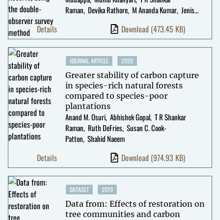
Raman
Devika Rathore
M Ananda Kumar
Jenis
Patel
Details
Download
(473.45 KB)
JOURNAL ARTICLE
2020
Greater stability of carbon capture
in species-rich natural forests
compared to species-poor
plantations
Anand M. Osuri
Abhishek Gopal
T R Shankar
Raman
Ruth DeFries
Susan C. Cook-
Patton
Shahid Naeem
Details
Download
(974.93 KB)
DATASET
2019
Data from: Effects of restoration on
tree communities and carbon