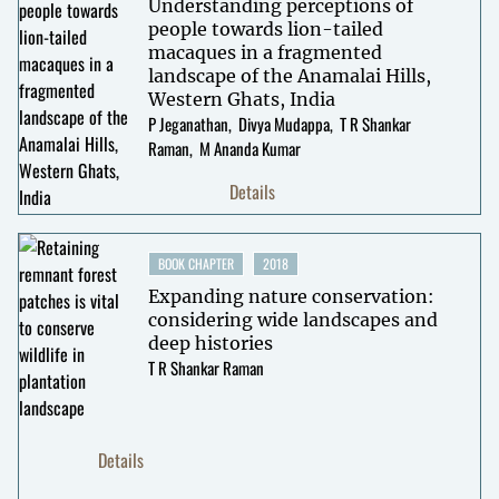
Understanding perceptions of
people towards lion-tailed
macaques in a fragmented
landscape of the Anamalai Hills,
Western Ghats, India
P Jeganathan
Divya Mudappa
T R Shankar
Raman
M Ananda Kumar
Details
BOOK CHAPTER
2018
Expanding nature conservation:
considering wide landscapes and
deep histories
T R Shankar Raman
Details