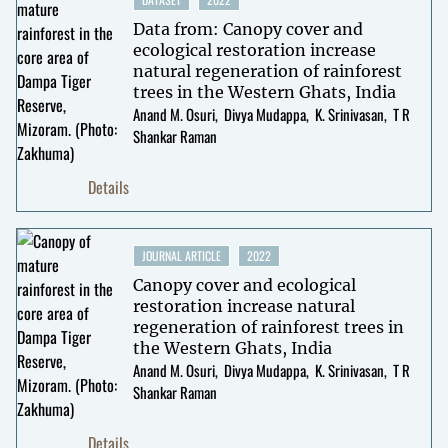
Data from: Canopy cover and
ecological restoration increase
natural regeneration of rainforest
trees in the Western Ghats, India
Anand M. Osuri
Divya Mudappa
K. Srinivasan
T R
Shankar Raman
Details
JOURNAL ARTICLE
2022
Canopy cover and ecological
restoration increase natural
regeneration of rainforest trees in
the Western Ghats, India
Anand M. Osuri
Divya Mudappa
K. Srinivasan
T R
Shankar Raman
Details