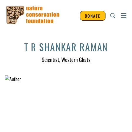
DONATE
T R SHANKAR RAMAN
Scientist
, Western Ghats