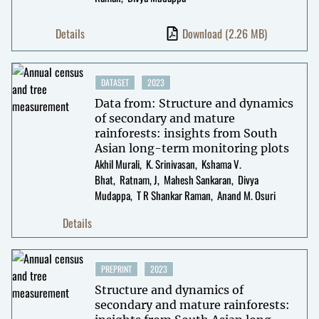
Details
Download
(2.26 MB)
DATASET
2023
Data from: Structure and dynamics
of secondary and mature
rainforests: insights from South
Asian long-term monitoring plots
Akhil Murali
K. Srinivasan
Kshama V.
Bhat
Ratnam, J
Mahesh Sankaran
Divya
Mudappa
T R Shankar Raman
Anand M. Osuri
Details
PREPRINT
2023
Structure and dynamics of
secondary and mature rainforests: