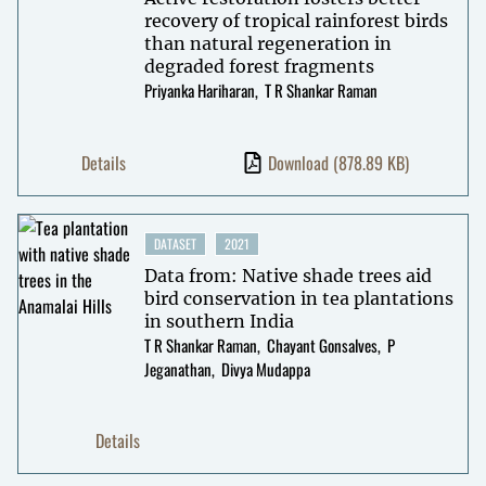
recovery of tropical rainforest birds
than natural regeneration in
degraded forest fragments
Priyanka Hariharan
T R Shankar Raman
Details
Download
(878.89 KB)
DATASET
2021
Data from: Native shade trees aid
bird conservation in tea plantations
in southern India
T R Shankar Raman
Chayant Gonsalves
P
Jeganathan
Divya Mudappa
Details