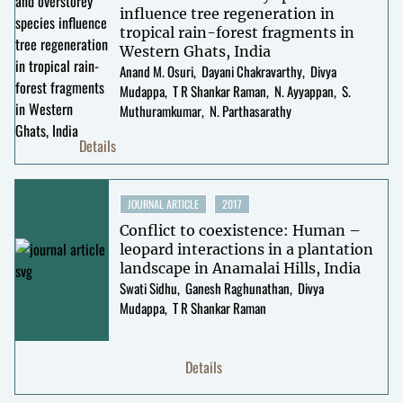
influence tree regeneration in
tropical rain-forest fragments in
Western Ghats, India
Anand M. Osuri
Dayani Chakravarthy
Divya
Mudappa
T R Shankar Raman
N. Ayyappan
S.
Muthuramkumar
N. Parthasarathy
Details
JOURNAL ARTICLE
2017
Conflict to coexistence: Human –
leopard interactions in a plantation
landscape in Anamalai Hills, India
Swati Sidhu
Ganesh Raghunathan
Divya
Mudappa
T R Shankar Raman
Details