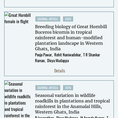
JOURNAL ARTICLE
2018
Breeding biology of Great Hornbill
Buceros bicornis in tropical
rainforest and human-modified
plantation landscape in Western
Ghats, India
Pooja Pawar
Rohit Naniwadekar
T R Shankar
Raman
Divya Mudappa
Details
JOURNAL ARTICLE
2018
Seasonal variation in wildlife
roadkills in plantations and tropical
rainforest in the Anamalai Hills,
Western Ghats, India
P Jeganathan
Divya Mudappa
M Ananda Kumar
T