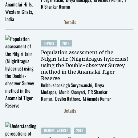
R Shankar Raman
Details
REPORT
2018
Population assessment of the
Nilgiri tahr (Nilgiritragus hylocrius)
using the Double-observer Survey
method in the Anamalai Tiger
Reserve
Kulbhushansingh Suryawanshi
Divya
Mudappa
Munib Khanyari
T R Shankar
Raman
Devika Rathore
M Ananda Kumar
Details
JOURNAL ARTICLE
2018