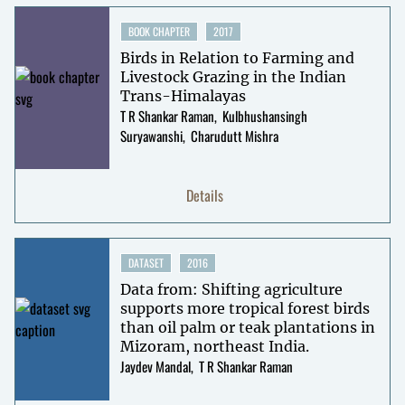
BOOK CHAPTER
2017
Birds in Relation to Farming and
Livestock Grazing in the Indian
Trans-Himalayas
T R Shankar Raman
Kulbhushansingh
Suryawanshi
Charudutt Mishra
Details
DATASET
2016
Data from: Shifting agriculture
supports more tropical forest birds
than oil palm or teak plantations in
Mizoram, northeast India.
Jaydev Mandal
T R Shankar Raman