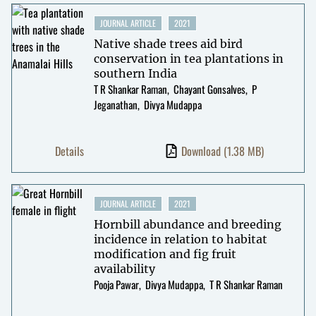
JOURNAL ARTICLE
2021
Native shade trees aid bird
conservation in tea plantations in
southern India
T R Shankar Raman
Chayant Gonsalves
P
Jeganathan
Divya Mudappa
Details
Download
(1.38 MB)
JOURNAL ARTICLE
2021
Hornbill abundance and breeding
incidence in relation to habitat
modification and fig fruit
availability
Pooja Pawar
Divya Mudappa
T R Shankar Raman