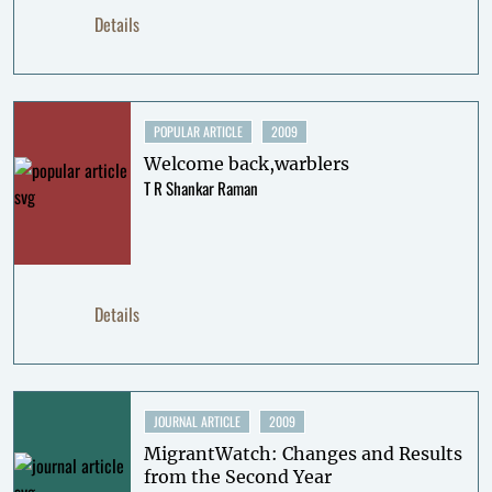
Details
POPULAR ARTICLE
2009
Welcome back,warblers
T R Shankar Raman
Details
JOURNAL ARTICLE
2009
MigrantWatch: Changes and Results
from the Second Year