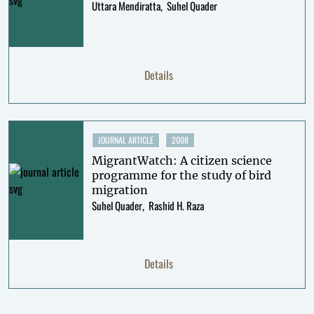
Uttara Mendiratta
Suhel Quader
Details
JOURNAL ARTICLE
2008
MigrantWatch: A citizen science
programme for the study of bird
migration
Suhel Quader
Rashid H. Raza
Details