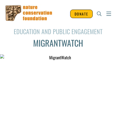
DONATE
EDUCATION AND PUBLIC ENGAGEMENT
MIGRANTWATCH