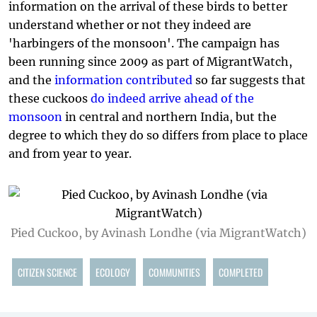
information on the arrival of these birds to better
understand whether or not they indeed are
'harbingers of the monsoon'. The campaign has
been running since 2009 as part of MigrantWatch,
and the
information contributed
so far suggests that
these cuckoos
do indeed arrive ahead of the
monsoon
in central and northern India, but the
degree to which they do so differs from place to place
and from year to year.
Pied Cuckoo, by Avinash Londhe (via MigrantWatch)
CITIZEN SCIENCE
ECOLOGY
COMMUNITIES
COMPLETED