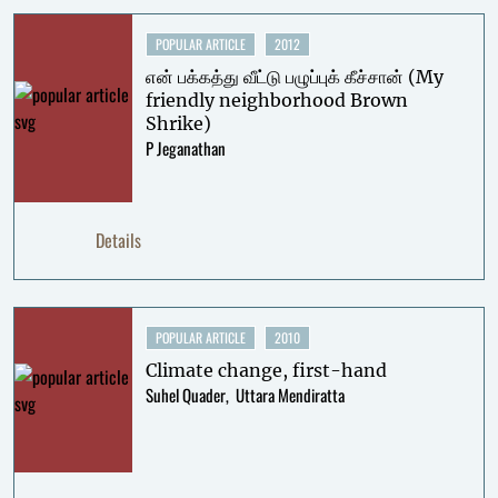
POPULAR ARTICLE
2012
என் பக்கத்து வீட்டு பழுப்புக் கீச்சான் (My
friendly neighborhood Brown
Shrike)
P Jeganathan
Details
POPULAR ARTICLE
2010
Climate change, first-hand
Suhel Quader
Uttara Mendiratta