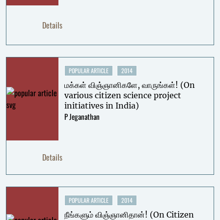
Details
POPULAR ARTICLE
2014
மக்கள் விஞ்ஞானிகளே, வாருங்கள்! (On
various citizen science project
initiatives in India)
P Jeganathan
Details
POPULAR ARTICLE
2014
நீங்களும் விஞ்ஞானிதான்! (On Citizen