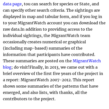
data page
, tou can search for species or State, and
can specify other search criteria. The sightings are
displayed in map and tabular form, and if you log in
to your MigrantWatch account you can download the
raw data.In addition to providing access to the
individual sightings, the MigrantWatch team
occasionally creates numerical or graphical
(including map-based) summaries of the
information that participants have contributed.
These summaries are posted on the
MigrantWatch
blog
; do visit!Finally, in 2013, we came out with a
brief overview of the first five years of the project in
a report: MigrantWatch 2007-2012. This report
shows some summaries of the patterns that have
emerged, and also lists, with thanks, all the
contributors to the project.