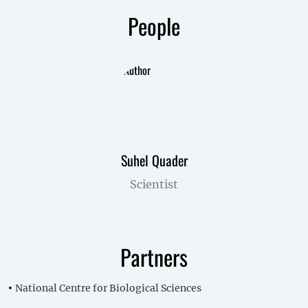
People
Suhel Quader
Scientist
Partners
National Centre for Biological Sciences