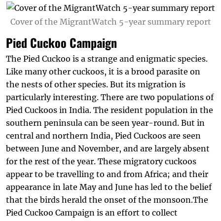
Cover of the MigrantWatch 5-year summary report
Pied Cuckoo Campaign
The Pied Cuckoo is a strange and enigmatic species.
Like many other cuckoos, it is a brood parasite on
the nests of other species. But its migration is
particularly interesting. There are two populations of
Pied Cuckoos in India. The resident population in the
southern peninsula can be seen year-round. But in
central and northern India, Pied Cuckoos are seen
between June and November, and are largely absent
for the rest of the year. These migratory cuckoos
appear to be travelling to and from Africa; and their
appearance in late May and June has led to the belief
that the birds herald the onset of the monsoon.The
Pied Cuckoo Campaign is an effort to collect