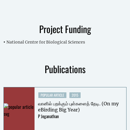
Project Funding
National Centre for Biological Sciences
Publications
POPULAR ARTICLE
2015
வானில் பறக்கும் புள்களைத் தேடி. (On my
eBirding Big Year)
P Jeganathan