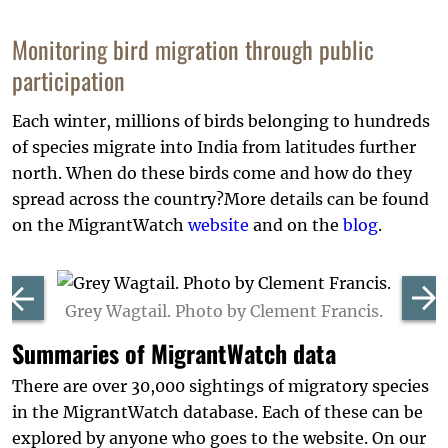
Monitoring bird migration through public
participation
Each winter, millions of birds belonging to hundreds
of species migrate into India from latitudes further
north. When do these birds come and how do they
spread across the country?More details can be found
on the MigrantWatch
website
and on the
blog
.
Grey Wagtail. Photo by Clement Francis.
Summaries of MigrantWatch data
There are over 30,000 sightings of migratory species
in the MigrantWatch database. Each of these can be
explored by anyone who goes to the website. On our