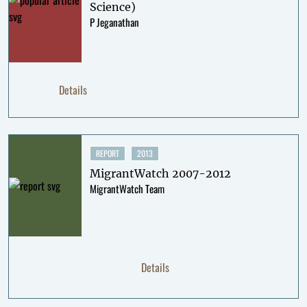
Science)
P Jeganathan
Details
REPORT
2013
MigrantWatch 2007-2012
MigrantWatch Team
Details