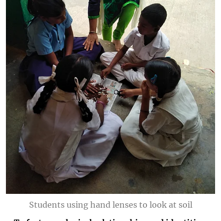
Students using hand lenses to look at soil