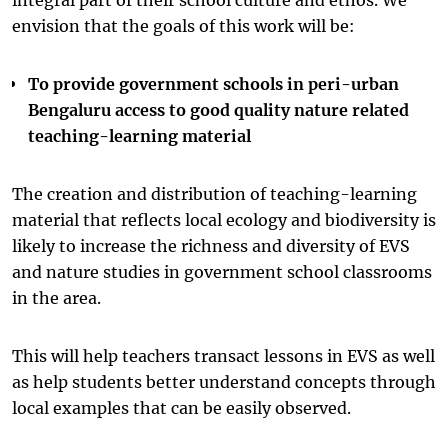
envision that the goals of this work will be:
To provide government schools in peri-urban
Bengaluru access to good quality nature related
teaching-learning material
The creation and distribution of teaching-learning
material that reflects local ecology and biodiversity is
likely to increase the richness and diversity of EVS
and nature studies in government school classrooms
in the area.
This will help teachers transact lessons in EVS as well
as help students better understand concepts through
local examples that can be easily observed.