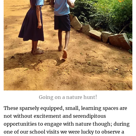
Going on a nature hunt!
These sparsely equipped, small, learning spaces are
not without excitement and serendipitous
opportunities to engage with nature though; during
one of our school visits we were lucky to observe a