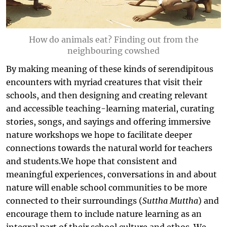
How do animals eat? Finding out from the
neighbouring cowshed
By making meaning of these kinds of serendipitous
encounters with myriad creatures that visit their
schools, and then designing and creating relevant
and accessible teaching-learning material, curating
stories, songs, and sayings and offering immersive
nature workshops we hope to facilitate deeper
connections towards the natural world for teachers
and students.We hope that consistent and
meaningful experiences, conversations in and about
nature will enable school communities to be more
connected to their surroundings (
Suttha Muttha
) and
encourage them to include nature learning as an
integral part of their school culture and ethos. We