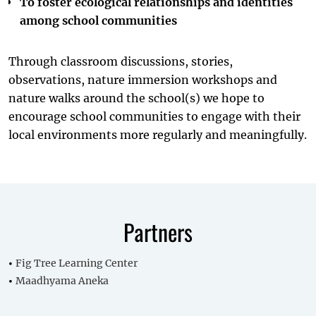
To foster ecological relationships and identities
among school communities
Through classroom discussions, stories,
observations, nature immersion workshops and
nature walks around the school(s) we hope to
encourage school communities to engage with their
local environments more regularly and meaningfully.
Partners
Fig Tree Learning Center
Maadhyama Aneka