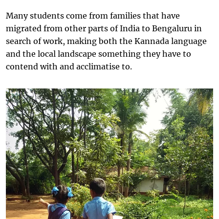
Many students come from families that have
migrated from other parts of India to Bengaluru in
search of work, making both the Kannada language
and the local landscape something they have to
contend with and acclimatise to.