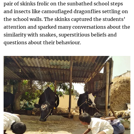
pair of skinks frolic on the sunbathed school steps
and insects like camouflaged dragonflies settling on
the school walls. The skinks captured the students’
attention and sparked many conversations about the
similarity with snakes, superstitious beliefs and
questions about their behaviour.