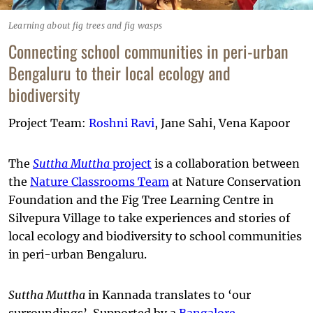
Learning about fig trees and fig wasps
Connecting school communities in peri-urban
Bengaluru to their local ecology and
biodiversity
Project Team:
Roshni Ravi
, Jane Sahi, Vena Kapoor
The
Suttha Muttha
project
is a collaboration between
the
Nature Classrooms Team
at Nature Conservation
Foundation and the Fig Tree Learning Centre in
Silvepura Village to take experiences and stories of
local ecology and biodiversity to school communities
in peri-urban Bengaluru.
Suttha Muttha
in Kannada translates to ‘our