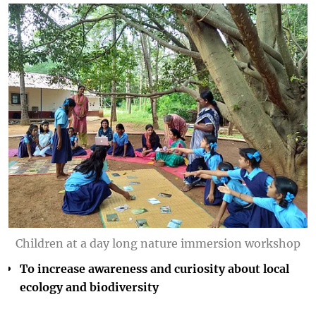
Children at a day long nature immersion workshop
To increase awareness and curiosity about local
ecology and biodiversity