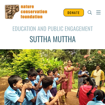
DONATE
EDUCATION AND PUBLIC ENGAGEMENT
SUTTHA MUTTHA