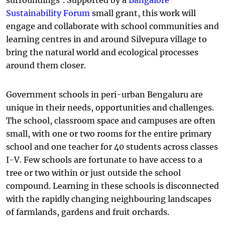
surroundings’. Supported by a
Bangalore
Sustainability Forum
small grant, this work will
engage and collaborate with school communities and
learning centres in and around Silvepura village to
bring the natural world and ecological processes
around them closer.
Government schools in peri-urban Bengaluru are
unique in their needs, opportunities and challenges.
The school, classroom space and campuses are often
small, with one or two rooms for the entire primary
school and one teacher for 40 students across classes
I-V. Few schools are fortunate to have access to a
tree or two within or just outside the school
compound. Learning in these schools is disconnected
with the rapidly changing neighbouring landscapes
of farmlands, gardens and fruit orchards.