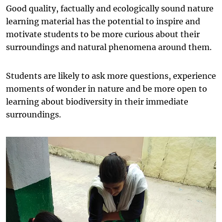
Good quality, factually and ecologically sound nature
learning material has the potential to inspire and
motivate students to be more curious about their
surroundings and natural phenomena around them.
Students are likely to ask more questions, experience
moments of wonder in nature and be more open to
learning about biodiversity in their immediate
surroundings.