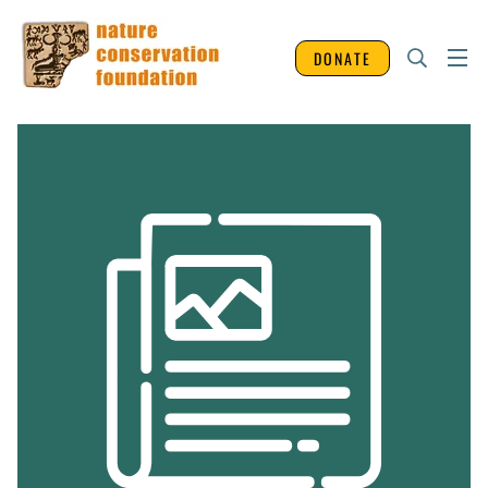
DONATE