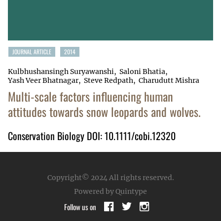
JOURNAL ARTICLE
2014
Kulbhushansingh Suryawanshi
Saloni Bhatia
Yash Veer Bhatnagar
Steve Redpath
Charudutt Mishra
Multi-scale factors influencing human
attitudes towards snow leopards and wolves.
Conservation Biology DOI: 10.1111/cobi.12320
Copyright© 2024
All rights reserved.
Powered by Quintype
Follow us on