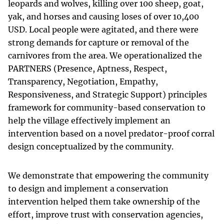
leopards and wolves, killing over 100 sheep, goat,
yak, and horses and causing loses of over 10,400
USD. Local people were agitated, and there were
strong demands for capture or removal of the
carnivores from the area. We operationalized the
PARTNERS (Presence, Aptness, Respect,
Transparency, Negotiation, Empathy,
Responsiveness, and Strategic Support) principles
framework for community-based conservation to
help the village effectively implement an
intervention based on a novel predator-proof corral
design conceptualized by the community.
We demonstrate that empowering the community
to design and implement a conservation
intervention helped them take ownership of the
effort, improve trust with conservation agencies,