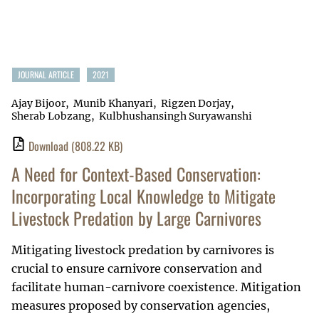
JOURNAL ARTICLE
2021
Ajay Bijoor
Munib Khanyari
Rigzen Dorjay
Sherab Lobzang
Kulbhushansingh Suryawanshi
Download
(808.22 KB)
A Need for Context-Based Conservation:
Incorporating Local Knowledge to Mitigate
Livestock Predation by Large Carnivores
Mitigating livestock predation by carnivores is
crucial to ensure carnivore conservation and
facilitate human-carnivore coexistence. Mitigation
measures proposed by conservation agencies,