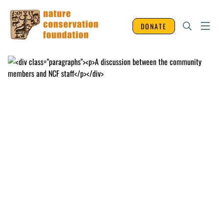
DONATE