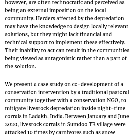
however, are often technocratic and perceived as
being an external imposition on the local
community. Herders affected by the depredation
may have the knowledge to design locally relevant
solutions, but they might lack financial and
technical support to implement these effectively.
Their inability to act can result in the communities
being viewed as antagonistic rather than a part of
the solution.
We present a case study on co-development of a
conservation intervention by a traditional pastoral
community together with a conservation NGO, to
mitigate livestock depredation inside night-time
corrals in Ladakh, India. Between January and June
2020, livestock corrals in Sumdoo TR village were
attacked 10 times by carnivores such as snow