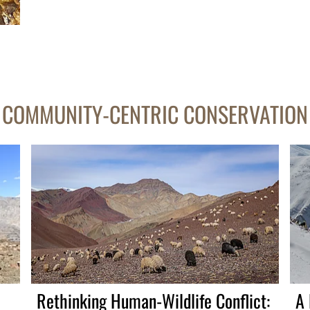
COMMUNITY-CENTRIC CONSERVATION
Rethinking Human-Wildlife Conflict:
A 