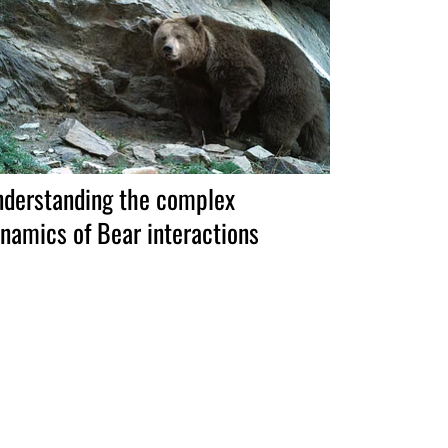
derstanding the complex
namics of Bear interactions