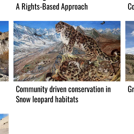
A Rights-Based Approach
Co
Community driven conservation in
Gr
Snow leopard habitats