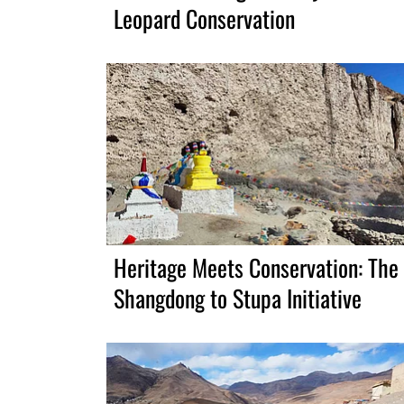
Leopard Conservation
Heritage Meets Conservation: The
Shangdong to Stupa Initiative