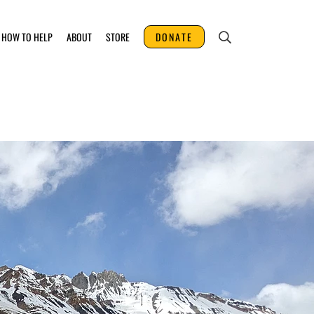
HOW TO HELP
ABOUT
STORE
DONATE