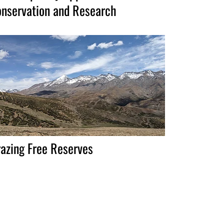
nservation and Research
azing Free Reserves