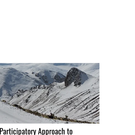
Participatory Approach to