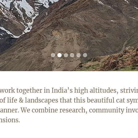
rk together in India’s high altitudes, strivi
of life & landscapes that this beautiful cat sym
 manner. We combine research, community inv
nsions.