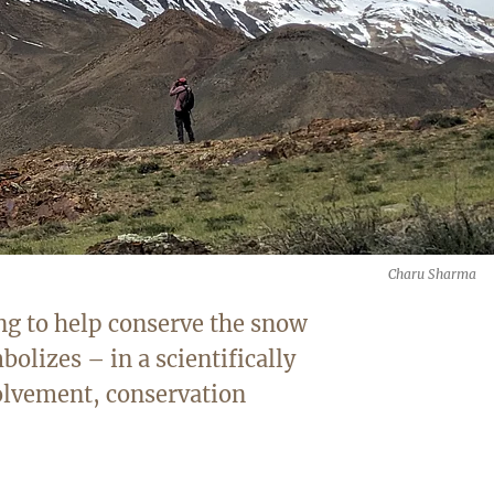
Charu Sharma
ng to help conserve the snow
bolizes – in a scientifically
olvement, conservation