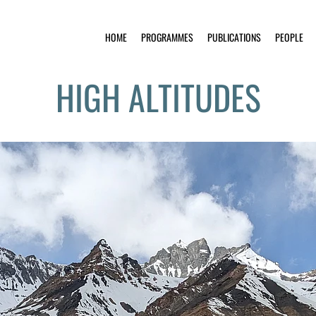
HOME
PROGRAMMES
PUBLICATIONS
PEOPLE
HIGH ALTITUDES