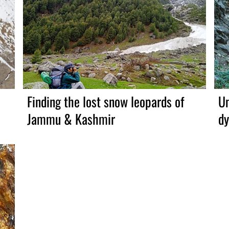
a
Finding the lost snow leopards of
Un
Jammu & Kashmir
dy