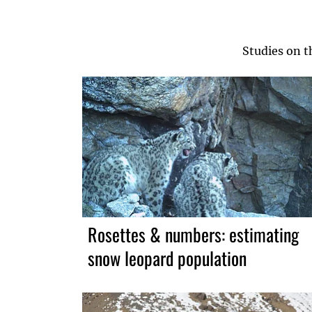
Studies on t
Rosettes & numbers: estimating
snow leopard population