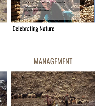
Celebrating Nature
MANAGEMENT