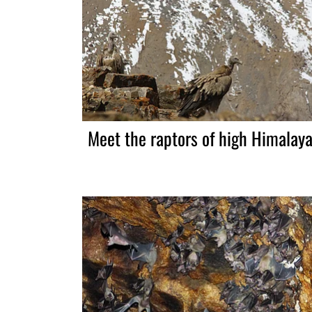
Meet the raptors of high Himalay