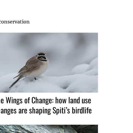
 conservation
e Wings of Change: how land use
anges are shaping Spiti’s birdlife