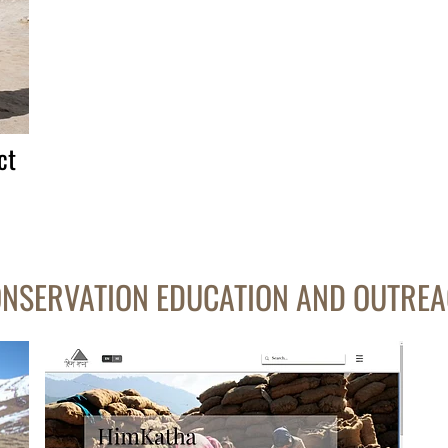
ct
NSERVATION EDUCATION AND OUTRE