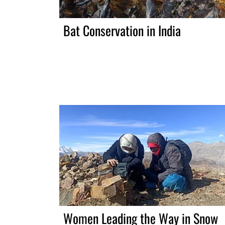
Bat Conservation in India
Women Leading the Way in Snow