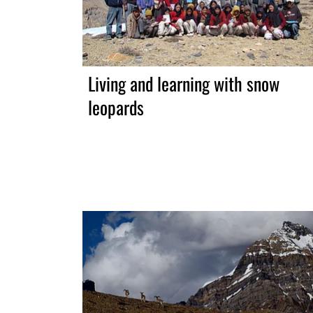
Living and learning with snow
leopards