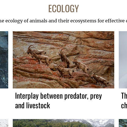
ECOLOGY
he ecology of animals and their ecosystems for effective
Interplay between predator, prey
Th
and livestock
ch