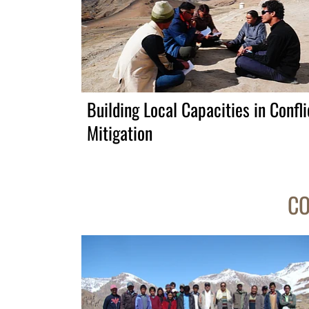
Building Local Capacities in Confli
Mitigation
CO