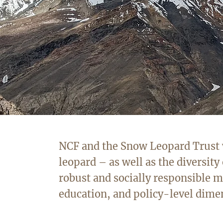
NCF and the Snow Leopard Trust wo
leopard – as well as the diversity 
robust and socially responsible
education, and policy-level dime