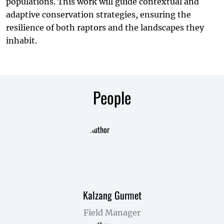
populations. This work will guide contextual and
adaptive conservation strategies, ensuring the
resilience of both raptors and the landscapes they
inhabit.
People
Kalzang Gurmet
Field Manager