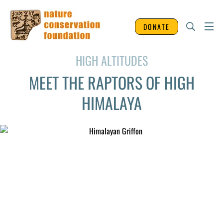
DONATE
HIGH ALTITUDES
MEET THE RAPTORS OF HIGH
HIMALAYA