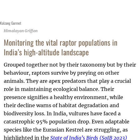
Kalzang Gurmet
Himalayan Griffon
Monitoring the vital raptor populations in
India’s high-altitude landscape
Grouped together not by their taxonomy but by their
behaviour, raptors survive by preying on other
animals. They are apex predators that play a crucial
role in maintaining ecological balance. Their
presence signifies a healthy environment, while
their decline warns of habitat degradation and
biodiversity loss. In India, vultures have faced a
catastrophic 95% population drop. Even adaptable
species like the Eurasian Kestrel are struggling, as
highlighted in the
State of India’s Birds (SoIB 2023)