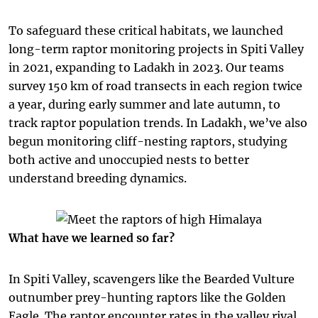
To safeguard these critical habitats, we launched
long-term raptor monitoring projects in Spiti Valley
in 2021, expanding to Ladakh in 2023. Our teams
survey 150 km of road transects in each region twice
a year, during early summer and late autumn, to
track raptor population trends. In Ladakh, we’ve also
begun monitoring cliff-nesting raptors, studying
both active and unoccupied nests to better
understand breeding dynamics.
What have we learned so far?
In Spiti Valley, scavengers like the Bearded Vulture
outnumber prey-hunting raptors like the Golden
Eagle.
The raptor encounter rates in the valley rival