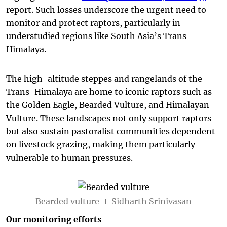
report. Such losses underscore the urgent need to
monitor and protect raptors, particularly in
understudied regions like South Asia’s Trans-
Himalaya.
The high-altitude steppes and rangelands of the
Trans-Himalaya are home to iconic raptors such as
the Golden Eagle, Bearded Vulture, and Himalayan
Vulture. These landscapes not only support raptors
but also sustain pastoralist communities dependent
on livestock grazing, making them particularly
vulnerable to human pressures.
Bearded vulture
Sidharth Srinivasan
Our monitoring efforts