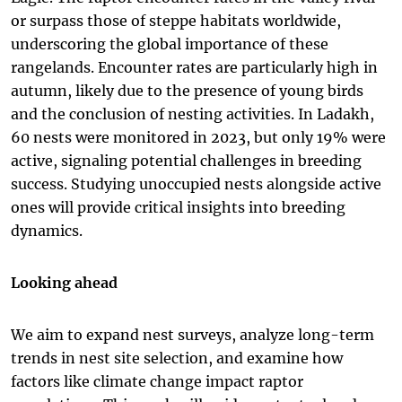
or surpass those of steppe habitats worldwide,
underscoring the global importance of these
rangelands. Encounter rates are particularly high in
autumn, likely due to the presence of young birds
and the conclusion of nesting activities. In Ladakh,
60 nests were monitored in 2023, but only 19% were
active, signaling potential challenges in breeding
success. Studying unoccupied nests alongside active
ones will provide critical insights into breeding
dynamics.
Looking ahead
We aim to expand nest surveys, analyze long-term
trends in nest site selection, and examine how
factors like climate change impact raptor