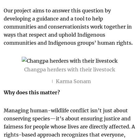
Our project aims to answer this question by
developing a guidance and a tool to help
communities and conservationists work together in
ways that respect and uphold Indigenous
communities and Indigenous groups’ human rights
.
Changpa herders with their livestock
Karma Sonam
Why does this matter?
Managing human-wildlife conflict isn’t just about
conserving species—it’s about ensuring justice and
fairness for people whose lives are directly affected. A
rights-based approach recognizes that everyone,