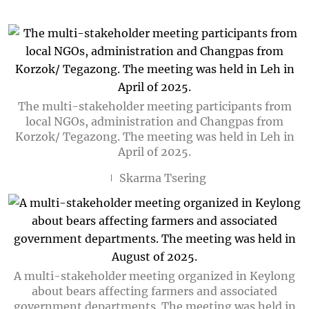
The multi-stakeholder meeting participants from
local NGOs, administration and Changpas from
Korzok/ Tegazong. The meeting was held in Leh in
April of 2025.
Skarma Tsering
A multi-stakeholder meeting organized in Keylong
about bears affecting farmers and associated
government departments. The meeting was held in