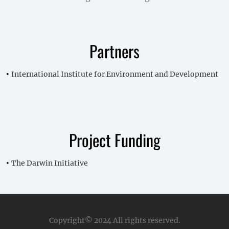
Partners
International Institute for Environment and Development
Project Funding
The Darwin Initiative
Copyright© 2024
All rights reserved.