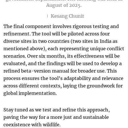
August of 2025.
Kesang Chunit
The final component involves rigorous testing and
refinement. The tool will be piloted across four
diverse sites in two countries (two sites in India as
mentioned above), each representing unique conflict
scenarios. Over six months, its effectiveness will be
evaluated, and the findings will be used to develop a
refined beta-version manual for broader use. This
process ensures the tool’s adaptability and relevance
across different contexts, laying the groundwork for
global implementation.
Stay tuned as we test and refine this approach,
paving the way for a more just and sustainable
coexistence with wildlife.