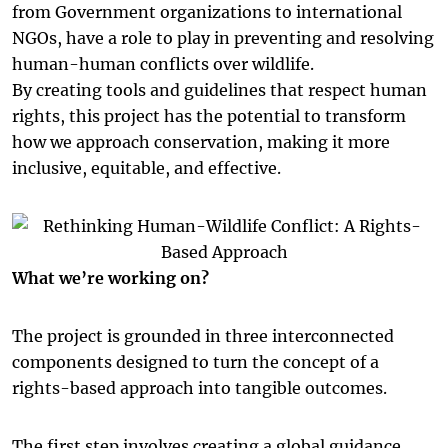
from Government organizations to international
NGOs, have a role to play in preventing and resolving
human-human conflicts over wildlife.
By creating tools and guidelines that respect human
rights, this project has the potential to transform
how we approach conservation, making it more
inclusive, equitable, and effective.
What we’re working on?
The project is grounded in three interconnected
components designed to turn the concept of a
rights-based approach into tangible outcomes.
The first step involves creating a global guidance