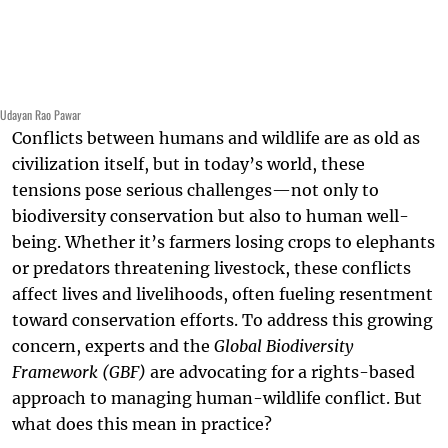
Udayan Rao Pawar
Conflicts between humans and wildlife are as old as
civilization itself, but in today’s world, these
tensions pose serious challenges—not only to
biodiversity conservation but also to human well-
being. Whether it’s farmers losing crops to elephants
or predators threatening livestock, these conflicts
affect lives and livelihoods, often fueling resentment
toward conservation efforts. To address this growing
concern, experts and the
Global Biodiversity
Framework (GBF)
are advocating for a rights-based
approach to managing human-wildlife conflict. But
what does this mean in practice?