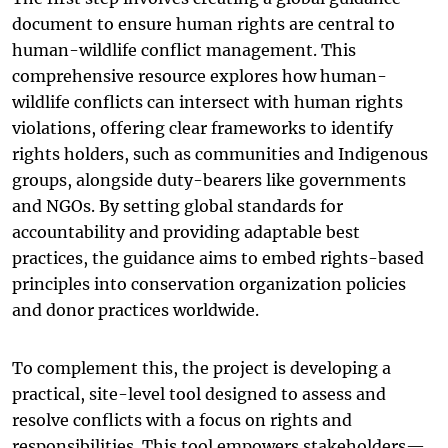
document to ensure human rights are central to
human-wildlife conflict management. This
comprehensive resource explores how human-
wildlife conflicts can intersect with human rights
violations, offering clear frameworks to identify
rights holders, such as communities and Indigenous
groups, alongside duty-bearers like governments
and NGOs. By setting global standards for
accountability and providing adaptable best
practices, the guidance aims to embed rights-based
principles into conservation organization policies
and donor practices worldwide.
To complement this, the project is developing a
practical, site-level tool designed to assess and
resolve conflicts with a focus on rights and
responsibilities. This tool empowers stakeholders—