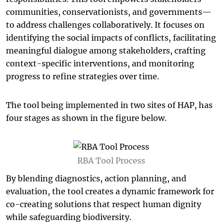
communities, conservationists, and governments—
to address challenges collaboratively. It focuses on
identifying the social impacts of conflicts, facilitating
meaningful dialogue among stakeholders, crafting
context-specific interventions, and monitoring
progress to refine strategies over time.
The tool being implemented in two sites of HAP, has
four stages as shown in the figure below.
RBA Tool Process
By blending diagnostics, action planning, and
evaluation, the tool creates a dynamic framework for
co-creating solutions that respect human dignity
while safeguarding biodiversity.