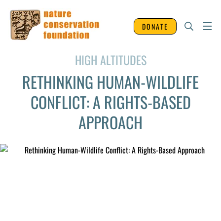
DONATE
HIGH ALTITUDES
RETHINKING HUMAN-WILDLIFE
CONFLICT: A RIGHTS-BASED
APPROACH