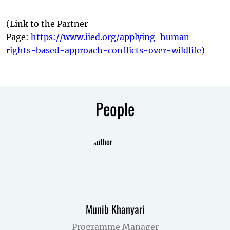
(Link to the Partner
Page:
https://www.iied.org/applying-human-
rights-based-approach-conflicts-over-wildlife
)
People
Munib Khanyari
Programme Manager