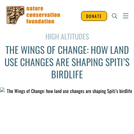
DONATE
HIGH ALTITUDES
THE WINGS OF CHANGE: HOW LAND
USE CHANGES ARE SHAPING SPITI’S
BIRDLIFE