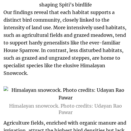
Our findings reveal that each habitat supports a
distinct bird community, closely linked to the
intensity of land use. More intensively used habitats,
such as agricultural fields and grazed meadows, tend
to support hardy generalists like the ever-familiar
House Sparrow. In contrast, less disturbed habitats,
such as grazed and ungrazed steppes, are home to
specialist species like the elusive Himalayan
Snowcock.
Himalayan snowcock. Photo credits: Udayan Rao
Pawar
Agriculture fields, enriched with organic manure and
irrigation, attract the highest bird densities but lack