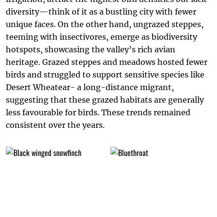
diversity—think of it as a bustling city with fewer
unique faces. On the other hand, ungrazed steppes,
teeming with insectivores, emerge as biodiversity
hotspots, showcasing the valley’s rich avian
heritage. Grazed steppes and meadows hosted fewer
birds and struggled to support sensitive species like
Desert Wheatear- a long-distance migrant,
suggesting that these grazed habitats are generally
less favourable for birds. These trends remained
consistent over the years.