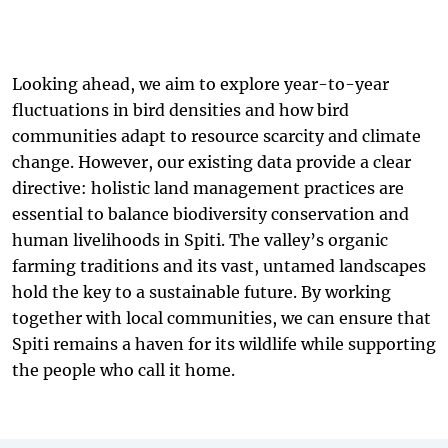
Looking ahead, we aim to explore year-to-year
fluctuations in bird densities and how bird
communities adapt to resource scarcity and climate
change. However, our existing data provide a clear
directive: holistic land management practices are
essential to balance biodiversity conservation and
human livelihoods in Spiti. The valley’s organic
farming traditions and its vast, untamed landscapes
hold the key to a sustainable future. By working
together with local communities, we can ensure that
Spiti remains a haven for its wildlife while supporting
the people who call it home.