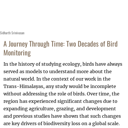
Sidharth Srinivasan
A Journey Through Time: Two Decades of Bird
Monitoring
In the history of studying ecology, birds have always
served as models to understand more about the
natural world. In the context of our work in the
Trans-Himalayas, any study would be incomplete
without addressing the role of birds. Over time, the
region has experienced significant changes due to
expanding agriculture, grazing, and development
and previous studies have shown that such changes
are key drivers of biodiversity loss on a global scale.