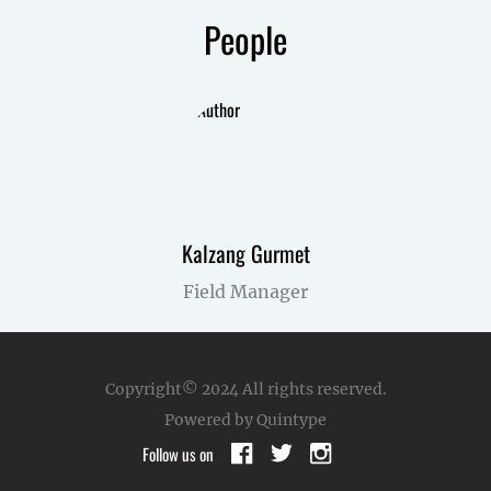
People
Kalzang Gurmet
Field Manager
Copyright© 2024
All rights reserved.
Powered by Quintype
Follow us on