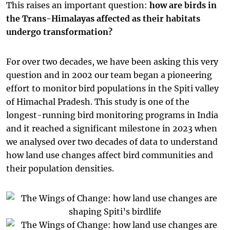
This raises an important question:
how are birds in
the Trans-Himalayas affected as their habitats
undergo transformation?
For over two decades, we have been asking this very
question and in 2002 our team began a pioneering
effort to monitor bird populations in the Spiti valley
of Himachal Pradesh. This study is one of the
longest-running bird monitoring programs in India
and it reached a significant milestone in 2023 when
we analysed over two decades of data to understand
how land use changes affect bird communities and
their population densities.