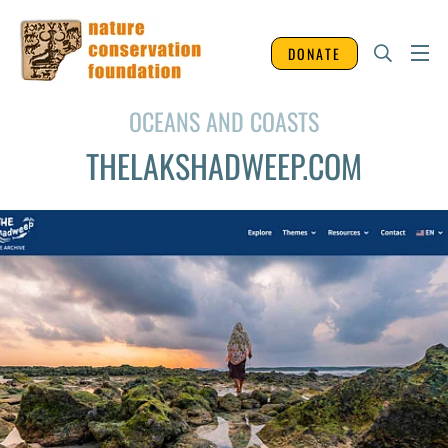
DONATE
OCEANS AND COASTS
THELAKSHADWEEP.COM