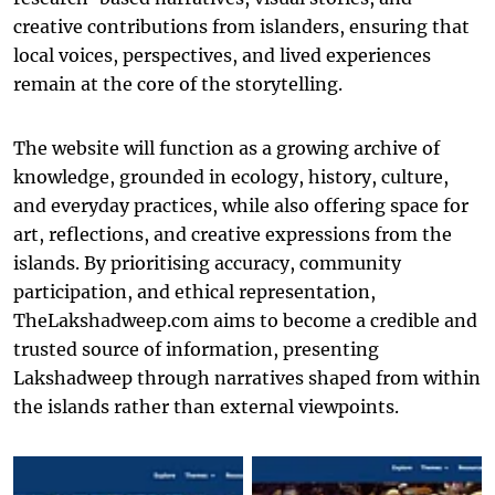
creative contributions from islanders, ensuring that
local voices, perspectives, and lived experiences
remain at the core of the storytelling.
The website will function as a growing archive of
knowledge, grounded in ecology, history, culture,
and everyday practices, while also offering space for
art, reflections, and creative expressions from the
islands. By prioritising accuracy, community
participation, and ethical representation,
TheLakshadweep.com aims to become a credible and
trusted source of information, presenting
Lakshadweep through narratives shaped from within
the islands rather than external viewpoints.