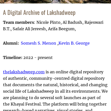
A Digital Archive of Lakshadweep
Team members
: Nicole Pinto, Al Badush, Rajeswari
B.T., Safair Ali Jereesh, Arifa Beegum,
Alumni:
Somesh S. Menon
,
Kevin B. George
Timeline:
2022 - present
thelakshadweep.com
is an online digital repository
of authentic, community-centred digital repository
that documents the natural, historical, and changing
social life of Lakshadweep in all its environments. We
are planning to do several soft launches as part of
the Khayal Festival. The platform will bring together
research-based narratives, visual stories, and