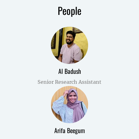
People
Al Badush
Senior Research Assistant
Arifa Beegum