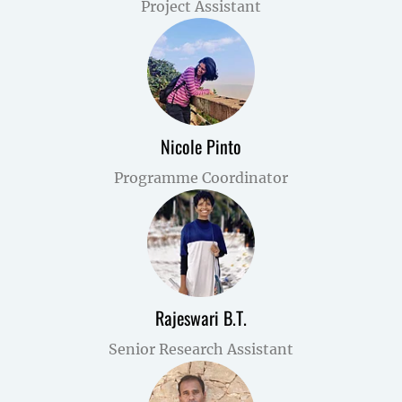
Project Assistant
Nicole Pinto
Programme Coordinator
Rajeswari B.T.
Senior Research Assistant