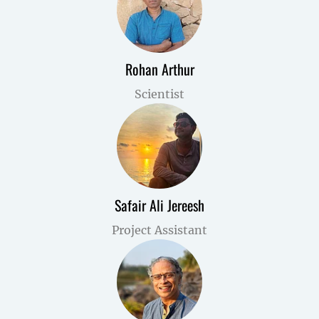
Rohan Arthur
Scientist
Safair Ali Jereesh
Project Assistant