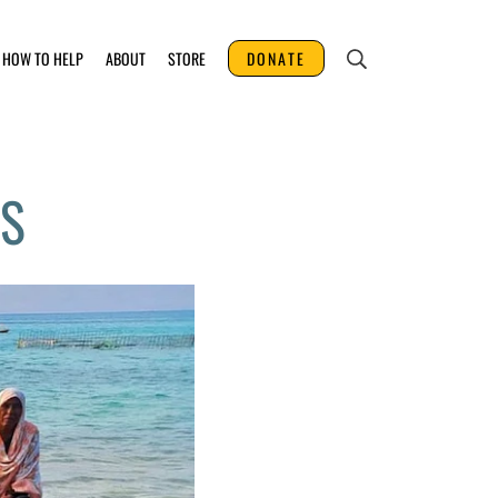
HOW TO HELP
ABOUT
STORE
DONATE
ES