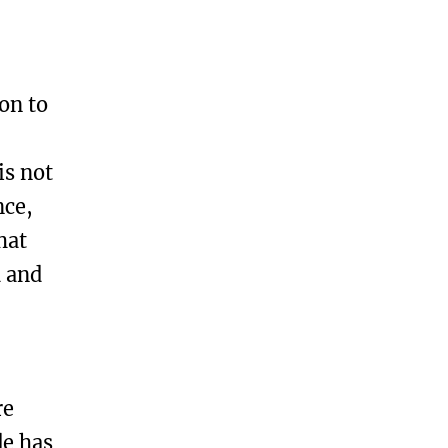
on to
is not
nce,
hat
d and
re
de has