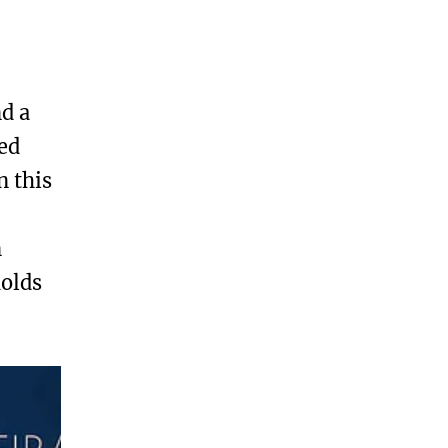
nd a
ed
n this
n
holds