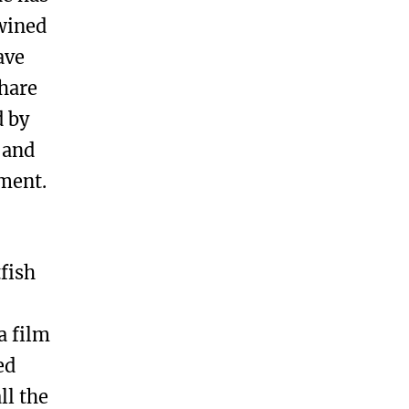
twined
ave
share
d by
, and
ment.
fish
 a film
ed
ll the