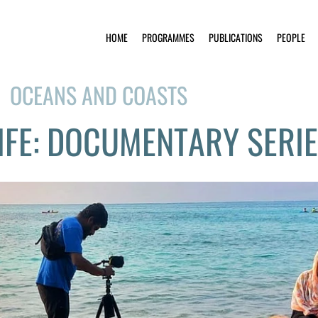
HOME
PROGRAMMES
PUBLICATIONS
PEOPLE
OCEANS AND COASTS
IFE: DOCUMENTARY SERI