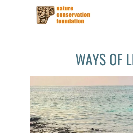
WAYS OF L