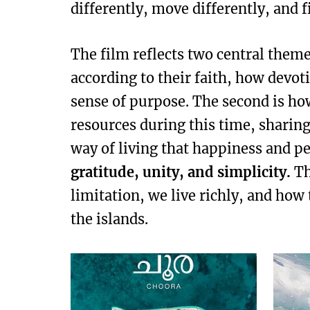
differently, move differently, and 
The film reflects two central theme
according to their faith, how devot
sense of purpose. The second is ho
resources during this time, sharing 
way of living that happiness and 
gratitude, unity, and simplicity.
Th
limitation, we live richly, and how
the islands.