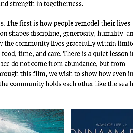
find strength in togetherness.
s. The first is how people remodel their lives
ion shapes discipline, generosity, humility, a
w the community lives gracefully within limit
food, time, and care. There is a quiet lesson i
peace do not come from abundance, but from
rough this film, we wish to show how even i
 the community holds each other like the sea 