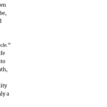
own
be,
d
ycle.”
ife
nto
nth,
ity
ly a