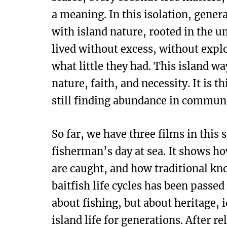
a meaning. In this isolation, genera
with island nature, rooted in the 
lived without excess, without explo
what little they had. This island way
nature, faith, and necessity. It is t
still finding abundance in communi
So far, we have three films in this s
fisherman’s day at sea. It shows h
are caught, and how traditional k
baitfish life cycles has been passe
about fishing, but about heritage, 
island life for generations. After r