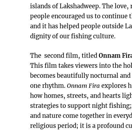
islands of Lakshadweep. The love, 
people encouraged us to continue t
and it has helped people outside 
dignity of our fishing culture.
The second film, titled
Onnam Fir
This film takes viewers into the 
becomes beautifully nocturnal and
one rhythm.
Onnam Fira
explores h
how homes, streets, and hearts lig
strategies to support night fishing
and nature come together in everyd
religious period; it is a profound 