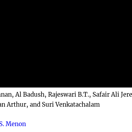
an, Al Badush, Rajeswari B.T., Safair Ali Jer
an Arthur, and Suri Venkatachalam
S. Menon