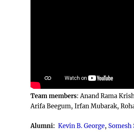
Team members
: Anand Rama Krishn
Arifa Beegum, Irfan Mubarak, Roh
Alumni:
Kevin B. George
,
Somesh 