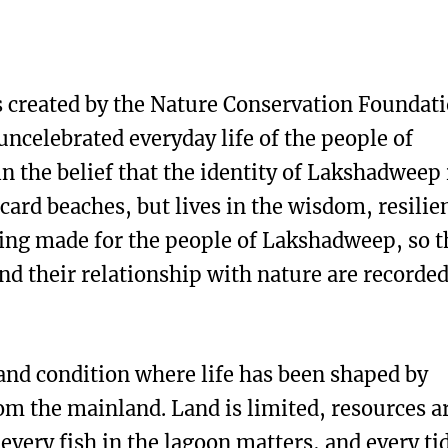
 created by the Nature Conservation Foundati
celebrated everyday life of the people of
n the belief that the identity of Lakshadweep 
tcard beaches, but lives in the wisdom, resilie
 being made for the people of Lakshadweep, so t
 and their relationship with nature are recorde
and condition where life has been shaped by
om the mainland. Land is limited, resources a
 every fish in the lagoon matters, and every ti