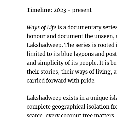
Timeline:
2023 - present
Ways of Life
is a documentary series
honour and document the unseen, un
Lakshadweep. The series is rooted i
limited to its blue lagoons and pos
and simplicity of its people. It is
their stories, their ways of living,
carried forward with pride.
Lakshadweep exists in a unique isl
complete geographical isolation fr
scarce, every coconut tree matters,