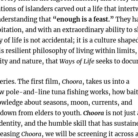
tions of islanders carved out a life that inter
understanding that
“enough is a feast.”
They h
itation, and with an extraordinary ability to 
 of life is not accidental; it is a culture shape
his resilient philosophy of living within limits
ty and nature, that
Ways of Life
seeks to docu
eries. The first film,
Choora
, takes us into a
ow pole-and-line tuna fishing works, how bait
nowledge about seasons, moon, currents, and
d down from elders to youth.
Choora
is not just
identity, and the humble skill that has sustain
eleasing
Choora
, we will be screening it across a