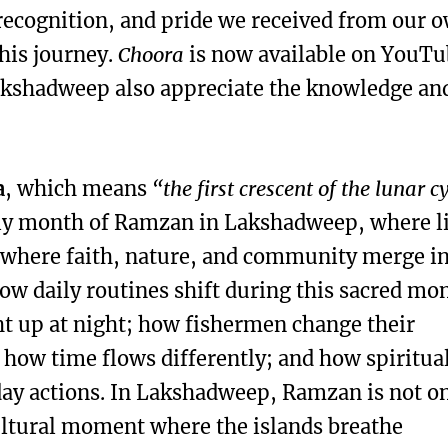
recognition, and pride we received from our 
his journey.
Choora
is now available on YouTu
Lakshadweep also appreciate the knowledge an
a
, which means
“the first crescent of the lunar c
holy month of Ramzan in Lakshadweep, where l
 where faith, nature, and community merge i
ow daily routines shift during this sacred mo
ht up at night; how fishermen change their
; how time flows differently; and how spiritual
ay actions. In Lakshadweep, Ramzan is not on
cultural moment where the islands breathe