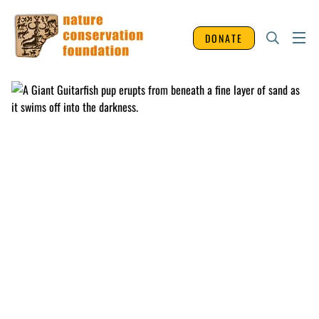
DONATE