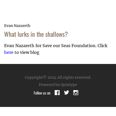
Evan Nazareth
What lurks in the shallows?
Evan Nazareth for Save our Seas Foundation. Click
here
to view blog
Copyright© 2024
All rights reserved.
Powered by Quintype
Follow us on