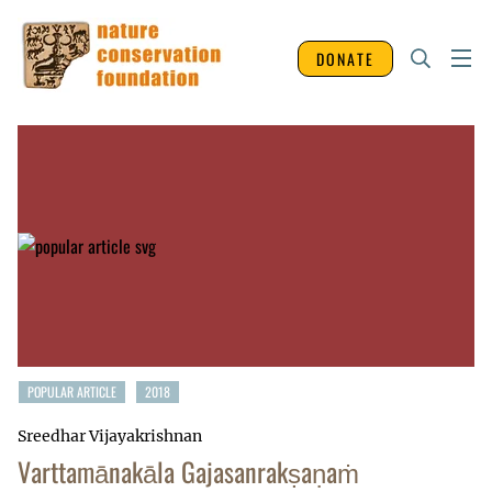
DONATE
POPULAR ARTICLE
2018
Sreedhar Vijayakrishnan
Varttamānakāla Gajasanrakṣaṇaṁ