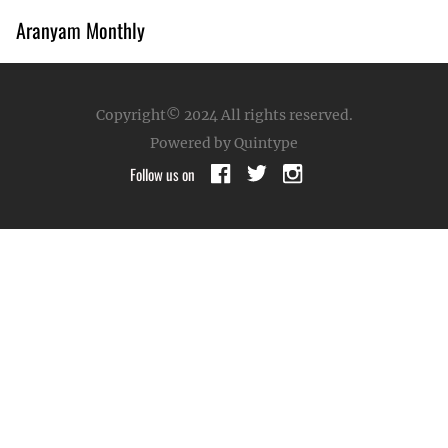
Aranyam Monthly
Copyright© 2024
All rights reserved.
Powered by Quintype
Follow us on