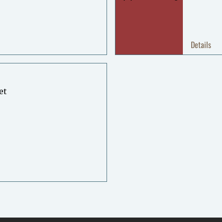
Details
et