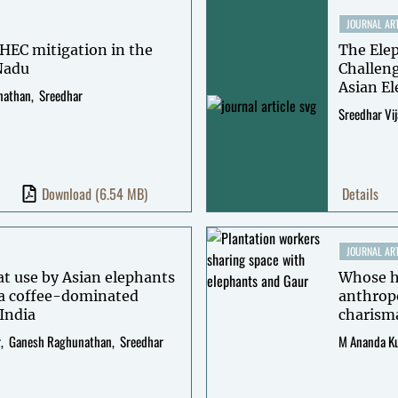
JOURNAL ART
HEC mitigation in the
The Ele
 Nadu
Challeng
Asian E
nathan
Sreedhar
Sreedhar Vi
Download
(6.54 MB)
Details
JOURNAL ART
at use by Asian elephants
Whose ha
 a coffee-dominated
anthropo
India
charisma
r
Ganesh Raghunathan
Sreedhar
M Ananda K