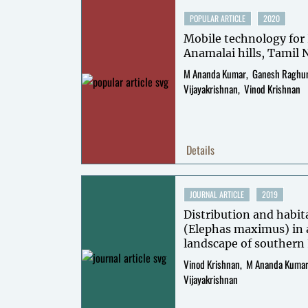
POPULAR ARTICLE
2020
Mobile technology for 
Anamalai hills, Tamil
M Ananda Kumar
Ganesh Raghu
Vijayakrishnan
Vinod Krishnan
Details
JOURNAL ARTICLE
2019
Distribution and habit
(Elephas maximus) in
landscape of southern 
Vinod Krishnan
M Ananda Kuma
Vijayakrishnan