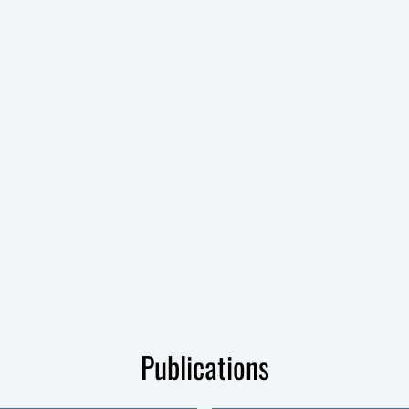
Publications