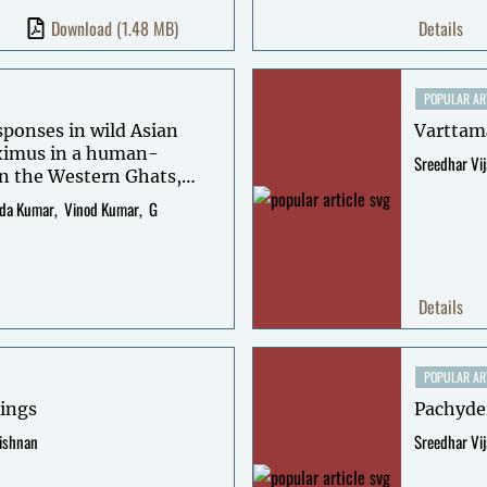
Download
(1.48 MB)
Details
POPULAR AR
sponses in wild Asian
Varttam
ximus in a human-
Sreedhar Vi
n the Western Ghats,
da Kumar
Vinod Kumar
G
Details
POPULAR AR
tings
Pachyde
rishnan
Sreedhar Vi