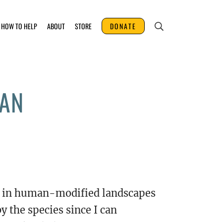
HOW TO HELP
ABOUT
STORE
DONATE
NAN
ly in human-modified landscapes
by the species since I can