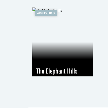
WESTERN GHATS
The Elephant Hills