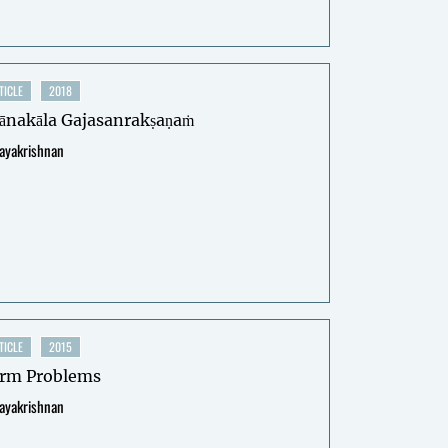
TICLE
2018
ānakāla Gajasanrakṣaṇaṁ
jayakrishnan
TICLE
2015
rm Problems
jayakrishnan