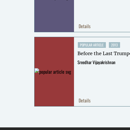
Details
POPULAR ARTICLE
2013
Before the Last Trump
Sreedhar Vijayakrishnan
Details