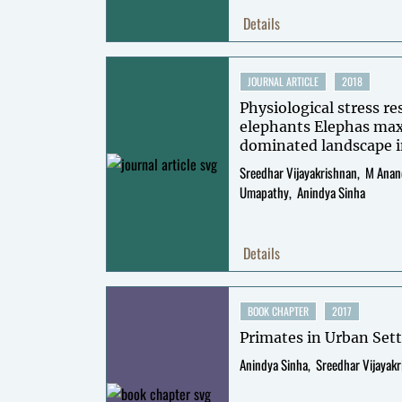
Details
JOURNAL ARTICLE
2018
Physiological stress re
elephants Elephas ma
dominated landscape i
southern India
Sreedhar Vijayakrishnan
M Anan
Umapathy
Anindya Sinha
Details
BOOK CHAPTER
2017
Primates in Urban Set
Anindya Sinha
Sreedhar Vijayak