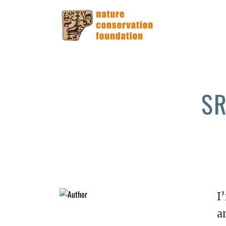
SR
I
a