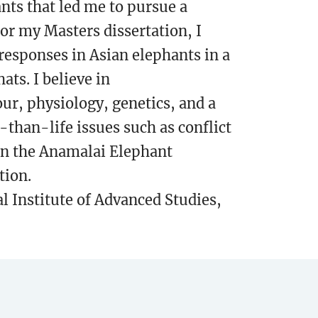
nts that led me to pursue a
or my Masters dissertation, I
responses in Asian elephants in a
s. I believe in
ur, physiology, genetics, and a
-than-life issues such as conflict
 in the Anamalai Elephant
tion.
l Institute of Advanced Studies,