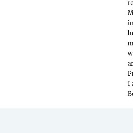
r
M
i
h
m
w
a
P
I
B