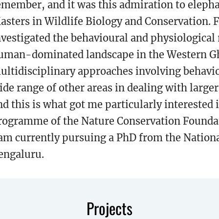
emember, and it was this admiration to elepha
asters in Wildlife Biology and Conservation. F
nvestigated the behavioural and physiological 
uman-dominated landscape in the Western Ghat
ultidisciplinary approaches involving behavio
ide range of other areas in dealing with larger
nd this is what got me particularly interested
rogramme of the Nature Conservation Founda
 am currently pursuing a PhD from the Nationa
engaluru.
Projects