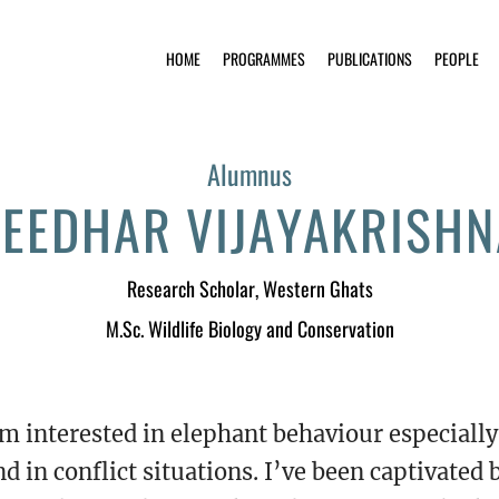
HOME
PROGRAMMES
PUBLICATIONS
PEOPLE
Alumnus
EEDHAR VIJAYAKRISH
Research Scholar
, Western Ghats
M.Sc. Wildlife Biology and Conservation
’m interested in elephant behaviour especial
nd in conflict situations. I’ve been captivated 