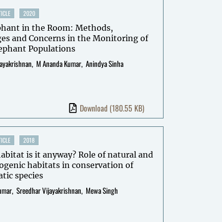
ICLE
2020
phant in the Room: Methods,
es and Concerns in the Monitoring of
lephant Populations
jayakrishnan
M Ananda Kumar
Anindya Sinha
Download
(180.55 KB)
ICLE
2018
bitat is it anyway? Role of natural and
genic habitats in conservation of
tic species
umar
Sreedhar Vijayakrishnan
Mewa Singh