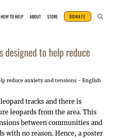
HOW TO HELP
ABOUT
STORE
DONATE
s designed to help reduce
eopard tracks and there is
re leopards from the area. This
tensions between communities and
s with no reason. Hence, a poster