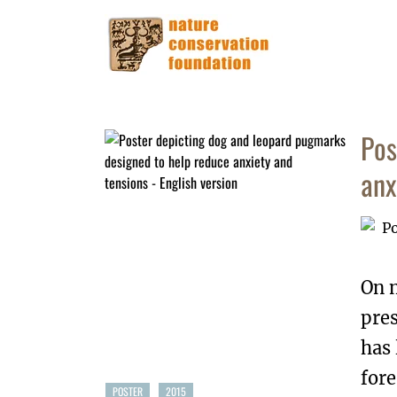
Pos
anx
On 
pres
has
fore
POSTER
2015