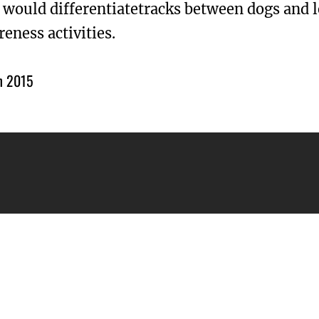
 would differentiatetracks between dogs and 
eness activities.
h 2015