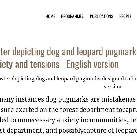
HOME
PROGRAMMES
PUBLICATIONS
PEOPLE
ter depicting dog and leopard pugmark
iety and tensions - English version
many instances dog pugmarks are mistakenas l
sure exerted on the forest department tocaptu
 led to unnecessary anxiety incommunities, 
st department, and possiblycapture of leopard