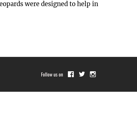
leopards were designed to help in
Follow us on