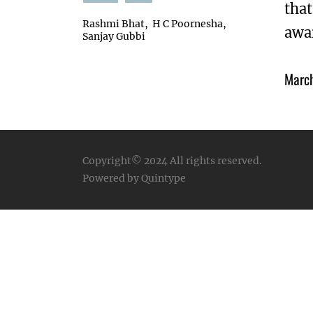
that
Rashmi Bhat
H C Poornesha
awar
Sanjay Gubbi
Marc
Copyright© 2024
All rights reserved.
Powered by Quintype