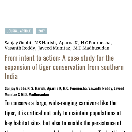
JOURNAL ARTICLE
2017
Sanjay Gubbi
N S Harish
Aparna K
H C Poornesha
Vasanth Reddy
Javeed Mumtaz
M D Madhusudan
From intent to action: A case study for the
expansion of tiger conservation from southern
India
Sanjay Gubbi, N. S. Harish, Aparna K, H.C. Poornesha, Vasanth Reddy, Javeed
Mumtaz & M.D. Madhusudan
To conserve a large, wide-ranging carnivore like the
tiger, it is critical not only to maintain populations at
key habitat sites, but also to enable the persistence of