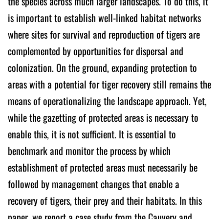
the species across much larger landscapes. To do this, it
is important to establish well-linked habitat networks
where sites for survival and reproduction of tigers are
complemented by opportunities for dispersal and
colonization. On the ground, expanding protection to
areas with a potential for tiger recovery still remains the
means of operationalizing the landscape approach. Yet,
while the gazetting of protected areas is necessary to
enable this, it is not sufficient. It is essential to
benchmark and monitor the process by which
establishment of protected areas must necessarily be
followed by management changes that enable a
recovery of tigers, their prey and their habitats. In this
paper, we report a case study from the Cauvery and