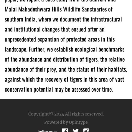
Malai Mahadeshwara Hills Wildlife Sanctuaries of
southern India, where we document the infrastructural
and institutional changes that ensued after an
unprecedented expansion of protected areas in this
landscape. Further, we establish ecological benchmarks
of the abundance and distribution of tigers, the relative
abundance of their prey, and the status of their habitats,
against which the recovery of tigers in this area of vast
conservation potential may be assessed over time.
Copyright© 2024
All rights reserved.
Powered by Quintype
Follow us on