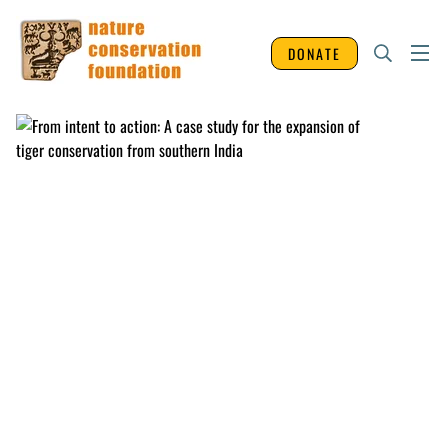
DONATE