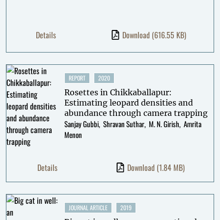
Details
Download
(616.55 KB)
REPORT
2020
Rosettes in Chikkaballapur:
Estimating leopard densities and
abundance through camera trapping
Sanjay Gubbi
Shravan Suthar
M. N. Girish
Amrita
Menon
Details
Download
(1.84 MB)
JOURNAL ARTICLE
2019