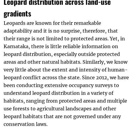
Leopard distribution across land-use
gradients
Leopards are known for their remarkable
adaptability and it is no surprise, therefore, that
their range is not limited to protected areas. Yet, in
Karnataka, there is little reliable information on
leopard distribution, especially outside protected
d
areas and other natural habitats. Similarly, we know
very little about the extent and intensity of human-
leopard conflict across the state. Since 2012, we have
been conducting extensive occupancy surveys to
understand leopard distribution in a variety of
habitats, ranging from protected areas and multiple
use forests to agricultural landscapes and other
leopard habitats that are not governed under any
conservation laws.