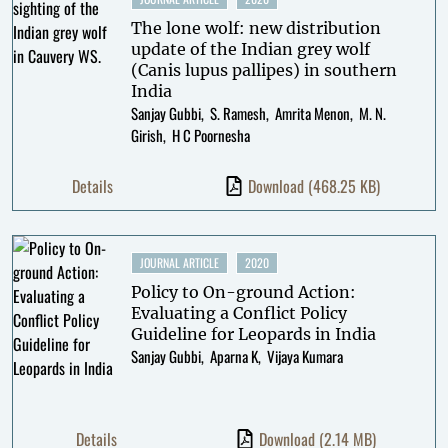
The lone wolf: new distribution
update of the Indian grey wolf
(Canis lupus pallipes) in southern
India
Sanjay Gubbi
S. Ramesh
Amrita Menon
M. N.
Girish
H C Poornesha
Details
Download
(468.25 KB)
JOURNAL ARTICLE
2020
Policy to On-ground Action:
Evaluating a Conflict Policy
Guideline for Leopards in India
Sanjay Gubbi
Aparna K
Vijaya Kumara
Details
Download
(2.14 MB)