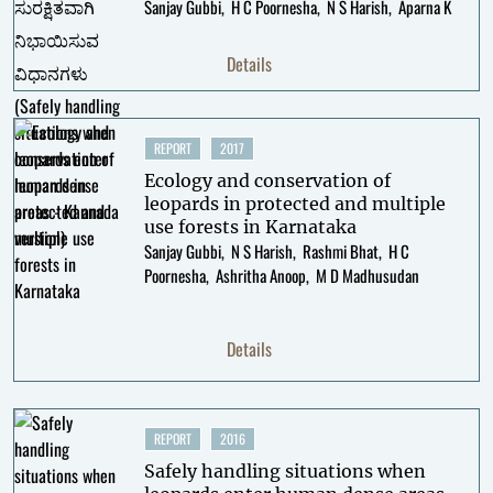
Sanjay Gubbi
H C Poornesha
N S Harish
Aparna K
Details
REPORT
2017
Ecology and conservation of
leopards in protected and multiple
use forests in Karnataka
Sanjay Gubbi
N S Harish
Rashmi Bhat
H C
Poornesha
Ashritha Anoop
M D Madhusudan
Details
REPORT
2016
Safely handling situations when