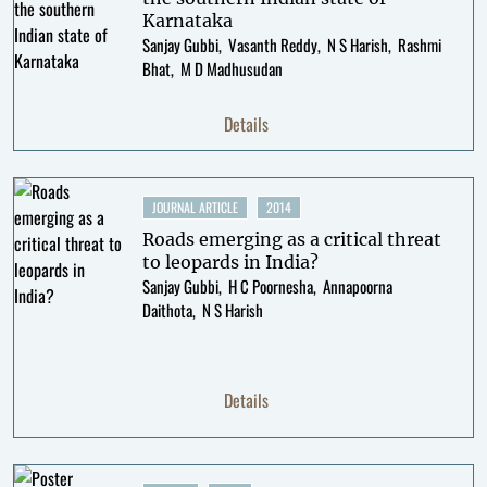
Karnataka
Sanjay Gubbi
Vasanth Reddy
N S Harish
Rashmi
Bhat
M D Madhusudan
Details
JOURNAL ARTICLE
2014
Roads emerging as a critical threat
to leopards in India?
Sanjay Gubbi
H C Poornesha
Annapoorna
Daithota
N S Harish
Details