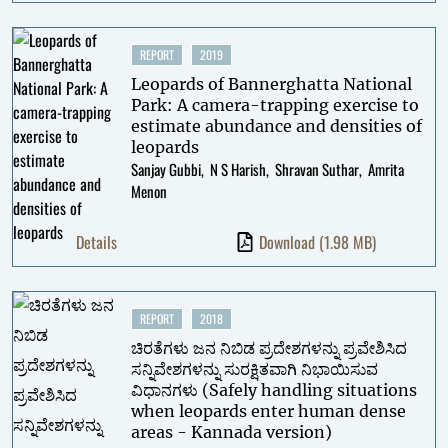
REPORT
2019
Leopards of Bannerghatta National
Park: A camera-trapping exercise to
estimate abundance and densities of
leopards
Sanjay Gubbi
N S Harish
Shravan Suthar
Amrita
Menon
Details
Download
(1.98 MB)
REPORT
2018
ಚಿರತೆಗಳು ಜನ ನಿಬಿಡ ಪ್ರದೇಶಗಳನ್ನು ಪ್ರವೇಶಿಸಿದ
ಸನ್ನಿವೇಶಗಳನ್ನು ಸುರಕ್ಷಿತವಾಗಿ ನಿಭಾಯಿಸುವ
ವಿಧಾನಗಳು (Safely handling situations
when leopards enter human dense
areas - Kannada version)