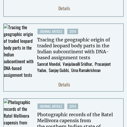
Details
JOURNAL ARTICLE
2014
Tracing the geographic origin of
traded leopard body parts in the
Indian subcontinent with DNA-
based assignment tests
Samrat Mondol
Vanjulavalli Sridhar
Prasanjeet
Yadav
Sanjay Gubbi
Uma Ramakrishnan
Details
JOURNAL ARTICLE
2014
Photographic records of the Ratel
Mellivora capensis from
the southern Indian state of