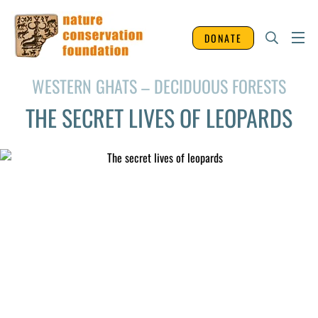
DONATE
WESTERN GHATS – DECIDUOUS FORESTS
THE SECRET LIVES OF LEOPARDS