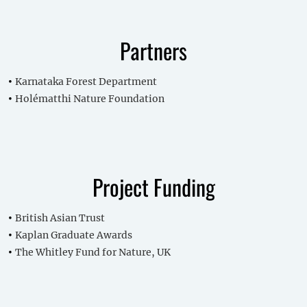
Partners
Karnataka Forest Department
Holématthi Nature Foundation
Project Funding
British Asian Trust
Kaplan Graduate Awards
The Whitley Fund for Nature, UK