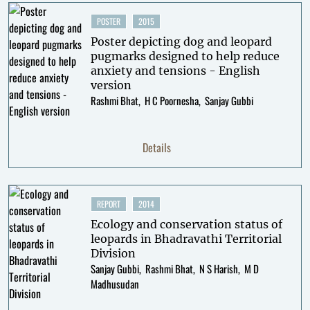
POSTER
2015
Poster depicting dog and leopard
pugmarks designed to help reduce
anxiety and tensions - English
version
Rashmi Bhat
H C Poornesha
Sanjay Gubbi
Details
REPORT
2014
Ecology and conservation status of
leopards in Bhadravathi Territorial
Division
Sanjay Gubbi
Rashmi Bhat
N S Harish
M D
Madhusudan