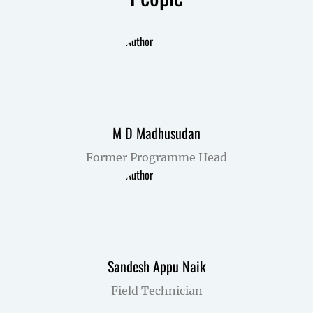
M D Madhusudan
Former Programme Head
Sandesh Appu Naik
Field Technician