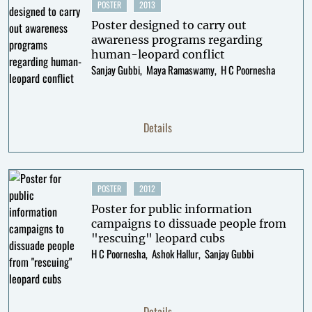
POSTER
2013
Poster designed to carry out
awareness programs regarding
human-leopard conflict
Sanjay Gubbi
Maya Ramaswamy
H C Poornesha
Details
POSTER
2012
Poster for public information
campaigns to dissuade people from
"rescuing" leopard cubs
H C Poornesha
Ashok Hallur
Sanjay Gubbi
Details