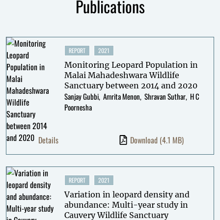
Publications
REPORT
2021
Monitoring Leopard Population in
Malai Mahadeshwara Wildlife
Sanctuary between 2014 and 2020
Sanjay Gubbi
Amrita Menon
Shravan Suthar
H C
Poornesha
Details
Download
(4.1 MB)
REPORT
2021
Variation in leopard density and
abundance: Multi-year study in
Cauvery Wildlife Sanctuary