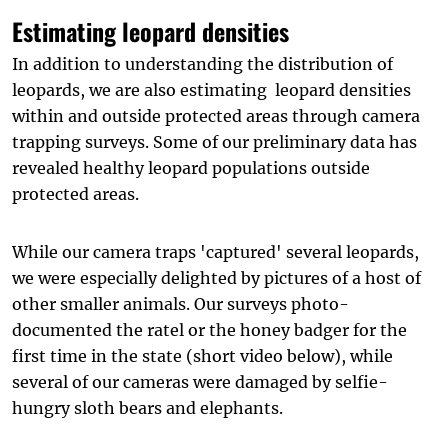
Estimating leopard densities
In addition to understanding the distribution of
leopards, we are also estimating leopard densities
within and outside protected areas through camera
trapping surveys. Some of our preliminary data has
revealed healthy leopard populations outside
protected areas.
While our camera traps 'captured' several leopards,
we were especially delighted by pictures of a host of
other smaller animals. Our surveys photo-
documented the ratel or the honey badger for the
first time in the state (short video below), while
several of our cameras were damaged by selfie-
hungry sloth bears an d elephants.