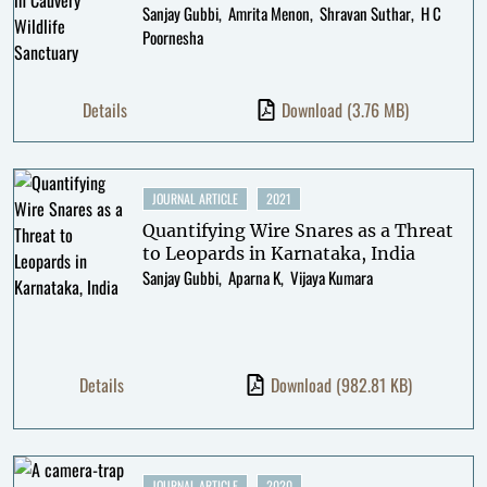
Sanjay Gubbi
Amrita Menon
Shravan Suthar
H C
Poornesha
Details
Download
(3.76 MB)
JOURNAL ARTICLE
2021
Quantifying Wire Snares as a Threat
to Leopards in Karnataka, India
Sanjay Gubbi
Aparna K
Vijaya Kumara
Details
Download
(982.81 KB)
JOURNAL ARTICLE
2020