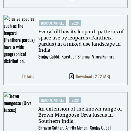
JOURNAL ARTICLE
2020
Every hill has its leopard: patterns of
space use by leopards (Panthera
pardus) in a mixed use landscape in
India
Sanjay Gubbi
Koustubh Sharma
Vijaya Kumara
Details
Download
(2.72 MB)
JOURNAL ARTICLE
2020
An extension of the known range of
Brown Mongoose Urva fuscus in
Southern India
Shravan Suthar
Amrita Menon
Sanjay Gubbi