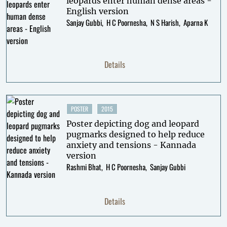
leopards enter human dense areas -
English version
Sanjay Gubbi
H C Poornesha
N S Harish
Aparna K
Details
POSTER
2015
Poster depicting dog and leopard
pugmarks designed to help reduce
anxiety and tensions - Kannada
version
Rashmi Bhat
H C Poornesha
Sanjay Gubbi
Details