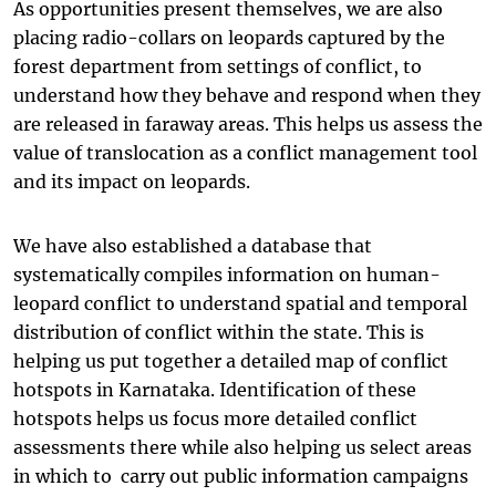
As opportunities present themselves, we are also
placing radio-collars on leopards captured by the
forest department from settings of conflict, to
understand how they behave and respond when they
are released in faraway areas. This helps us assess the
value of translocation as a conflict management tool
and its impact on leopards.
We have also established a database that
systematically compiles information on human-
leopard conflict to understand spatial and temporal
distribution of conflict within the state. This is
helping us put together a detailed map of conflict
hotspots in Karnataka. Identification of these
hotspots helps us focus more detailed conflict
assessments there while also helping us select areas
in which to carry out public information campaigns