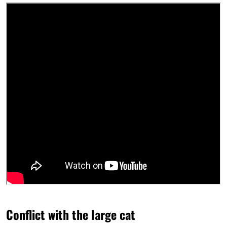
Conflict with the large cat