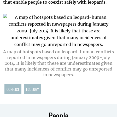
that enable people to coexist safely with leopards.
A map of hotspots based on leopard-human conflicts
reported in newspapers during January 2009-July
2014. It is likely that these are underestimates given
that many incidences of conflict may go unreported
in newspapers.
CONFLICT
ECOLOGY
People