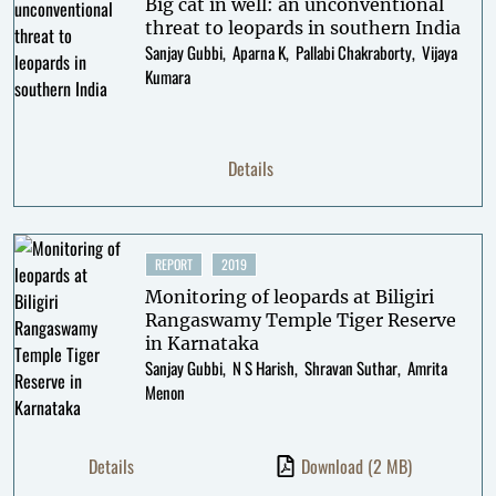
Big cat in well: an unconventional
threat to leopards in southern India
Sanjay Gubbi
Aparna K
Pallabi Chakraborty
Vijaya
Kumara
Details
REPORT
2019
Monitoring of leopards at Biligiri
Rangaswamy Temple Tiger Reserve
in Karnataka
Sanjay Gubbi
N S Harish
Shravan Suthar
Amrita
Menon
Details
Download
(2 MB)