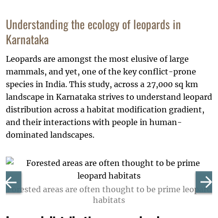
Understanding the ecology of leopards in
Karnataka
Leopards are amongst the most elusive of large
mammals, and yet, one of the key conflict-prone
species in India. This study, across a 27,000 sq km
landscape in Karnataka strives to understand leopard
distribution across a habitat modification gradient,
and their interactions with people in human-
dominated landscapes.
Forested areas are often thought to be prime leopard
habitats