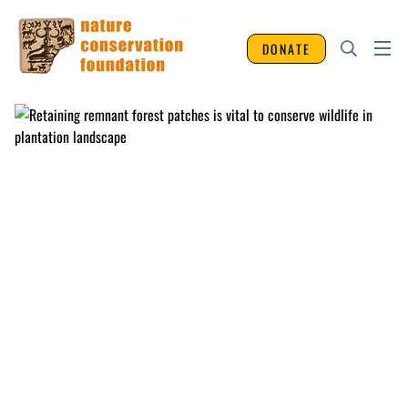
DONATE