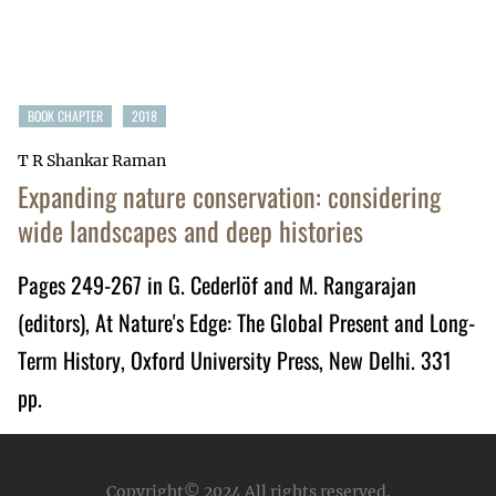
BOOK CHAPTER
2018
T R Shankar Raman
Expanding nature conservation: considering
wide landscapes and deep histories
Pages 249-267 in G. Cederlöf and M. Rangarajan
(editors),
At Nature's Edge: The Global Present and Long-
Term History
, Oxford University Press, New Delhi. 331
pp.
Copyright© 2024
All rights reserved.