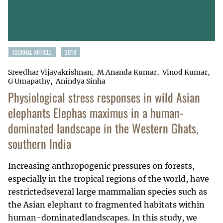
JOURNAL ARTICLE
2018
Sreedhar Vijayakrishnan
M Ananda Kumar
Vinod Kumar
G Umapathy
Anindya Sinha
Physiological stress responses in wild Asian
elephants Elephas maximus in a human-
dominated landscape in the Western Ghats,
southern India
Increasing anthropogenic pressures on forests,
especially in the tropical regions of the world, have
restrictedseveral large mammalian species such as
the Asian elephant to fragmented habitats within
human-dominatedlandscapes. In this study, we