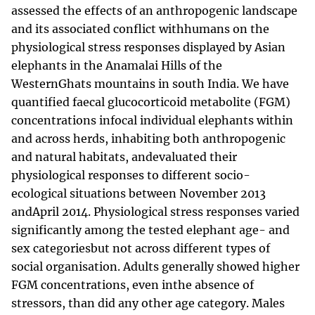
assessed the effects of an anthropogenic landscape
and its associated conflict withhumans on the
physiological stress responses displayed by Asian
elephants in the Anamalai Hills of the
WesternGhats mountains in south India. We have
quantified faecal glucocorticoid metabolite (FGM)
concentrations infocal individual elephants within
and across herds, inhabiting both anthropogenic
and natural habitats, andevaluated their
physiological responses to different socio-
ecological situations between November 2013
andApril 2014. Physiological stress responses varied
significantly among the tested elephant age- and
sex categoriesbut not across different types of
social organisation. Adults generally showed higher
FGM concentrations, even inthe absence of
stressors, than did any other age category. Males