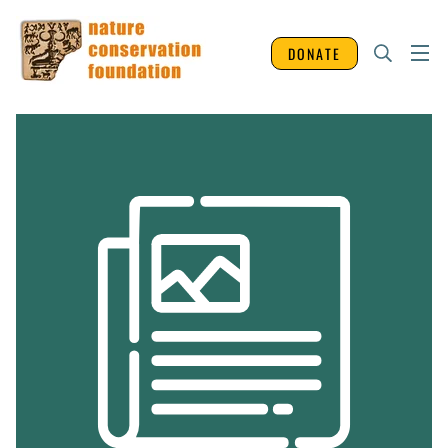
DONATE