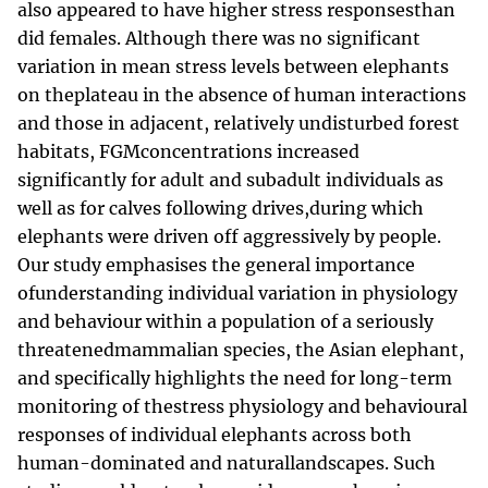
also appeared to have higher stress responsesthan
did females. Although there was no significant
variation in mean stress levels between elephants
on theplateau in the absence of human interactions
and those in adjacent, relatively undisturbed forest
habitats, FGMconcentrations increased
significantly for adult and subadult individuals as
well as for calves following drives,during which
elephants were driven off aggressively by people.
Our study emphasises the general importance
ofunderstanding individual variation in physiology
and behaviour within a population of a seriously
threatenedmammalian species, the Asian elephant,
and specifically highlights the need for long-term
monitoring of thestress physiology and behavioural
responses of individual elephants across both
human-dominated and naturallandscapes. Such