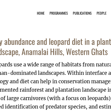
HOME
PROGRAMMES
PUBLICATIONS
PEOPLE
y abundance and leopard diet in a plant
dscape, Anamalai Hills, Western Ghats
ards use a wide range of habitats from natural
an-dominated landscapes. Within interface a
ogy and diet can help in conservation manage
mented rainforest and plantation landscape 
 of large carnivores (with a focus on leopards
d identification of predator species, and est