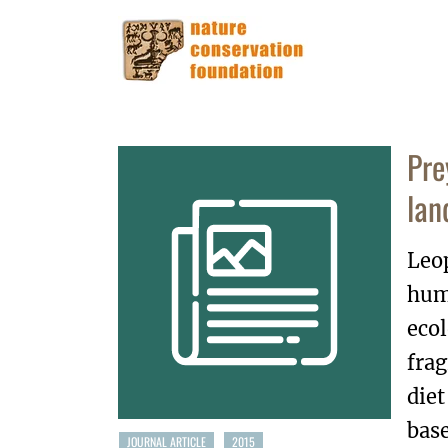
Pre
lan
Leop
hum
ecol
frag
diet
base
JOURNAL ARTICLE
2015