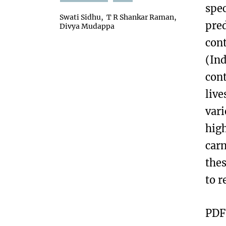
spec
Swati Sidhu
T R Shankar Raman
pre
Divya Mudappa
cont
(Ind
cont
live
vari
high
carn
thes
to r
PDF