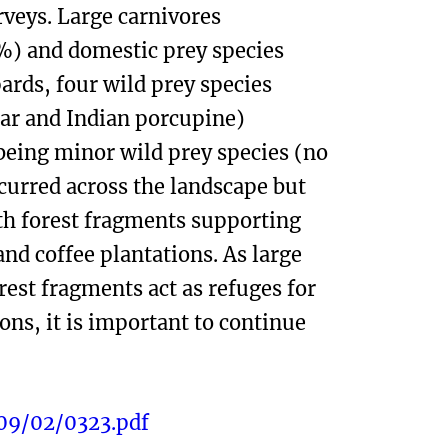
rveys. Large carnivores
%) and domestic prey species
ards, four wild prey species
bar and Indian porcupine)
being minor wild prey species (no
ccurred across the landscape but
ith forest fragments supporting
nd coffee plantations. As large
est fragments act as refuges for
ns, it is important to continue
09/02/0323.pdf