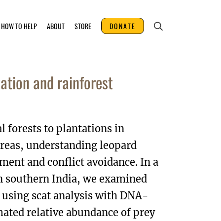
HOW TO HELP
ABOUT
STORE
DONATE
ation and rainforest
 forests to plantations in
reas, understanding leopard
ment and conflict avoidance. In a
in southern India, we examined
) using scat analysis with DNA-
imated relative abundance of prey