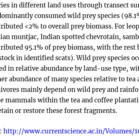
ies in different land uses through transect su
dominantly consumed wild prey species (98.1
ributed <2% to overall prey biomass. For leop
ian muntjac, Indian spotted chevrotain, sam
ributed 95.1% of prey biomass, with the rest 
stock in identified scats). Wild prey species o
ed in relative abundance by land-use type, w
er abundance of many species relative to tea a
ivores mainly depend on wild prey and rainfor
e mammals within the tea and coffee plantatio
etain or restore these forest fragments.
:
http://www.currentscience.ac.in/Volumes/1