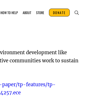
HOW TO HELP
ABOUT
STORE
DONATE
environment development like
ative communities work to sustain
-paper/tp-features/tp-
4257.ece