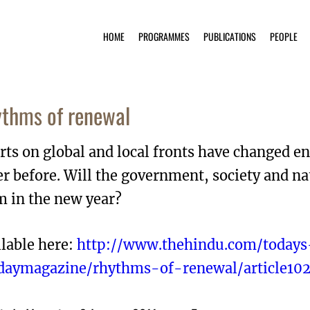
HOME
PROGRAMMES
PUBLICATIONS
PEOPLE
thms of renewal
rts on global and local fronts have changed 
r before. Will the government, society and n
m in the new year?
lable here:
http://www.thehindu.com/todays
daymagazine/rhythms-of-renewal/article102