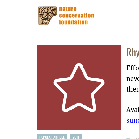
Rhy
Effo
neve
the
Avai
sun
POPULAR ARTICLE
2011