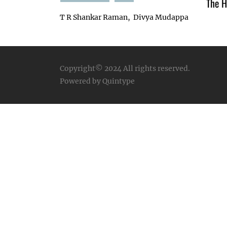
The H
T R Shankar Raman
Divya Mudappa
Copyright© 2024
All rights reserved.
Powered by Quintype