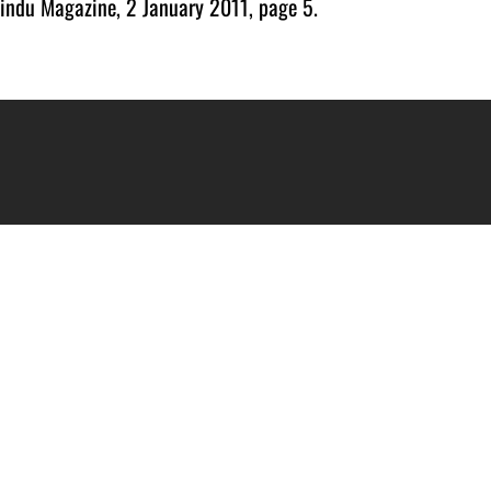
indu Magazine, 2 January 2011, page 5.