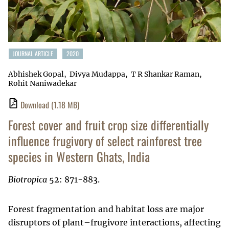
JOURNAL ARTICLE
2020
Abhishek Gopal
Divya Mudappa
T R Shankar Raman
Rohit Naniwadekar
Download
(1.18 MB)
Forest cover and fruit crop size differentially
influence frugivory of select rainforest tree
species in Western Ghats, India
Biotropica
52: 871-883.
Forest fragmentation and habitat loss are major
disruptors of plant–frugivore interactions, affecting