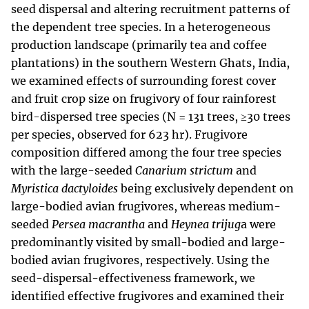
seed dispersal and altering recruitment patterns of
the dependent tree species. In a heterogeneous
production landscape (primarily tea and coffee
plantations) in the southern Western Ghats, India,
we examined effects of surrounding forest cover
and fruit crop size on frugivory of four rainforest
bird-dispersed tree species (N = 131 trees, ≥30 trees
per species, observed for 623 hr). Frugivore
composition differed among the four tree species
with the large-seeded
Canarium strictum
and
Myristica dactyloides
being exclusively dependent on
large-bodied avian frugivores, whereas medium-
seeded
Persea macrantha
and
Heynea trijug
a were
predominantly visited by small-bodied and large-
bodied avian frugivores, respectively. Using the
seed-dispersal-effectiveness framework, we
identified effective frugivores and examined their