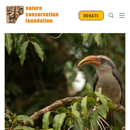
DONATE