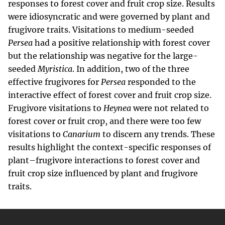
responses to forest cover and fruit crop size. Results
were idiosyncratic and were governed by plant and
frugivore traits. Visitations to medium-seeded
Persea
had a positive relationship with forest cover
but the relationship was negative for the large-
seeded
Myristica
. In addition, two of the three
effective frugivores for
Persea
responded to the
interactive effect of forest cover and fruit crop size.
Frugivore visitations to
Heynea
were not related to
forest cover or fruit crop, and there were too few
visitations to
Canarium
to discern any trends. These
results highlight the context-specific responses of
plant–frugivore interactions to forest cover and
fruit crop size influenced by plant and frugivore
traits.