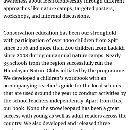
awareness about local biodiversity through different
approaches like nature camps, targeted posters,
workshops, and informal discussions.
Conservation education has been our stronghold
with participation of over 1000 children from Spiti
since 2006 and more than 400 children from Ladakh
since 2008 during our annual nature camps. Nearly
35 schools from the region successfully run the
Himalayan Nature Clubs initiated by the programme.
We developed a children’s workbook with an
accompanying teacher’s guide for the local schools
that are used around the year to conduct activities by
the school teachers independently. Apart from this,
our book, Nono the snow leopard has been a great
success with young as well as adult readers across the
country. We also developed and released three