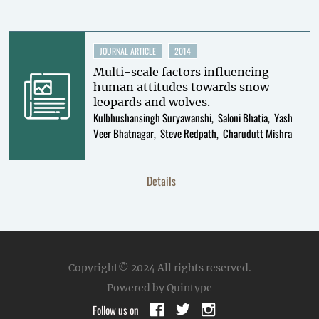
JOURNAL ARTICLE
2014
Multi-scale factors influencing
human attitudes towards snow
leopards and wolves.
Kulbhushansingh Suryawanshi
Saloni Bhatia
Yash
Veer Bhatnagar
Steve Redpath
Charudutt Mishra
Details
Copyright© 2024
All rights reserved.
Powered by Quintype
Follow us on