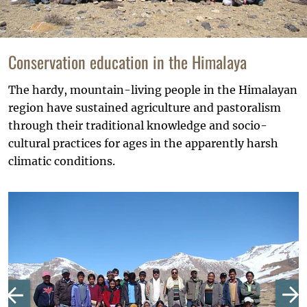
Conservation education in the Himalaya
The hardy, mountain-living people in the Himalayan
region have sustained agriculture and pastoralism
through their traditional knowledge and socio-
cultural practices for ages in the apparently harsh
climatic conditions.