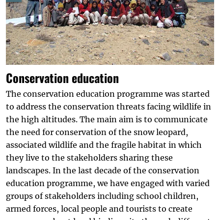
Conservation education
The conservation education programme was started
to address the conservation threats facing wildlife in
the high altitudes. The main aim is to communicate
the need for conservation of the snow leopard,
associated wildlife and the fragile habitat in which
they live to the stakeholders sharing these
landscapes. In the last decade of the conservation
education programme, we have engaged with varied
groups of stakeholders including school children,
armed forces, local people and tourists to create