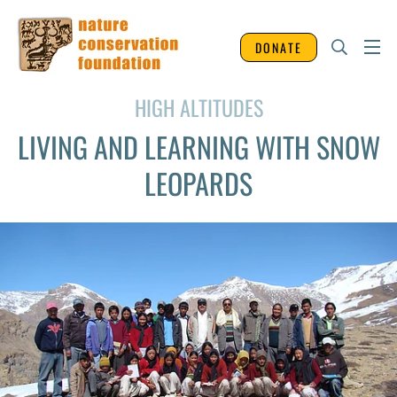
DONATE
HIGH ALTITUDES
LIVING AND LEARNING WITH SNOW
LEOPARDS