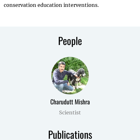
conservation education interventions.
People
Charudutt Mishra
Scientist
Publications