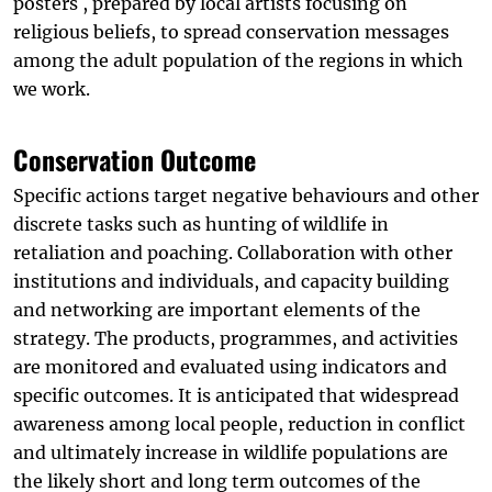
posters , prepared by local artists focusing on
religious beliefs, to spread conservation messages
among the adult population of the regions in which
we work.
Conservation Outcome
Specific actions target negative behaviours and other
discrete tasks such as hunting of wildlife in
retaliation and poaching. Collaboration with other
institutions and individuals, and capacity building
and networking are important elements of the
strategy. The products, programmes, and activities
are monitored and evaluated using indicators and
specific outcomes. It is anticipated that widespread
awareness among local people, reduction in conflict
and ultimately increase in wildlife populations are
the likely short and long term outcomes of the