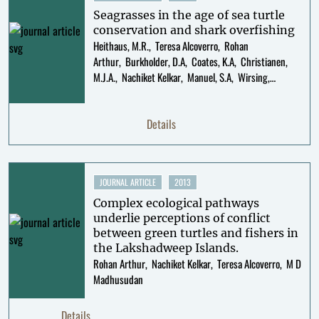
Seagrasses in the age of sea turtle
conservation and shark overfishing
Heithaus, M.R.
Teresa Alcoverro
Rohan
Arthur
Burkholder, D.A
Coates, K.A
Christianen,
M.J.A.
Nachiket Kelkar
Manuel, S.A
Wirsing,
A.J.
Kenworthy, W.J.
Fourqurean, J.W.
Details
JOURNAL ARTICLE
2013
Complex ecological pathways
underlie perceptions of conflict
between green turtles and fishers in
the Lakshadweep Islands.
Rohan Arthur
Nachiket Kelkar
Teresa Alcoverro
M D
Madhusudan
Details