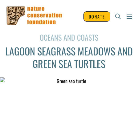
DONATE
OCEANS AND COASTS
LAGOON SEAGRASS MEADOWS AND
GREEN SEA TURTLES