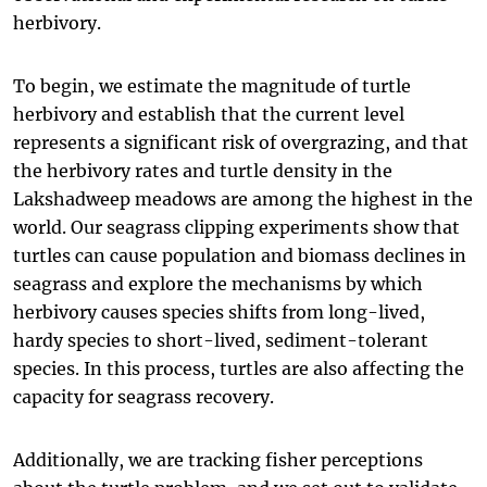
herbivory.
To begin, we estimate the magnitude of turtle
herbivory and establish that the current level
represents a significant risk of overgrazing, and that
the herbivory rates and turtle density in the
Lakshadweep meadows are among the highest in the
world. Our seagrass clipping experiments show that
turtles can cause population and biomass declines in
seagrass and explore the mechanisms by which
herbivory causes species shifts from long-lived,
hardy species to short-lived, sediment-tolerant
species. In this process, turtles are also affecting the
capacity for seagrass recovery.
Additionally, we are tracking fisher perceptions