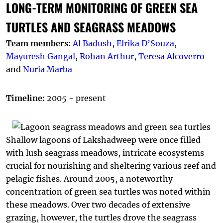
LONG-TERM MONITORING OF GREEN SEA
TURTLES AND SEAGRASS MEADOWS
Team members:
Al Badush
,
Elrika D’Souza
,
Mayuresh Gangal
,
Rohan Arthur
,
Teresa Alcoverro
and
Nuria Marba
Timeline:
2005 - present
Shallow lagoons of Lakshadweep were once filled
with lush seagrass meadows, intricate ecosystems
crucial for nourishing and sheltering various reef and
pelagic fishes. Around 2005, a noteworthy
concentration of green sea turtles was noted within
these meadows. Over two decades of extensive
grazing, however, the turtles drove the seagrass