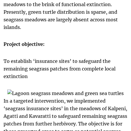
meadows to the brink of functional extinction.
Presently, green turtle distribution is sparse, and
seagrass meadows are largely absent across most
islands.
Project objective:
To establish ‘insurance sites’ to safeguard the
remaining seagrass patches from complete local
extinction
In a targeted intervention, we implemented
‘seagrass insurance sites’ in the meadows of Kalpeni,
Agatti and Kavaratti to safeguard remaining seagrass
patches from further herbivory. The objective is for