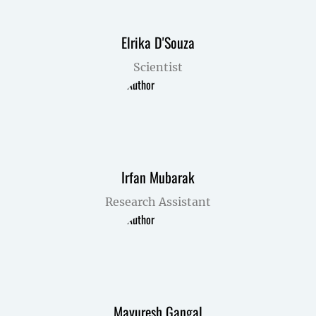
Elrika D'Souza
Scientist
Irfan Mubarak
Research Assistant
Mayuresh Gangal