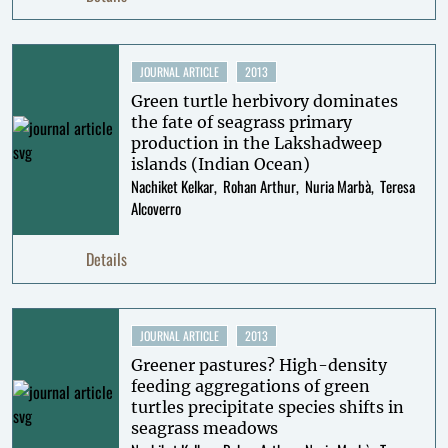
JOURNAL ARTICLE
2013
Green turtle herbivory dominates
the fate of seagrass primary
production in the Lakshadweep
islands (Indian Ocean)
Nachiket Kelkar
Rohan Arthur
Nuria Marbà
Teresa
Alcoverro
Details
JOURNAL ARTICLE
2013
Greener pastures? High-density
feeding aggregations of green
turtles precipitate species shifts in
seagrass meadows