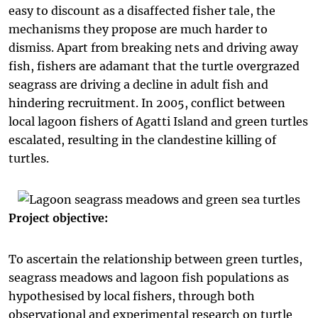
easy to discount as a disaffected fisher tale, the
mechanisms they propose are much harder to
dismiss. Apart from breaking nets and driving away
fish, fishers are adamant that the turtle overgrazed
seagrass are driving a decline in adult fish and
hindering recruitment. In 2005, conflict between
local lagoon fishers of Agatti Island and green turtles
escalated, resulting in the clandestine killing of
turtles.
Project objective:
To ascertain the relationship between green turtles,
seagrass meadows and lagoon fish populations as
hypothesised by local fishers, through both
observational and experimental research on turtle