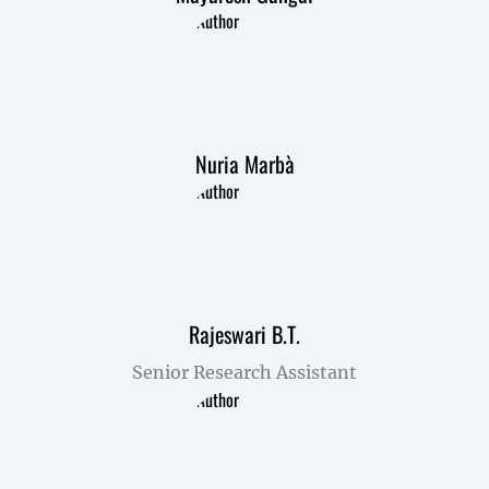
Nuria Marbà
Rajeswari B.T.
Senior Research Assistant