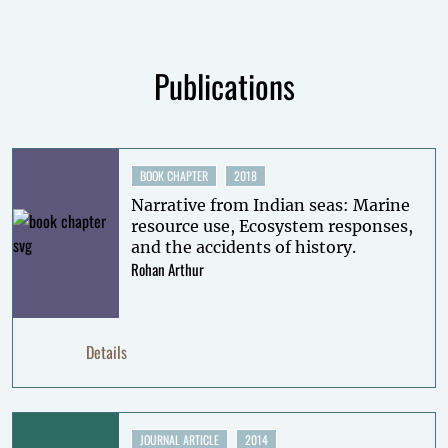
Publications
BOOK CHAPTER
2018
Narrative from Indian seas: Marine
resource use, Ecosystem responses,
and the accidents of history.
Rohan Arthur
Details
JOURNAL ARTICLE
2014