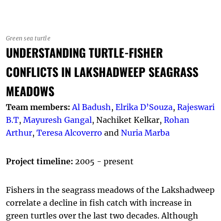
Green sea turtle
UNDERSTANDING TURTLE-FISHER
CONFLICTS IN LAKSHADWEEP SEAGRASS
MEADOWS
Team members:
Al Badush
,
Elrika D’Souza
,
Rajeswari
B.T
,
Mayuresh Gangal
, Nachiket Kelkar,
Rohan
Arthur
,
Teresa Alcoverro
and
Nuria Marba
Project timeline:
2005 - present
Fishers in the seagrass meadows of the Lakshadweep
correlate a decline in fish catch with increase in
green turtles over the last two decades. Although