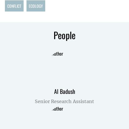
CONFLICT
ECOLOGY
People
Al Badush
Senior Research Assistant