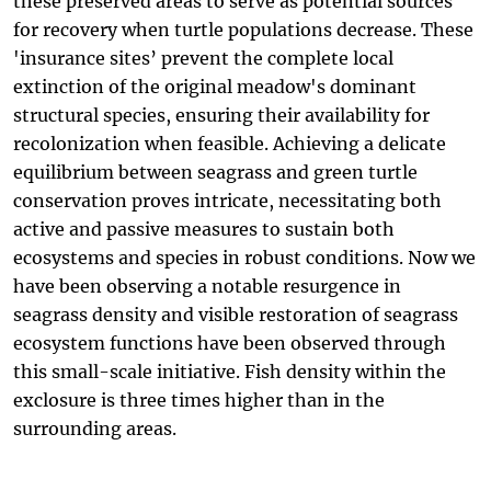
these preserved areas to serve as potential sources
for recovery when turtle populations decrease. These
'insurance sites’ prevent the complete local
extinction of the original meadow's dominant
structural species, ensuring their availability for
recolonization when feasible. Achieving a delicate
equilibrium between seagrass and green turtle
conservation proves intricate, necessitating both
active and passive measures to sustain both
ecosystems and species in robust conditions. Now we
have been observing a notable resurgence in
seagrass density and visible restoration of seagrass
ecosystem functions have been observed through
this small-scale initiative. Fish density within the
exclosure is three times higher than in the
surrounding areas.