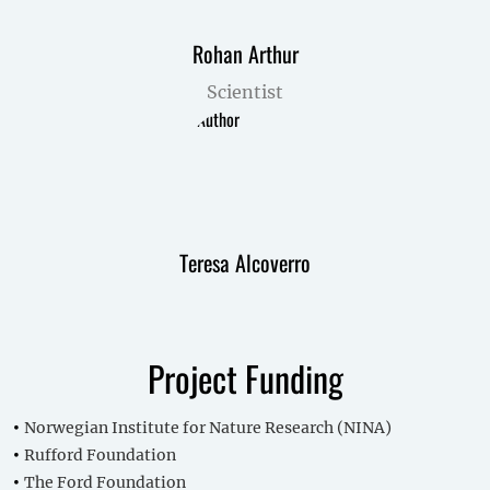
Rohan Arthur
Scientist
Teresa Alcoverro
Project Funding
Norwegian Institute for Nature Research (NINA)
Rufford Foundation
The Ford Foundation