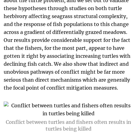
about the turtle problem, and we set out to validate
these hypotheses through studies on both turtle
herbivory affecting seagrass structural complexity,
and the response of fish populations to this change
across a gradient of differentially grazed meadows.
Our results provide considerable support for the fact
that the fishers, for the most part, appear to have
gotten it right by associating increasing turtles with
declining fish catch. We also show that indirect and
unobvious pathways of conflict might be far more
serious than direct mechanisms which are generally
the focal point of conflict mitigation measures.
Conflict between turtles and fishers often results in
turtles being killed