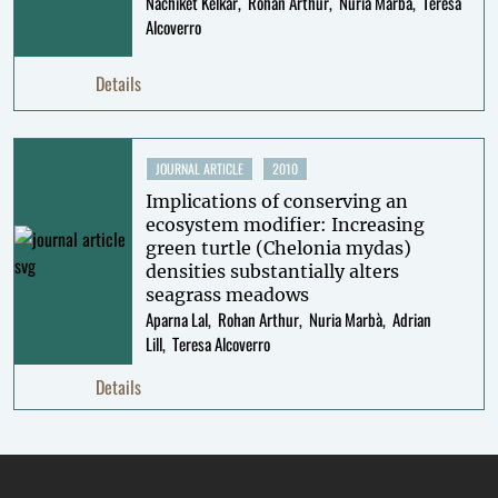
Nachiket Kelkar
Rohan Arthur
Nuria Marbà
Teresa
Alcoverro
Details
JOURNAL ARTICLE
2010
Implications of conserving an
ecosystem modifier: Increasing
green turtle (Chelonia mydas)
densities substantially alters
seagrass meadows
Aparna Lal
Rohan Arthur
Nuria Marbà
Adrian
Lill
Teresa Alcoverro
Details