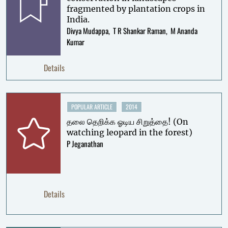
fragmented by plantation crops in
India.
Divya Mudappa
T R Shankar Raman
M Ananda
Kumar
Details
POPULAR ARTICLE
2014
தலை தெறிக்க ஓடிய சிறுத்தை! (On
watching leopard in the forest)
P Jeganathan
Details