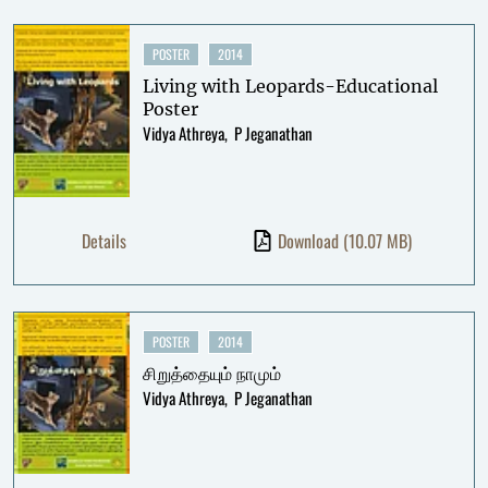
POSTER
2014
Living with Leopards-Educational
Poster
Vidya Athreya
P Jeganathan
Details
Download
(10.07 MB)
POSTER
2014
சிறுத்தையும் நாமும்
Vidya Athreya
P Jeganathan