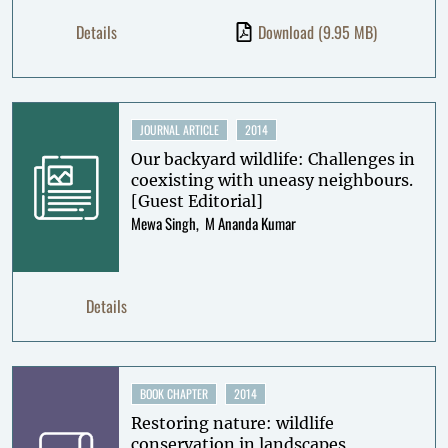
Details
Download
(9.95 MB)
JOURNAL ARTICLE
2014
Our backyard wildlife: Challenges in
coexisting with uneasy neighbours.
[Guest Editorial]
Mewa Singh
M Ananda Kumar
Details
BOOK CHAPTER
2014
Restoring nature: wildlife
conservation in landscapes