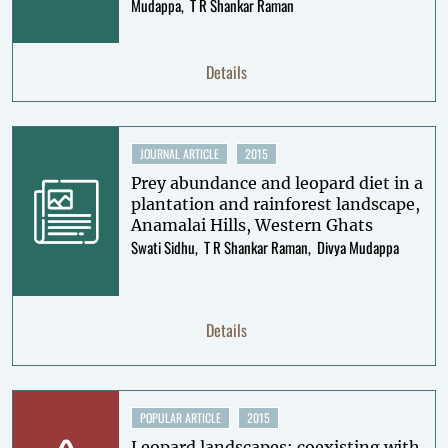
Mudappa
T R Shankar Raman
Details
JOURNAL ARTICLE
2015
Prey abundance and leopard diet in a
plantation and rainforest landscape,
Anamalai Hills, Western Ghats
Swati Sidhu
T R Shankar Raman
Divya Mudappa
Details
POPULAR ARTICLE
2015
Leopard landscapes: coexisting with