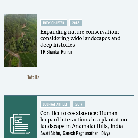
BOOK CHAPTER
2018
Expanding nature conservation:
considering wide landscapes and
deep histories
T R Shankar Raman
Details
JOURNAL ARTICLE
2017
Conflict to coexistence: Human –
leopard interactions in a plantation
landscape in Anamalai Hills, India
Swati Sidhu
Ganesh Raghunathan
Divya