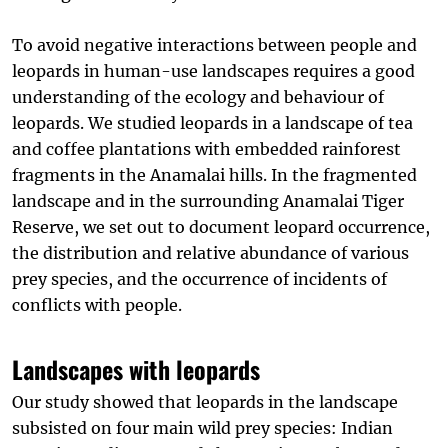
To avoid negative interactions between people and
leopards in human-use landscapes requires a good
understanding of the ecology and behaviour of
leopards. We studied leopards in a landscape of tea
and coffee plantations with embedded rainforest
fragments in the Anamalai hills. In the fragmented
landscape and in the surrounding Anamalai Tiger
Reserve, we set out to document leopard occurrence,
the distribution and relative abundance of various
prey species, and the occurrence of incidents of
conflicts with people.
Landscapes with leopards
Our study showed that leopards in the landscape
subsisted on four main wild prey species: Indian