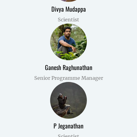
Divya Mudappa
Scientist
Ganesh Raghunathan
Senior Programme Manager
P Jeganathan
Scientist