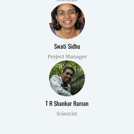
Swati Sidhu
Project Manager
T R Shankar Raman
Scientist