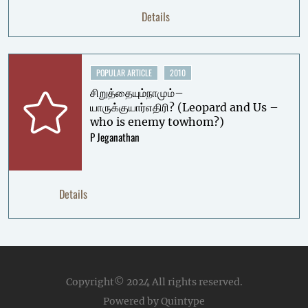
Details
POPULAR ARTICLE
2010
சிறுத்தையும்நாமும்–
யாருக்குயார்எதிரி? (Leopard and Us –
who is enemy towhom?)
P Jeganathan
Details
Copyright© 2024
All rights reserved.
Powered by Quintype