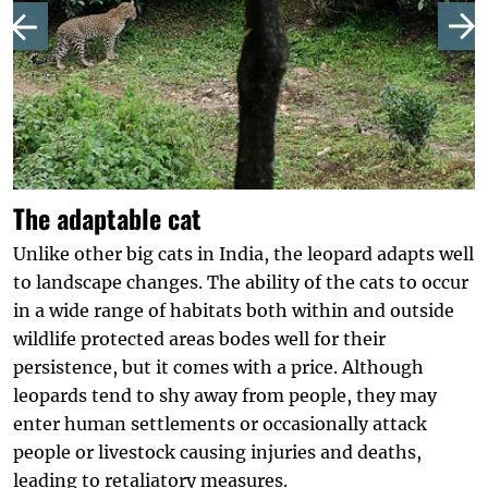
The adaptable cat
Unlike other big cats in India, the leopard adapts well
to landscape changes. The ability of the cats to occur
in a wide range of habitats both within and outside
wildlife protected areas bodes well for their
persistence, but it comes with a price. Although
leopards tend to shy away from people, they may
enter human settlements or occasionally attack
people or livestock causing injuries and deaths,
leading to retaliatory measures.