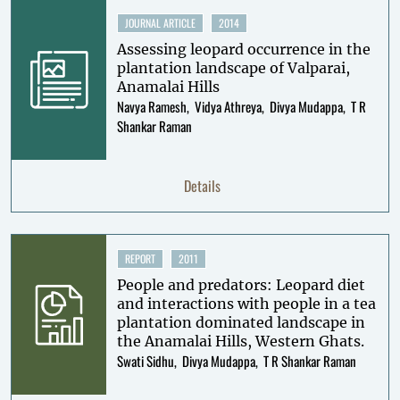
JOURNAL ARTICLE
2014
Assessing leopard occurrence in the
plantation landscape of Valparai,
Anamalai Hills
Navya Ramesh
Vidya Athreya
Divya Mudappa
T R
Shankar Raman
Details
REPORT
2011
People and predators: Leopard diet
and interactions with people in a tea
plantation dominated landscape in
the Anamalai Hills, Western Ghats.
Swati Sidhu
Divya Mudappa
T R Shankar Raman