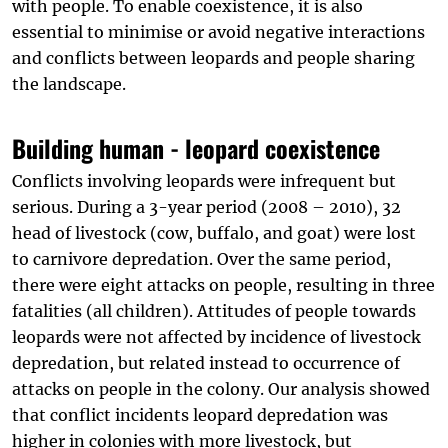
with people. To enable coexistence, it is also
essential to minimise or avoid negative interactions
and conflicts between leopards and people sharing
the landscape.
Building human - leopard coexistence
Conflicts involving leopards were infrequent but
serious. During a 3-year period (2008 – 2010), 32
head of livestock (cow, buffalo, and goat) were lost
to carnivore depredation. Over the same period,
there were eight attacks on people, resulting in three
fatalities (all children). Attitudes of people towards
leopards were not affected by incidence of livestock
depredation, but related instead to occurrence of
attacks on people in the colony. Our analysis showed
that conflict incidents leopard depredation was
higher in colonies with more livestock, but