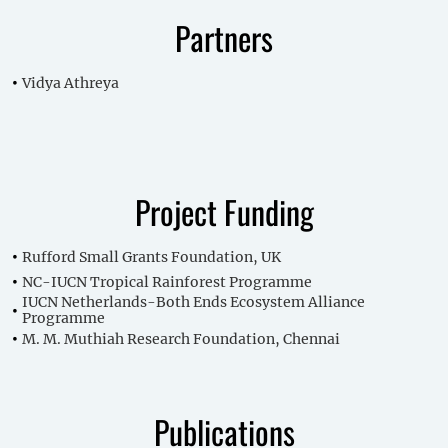
Partners
Vidya Athreya
Project Funding
Rufford Small Grants Foundation, UK
NC-IUCN Tropical Rainforest Programme
IUCN Netherlands-Both Ends Ecosystem Alliance
Programme
M. M. Muthiah Research Foundation, Chennai
Publications