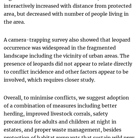
interactively increased with distance from protected
area, but decreased with number of people living in
the area.
A camera-trapping survey also showed that leopard
occurrence was widespread in the fragmented
landscape including the vicinity of urban areas. The
presence of leopards did not appear to relate directly
to conflict incidence and other factors appear to be
involved, which requires closer study.
Overall, to minimise conflicts, we suggest adoption
of a combination of measures including better
herding, improved livestock corrals, safety
precautions for adults and children at night in
estates, and proper waste management, besides
protection of habitat remnants that sustain wild prey