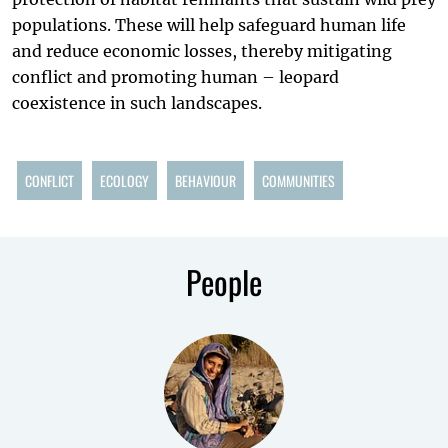
populations. These will help safeguard human life
and reduce economic losses, thereby mitigating
conflict and promoting human – leopard
coexistence in such landscapes.
CONFLICT
ECOLOGY
BEHAVIOUR
COMMUNITIES
People