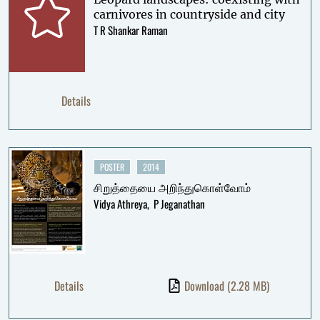
carnivores in countryside and city
T R Shankar Raman
Details
POSTER
2014
சிறுத்தையை அறிந்துகொள்வோம்
Vidya Athreya
P Jeganathan
Details
Download
(2.28 MB)