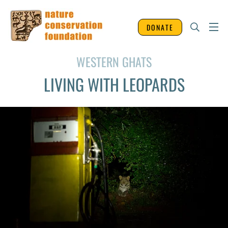
DONATE
WESTERN GHATS
LIVING WITH LEOPARDS