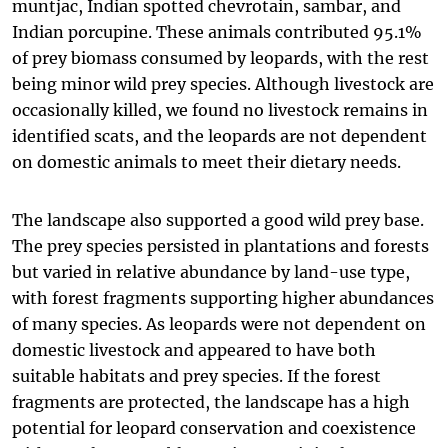
muntjac, Indian spotted chevrotain, sambar, and
Indian porcupine. These animals contributed 95.1%
of prey biomass consumed by leopards, with the rest
being minor wild prey species. Although livestock are
occasionally killed, we found no livestock remains in
identified scats, and the leopards are not dependent
on domestic animals to meet their dietary needs.
The landscape also supported a good wild prey base.
The prey species persisted in plantations and forests
but varied in relative abundance by land-use type,
with forest fragments supporting higher abundances
of many species. As leopards were not dependent on
domestic livestock and appeared to have both
suitable habitats and prey species. If the forest
fragments are protected, the landscape has a high
potential for leopard conservation and coexistence