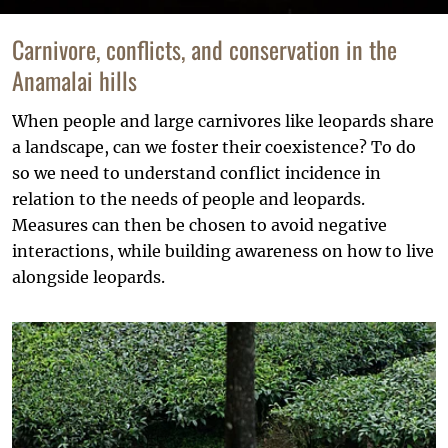
Carnivore, conflicts, and conservation in the
Anamalai hills
When people and large carnivores like leopards share
a landscape, can we foster their coexistence? To do
so we need to understand conflict incidence in
relation to the needs of people and leopards.
Measures can then be chosen to avoid negative
interactions, while building awareness on how to live
alongside leopards.