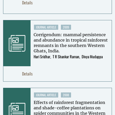
Details
JOURNAL ARTICLE
2009
Corrigendum: mammal persistence
and abundance in tropical rainforest
remnants in the southern Western
Ghats, India.
Hari Sridhar
T R Shankar Raman
Divya Mudappa
Details
JOURNAL ARTICLE
2008
Effects of rainforest fragmentation
and shade-coffee plantations on
spider communities in the Western