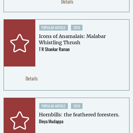
Details
POPULAR ARTICLE
2016
Icons of Anamalais: Malabar
Whistling Thrush
T R Shankar Raman
Details
POPULAR ARTICLE
2016
Hornbills: the feathered foresters.
Divya Mudappa