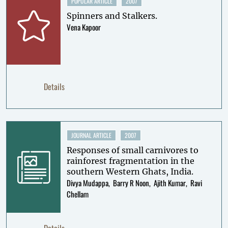
POPULAR ARTICLE
2007
Spinners and Stalkers.
Vena Kapoor
Details
JOURNAL ARTICLE
2007
Responses of small carnivores to
rainforest fragmentation in the
southern Western Ghats, India.
Divya Mudappa
Barry R Noon
Ajith Kumar
Ravi
Chellam
Details