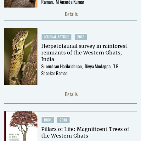
Raman
M Ananda Kumar
Details
JOURNAL ARTICLE
2018
Herpetofaunal survey in rainforest
remnants of the Western Ghats,
India
Surendran Harikrishnan
Divya Mudappa
T R
Shankar Raman
Details
BOOK
2018
Pillars of Life: Magnificent Trees of
the Western Ghats