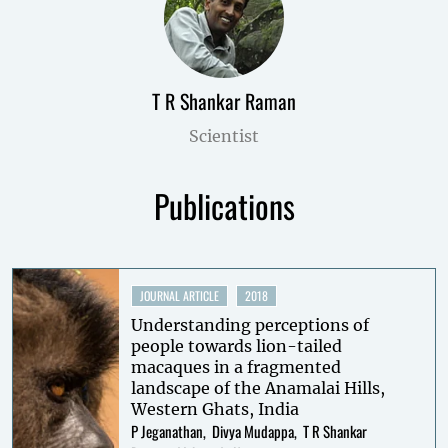
T R Shankar Raman
Scientist
Publications
JOURNAL ARTICLE
2018
Understanding perceptions of
people towards lion-tailed
macaques in a fragmented
landscape of the Anamalai Hills,
Western Ghats, India
P Jeganathan
Divya Mudappa
T R Shankar