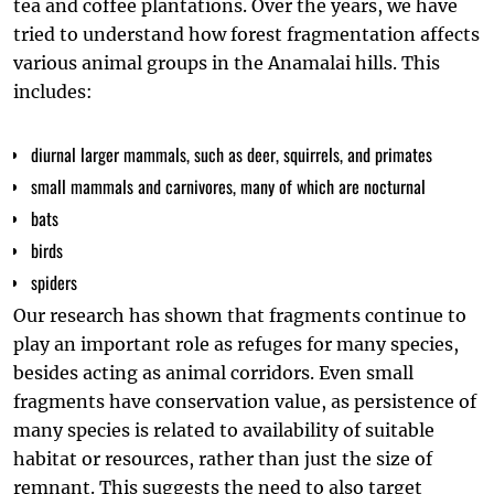
tea and coffee plantations. Over the years, we have
tried to understand how forest fragmentation affects
various animal groups in the Anamalai hills. This
includes:
diurnal larger mammals, such as deer, squirrels, and primates
small mammals and carnivores, many of which are nocturnal
bats
birds
spiders
Our research has shown that fragments continue to
play an important role as refuges for many species,
besides acting as animal corridors. Even small
fragments have conservation value, as persistence of
many species is related to availability of suitable
habitat or resources, rather than just the size of
remnant. This suggests the need to also target