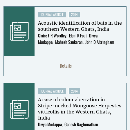
JOURNAL ARTICLE
2014
Acoustic identification of bats in the
southern Western Ghats, India
Claire F R Wordley
Eleni K Foui
Divya
Mudappa
Mahesh Sankaran
John D Altringham
Details
JOURNAL ARTICLE
2014
A case of colour aberration in
Stripe-necked Mongoose Herpestes
vitticollis in the Western Ghats,
India
Divya Mudappa
Ganesh Raghunathan