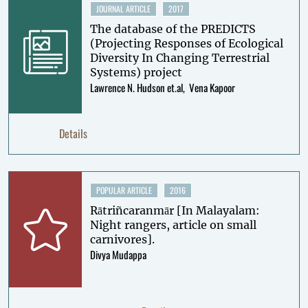
JOURNAL ARTICLE
2017
The database of the PREDICTS
(Projecting Responses of Ecological
Diversity In Changing Terrestrial
Systems) project
Lawrence N. Hudson et.al
Vena Kapoor
Details
POPULAR ARTICLE
2016
Rātriñcaranmār [In Malayalam:
Night rangers, article on small
carnivores].
Divya Mudappa