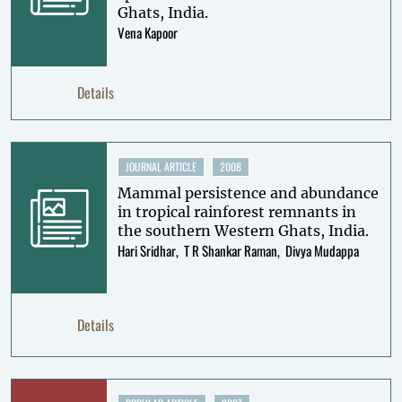
Ghats, India.
Vena Kapoor
Details
JOURNAL ARTICLE
2008
Mammal persistence and abundance
in tropical rainforest remnants in
the southern Western Ghats, India.
Hari Sridhar
T R Shankar Raman
Divya Mudappa
Details