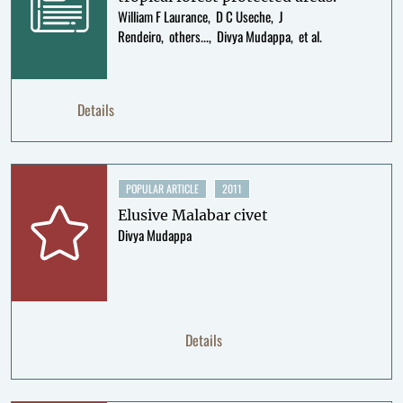
William F Laurance
D C Useche
J
Rendeiro
others...
Divya Mudappa
et al.
Details
POPULAR ARTICLE
2011
Elusive Malabar civet
Divya Mudappa
Details