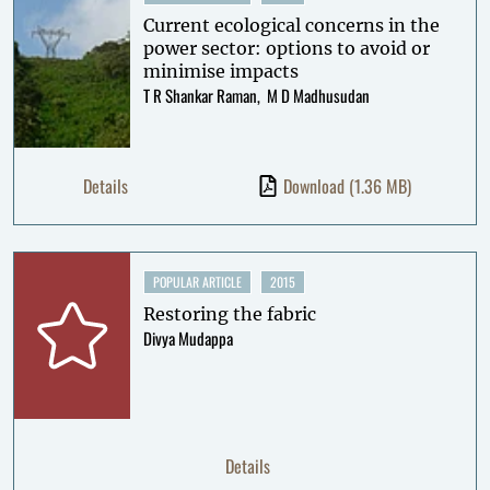
Current ecological concerns in the
power sector: options to avoid or
minimise impacts
T R Shankar Raman
M D Madhusudan
Details
Download
(1.36 MB)
POPULAR ARTICLE
2015
Restoring the fabric
Divya Mudappa
Details