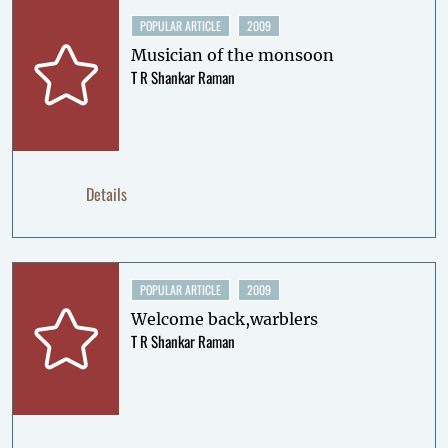
POPULAR ARTICLE
2009
Musician of the monsoon
T R Shankar Raman
Details
POPULAR ARTICLE
2009
Welcome back,warblers
T R Shankar Raman