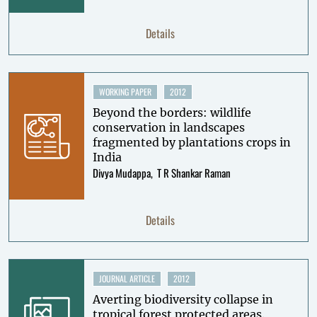
Details
WORKING PAPER
2012
Beyond the borders: wildlife
conservation in landscapes
fragmented by plantations crops in
India
Divya Mudappa
T R Shankar Raman
Details
JOURNAL ARTICLE
2012
Averting biodiversity collapse in
tropical forest protected areas.