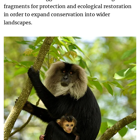
fragments for protection and ecological restoration
in order to expand conservation into wider
landscapes.