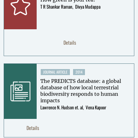
T R Shankar Raman
Divya Mudappa
Details
JOURNAL ARTICLE
2014
The PREDICTS database: a global
database of how local terrestrial
biodiversity responds to human
impacts
Lawrence N. Hudson et. al
Vena Kapoor
Details