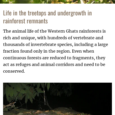
Life in the treetops and undergrowth in
rainforest remnants
The animal life of the Western Ghats rainforests is
rich and unique, with hundreds of vertebrate and
thousands of invertebrate species, including a large
fraction found only in the region. Even when
continuous forests are reduced to fragments, they
act as refuges and animal corridors and need to be
conserved.