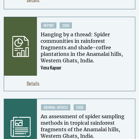
REPORT
2006
Hanging by a thread: Spider
communities in rainforest
fragments and shade-coffee
plantations in the Anamalai hills,
Western Ghats, India.
Vena Kapoor
Details
JOURNAL ARTICLE
2006
An assessment of spider sampling
methods in tropical rainforest
fragments of the Anamalai hills,
Western Ghats, India.