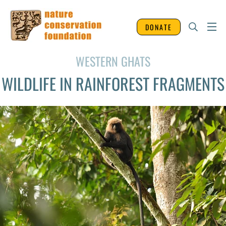
DONATE
WESTERN GHATS
WILDLIFE IN RAINFOREST FRAGMENTS