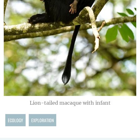
Lion-tailed macaque with infant
ECOLOGY
EXPLORATION