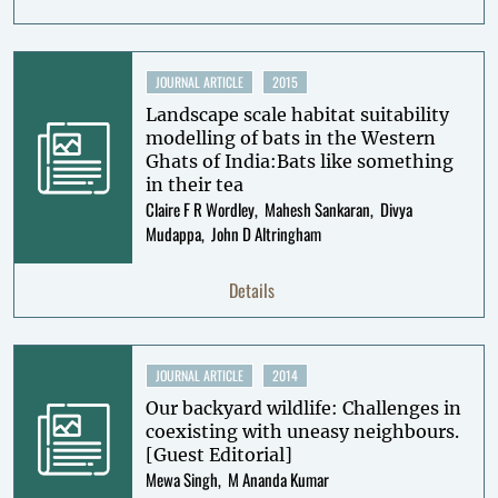
JOURNAL ARTICLE
2015
Landscape scale habitat suitability
modelling of bats in the Western
Ghats of India:Bats like something
in their tea
Claire F R Wordley
Mahesh Sankaran
Divya
Mudappa
John D Altringham
Details
JOURNAL ARTICLE
2014
Our backyard wildlife: Challenges in
coexisting with uneasy neighbours.
[Guest Editorial]
Mewa Singh
M Ananda Kumar