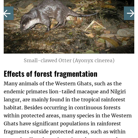
Small-clawed Otter (Ayonyx cinerea)
Effects of forest fragmentation
Many animals of the Western Ghats, such as the
endemic primates lion-tailed macaque and Nilgiri
langur, are mainly found in the tropical rainforest
habitat. Besides occurring in continuous forests
within protected areas, many species in the Western
Ghats have significant populations in rainforest
fragments outside protected areas, such as within