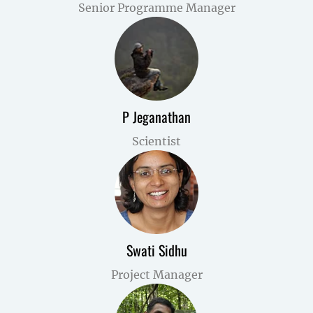
Senior Programme Manager
P Jeganathan
Scientist
Swati Sidhu
Project Manager