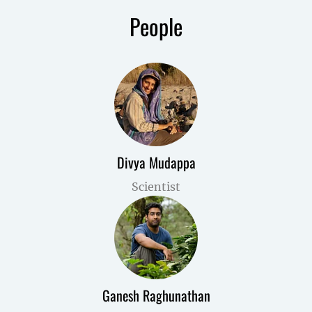
People
Divya Mudappa
Scientist
Ganesh Raghunathan