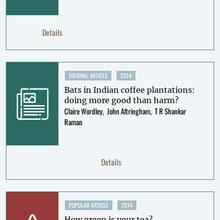
Details
JOURNAL ARTICLE
2014
Bats in Indian coffee plantations:
doing more good than harm?
Claire Wordley
John Altringham
T R Shankar
Raman
Details
POPULAR ARTICLE
2014
How green is your tea?