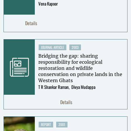
Vena Kapoor
Details
JOURNAL ARTICLE
2003
Bridging the gap: sharing
responsibility for ecological
restoration and wildlife
conservation on private lands in the
Western Ghats
T R Shankar Raman
Divya Mudappa
Details
REPORT
2001