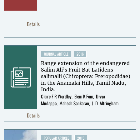
Details
JOURNAL ARTICLE
2016
Range extension of the endangered
Salim Ali’s Fruit Bat Latidens
salimalii (Chiroptera: Pteropodidae)
in the Anamalai Hills, Tamil Nadu,
India.
Claire F R Wordley
Eleni K Foui
Divya
Mudappa
Mahesh Sankaran
J. D. Altringham
Details
POPULAR ARTICLE
2015