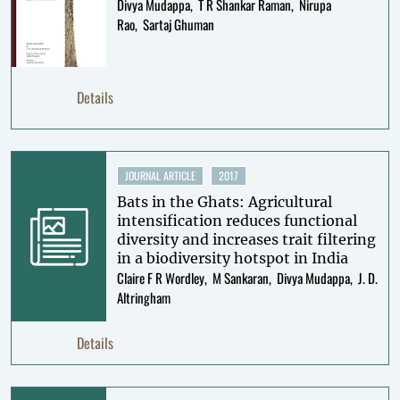
Divya Mudappa
T R Shankar Raman
Nirupa
Rao
Sartaj Ghuman
Details
JOURNAL ARTICLE
2017
Bats in the Ghats: Agricultural
intensification reduces functional
diversity and increases trait filtering
in a biodiversity hotspot in India
Claire F R Wordley
M Sankaran
Divya Mudappa
J. D.
Altringham
Details